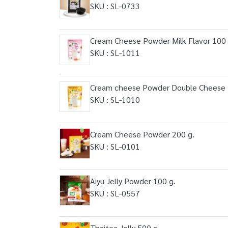
SKU : SL-0733
Cream Cheese Powder Milk Flavor 100 
SKU : SL-1011
Cream cheese Powder Double Cheese F
SKU : SL-1010
Cream Cheese Powder 200 g.
SKU : SL-0101
Aiyu Jelly Powder 100 g.
SKU : SL-0557
Thaitea Jelly 500 g.