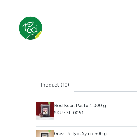
Product (10)
Red Bean Paste 1,000 g
SKU : SL-0051
Grass Jelly in Syrup 500 g.