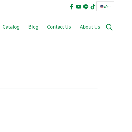
EN
Catalog
Blog
Contact Us
About Us