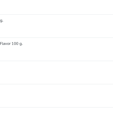
g.
lavor 100 g.