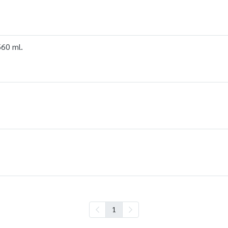
560 ml.
1