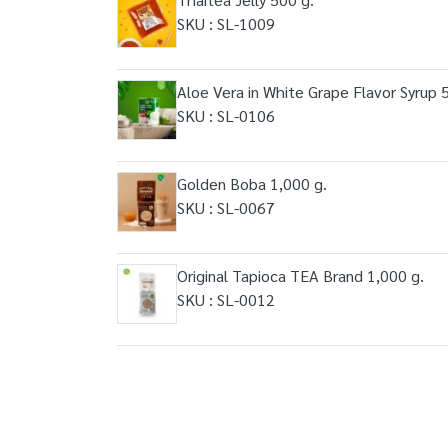
SKU : SL-1009
Aloe Vera in White Grape Flavor Syrup 
SKU : SL-0106
Golden Boba 1,000 g.
SKU : SL-0067
Original Tapioca TEA Brand 1,000 g.
SKU : SL-0012