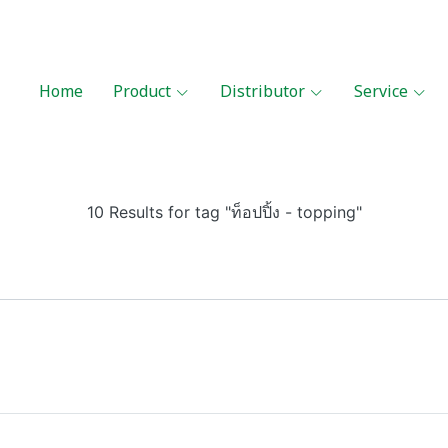
Home
Product
Distributor
Service
10 Results for tag "ท็อปปิ้ง - topping"