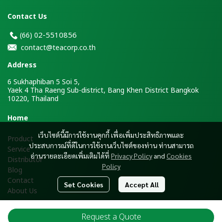
Contact Us
2-5510856
(66)
0
contact@teacorp.co.th
Address
6 Sukhaphiban 5 Soi 5,
Yaek 4 Tha Raeng Sub-district, Bang Khen District Bangkok
10220, Thailand
H
ome
เว็บไซต์นี้มีการใช้งานคุกกี้ เพื่อเพิ่มประสิทธิภาพและ
Product
ประสบการณ์ที่ดีในการใช้งานเว็บไซต์ของท่าน ท่านสามารถ
Service
อ่านรายละเอียดเพิ่มเติมได้ที่
Privacy Policy
and
Cookies
Distributor
Policy
Blog
Contact
Set Cookies
Accept All
About Us
Request a Quote