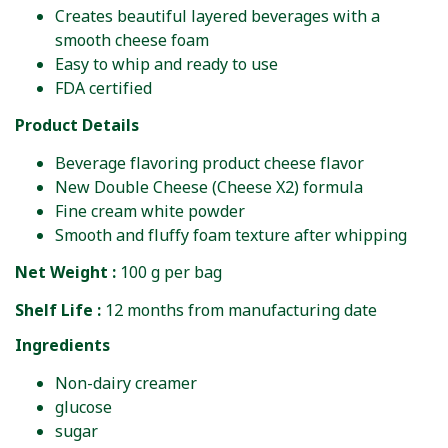
Creates beautiful layered beverages with a
smooth cheese foam
Easy to whip and ready to use
FDA certified
Product Details
Beverage flavoring product cheese flavor
New Double Cheese (Cheese X2) formula
Fine cream white powder
Smooth and fluffy foam texture after whipping
Net Weight :
100 g per bag
Shelf Life :
12 months from manufacturing date
Ingredients
Non-dairy creamer
glucose
sugar