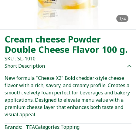
1/4
Cream cheese Powder
Double Cheese Flavor 100 g.
SKU : SL-1010
Short Description
New formula "Cheese X2" Bold cheddar-style cheese
flavor with a rich, savory, and creamy profile. Creates a
smooth, velvety foam perfect for beverages and bakery
applications. Designed to elevate menu value with a
premium cheese layer that enhances both taste and
visual appeal.
Categories:
Topping
Brands:
TEA