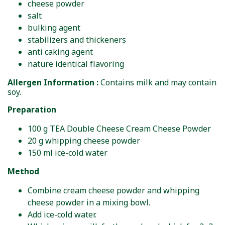
cheese powder
salt
bulking agent
stabilizers and thickeners
anti caking agent
nature identical flavoring
Allergen Information :
Contains milk and may contain
soy.
Preparation
100 g TEA Double Cheese Cream Cheese Powder
20 g whipping cheese powder
150 ml ice-cold water
Method
Combine cream cheese powder and whipping
cheese powder in a mixing bowl.
Add ice-cold water.