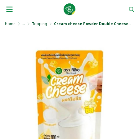
Home
...
Topping
Cream cheese Powder Double Cheese Flavor 100 g.