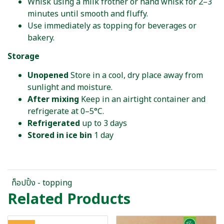
Whisk using a milk frother or hand whisk for 2–3
minutes until smooth and fluffy.
Use immediately as topping for beverages or
bakery.
Storage
Unopened
Store in a cool, dry place away from
sunlight and moisture.
After mixing
Keep in an airtight container and
refrigerate at 0–5°C.
Refrigerated
up to 3 days
Stored in ice bin
1 day
ท็อปปิ้ง - topping
Related Products