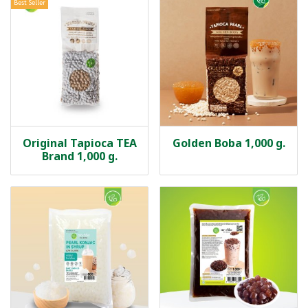
Best Seller
Original Tapioca TEA
Golden Boba 1,000 g.
Brand 1,000 g.