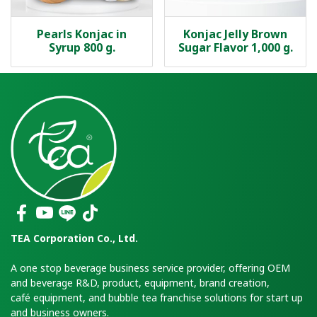
Pearls Konjac in
Konjac Jelly Brown
Syrup 800 g.
Sugar Flavor 1,000 g.
TEA Corporation Co., Ltd.
A one stop beverage business service provider, offering OEM
and beverage R&D, product, equipment, brand creation,
café equipment, and bubble tea franchise solutions for start up
and business owners.