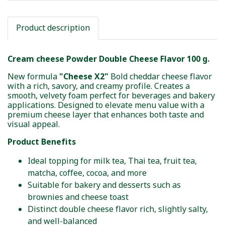
Product description
Cream cheese Powder Double Cheese Flavor 100 g.
New formula
"Cheese X2"
Bold cheddar cheese flavor
with a rich, savory, and creamy profile. Creates a
smooth, velvety foam perfect for beverages and bakery
applications. Designed to elevate menu value with a
premium cheese layer that enhances both taste and
visual appeal.
Product Benefits
Ideal topping for milk tea, Thai tea, fruit tea,
matcha, coffee, cocoa, and more
Suitable for bakery and desserts such as
brownies and cheese toast
Distinct double cheese flavor rich, slightly salty,
and well-balanced