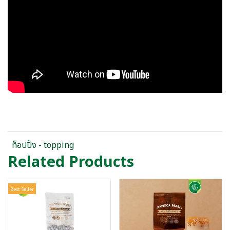
ท็อปปิ้ง - topping
Related Products
Best Seller