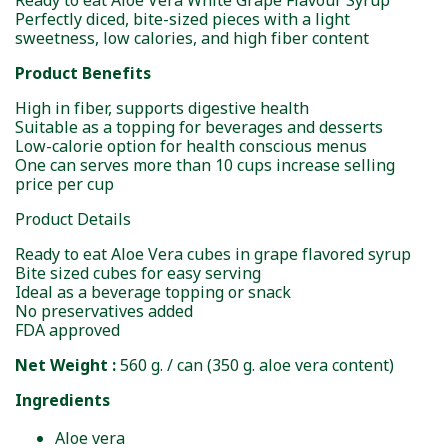
Ready to eat Aloe Vera White Grape Flavour Syrup
Perfectly diced, bite-sized pieces with a light
sweetness, low calories, and high fiber content
Product Benefits
High in fiber, supports digestive health
Suitable as a topping for beverages and desserts
Low-calorie option for health conscious menus
One can serves more than 10 cups increase selling
price per cup
Product Details
Ready to eat Aloe Vera cubes in grape flavored syrup
Bite sized cubes for easy serving
Ideal as a beverage topping or snack
No preservatives added
FDA approved
Net Weight :
560 g. / can (350 g. aloe vera content)
Ingredients
Aloe vera