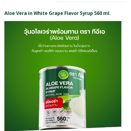
Aloe Vera in White Grape Flavor Syrup 560 ml.