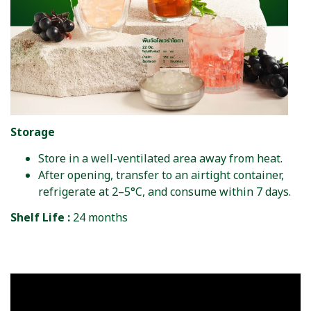
Storage
Store in a well-ventilated area away from heat.
After opening, transfer to an airtight container,
refrigerate at 2–5°C, and consume within 7 days.
Shelf Life :
24 months