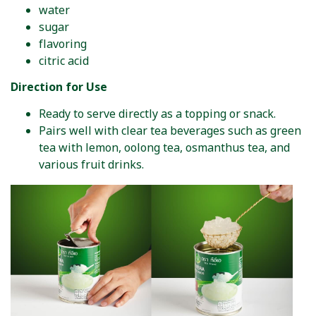
water
sugar
flavoring
citric acid
Direction for Use
Ready to serve directly as a topping or snack.
Pairs well with clear tea beverages such as green
tea with lemon, oolong tea, osmanthus tea, and
various fruit drinks.