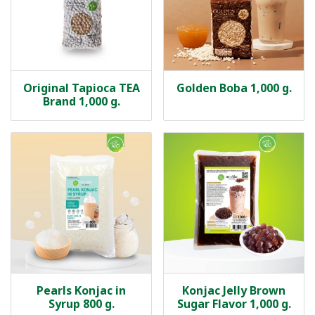
Original Tapioca TEA
Golden Boba 1,000 g.
Brand 1,000 g.
Pearls Konjac in
Konjac Jelly Brown
Syrup 800 g.
Sugar Flavor 1,000 g.