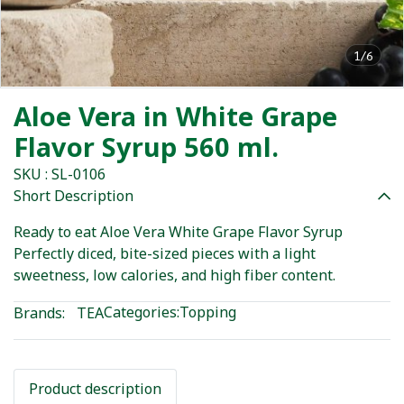
1/6
Aloe Vera in White Grape
Flavor Syrup 560 ml.
SKU : SL-0106
Short Description
Ready to eat Aloe Vera White Grape Flavor Syrup
Perfectly diced, bite-sized pieces with a light
sweetness, low calories, and high fiber content.
Categories:
Topping
Brands:
TEA
Product description