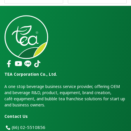
TEA Corporation Co., Ltd.
A one stop beverage business service provider, offering OEM
and beverage R&D, product, equipment, brand creation,
café equipment, and bubble tea franchise solutions for start up
and business owners.
Contact Us
2-5510856
(66)
0