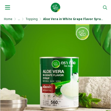
Home
...
Topping
Aloe Vera in White Grape Flavor Syrup 560 ml.