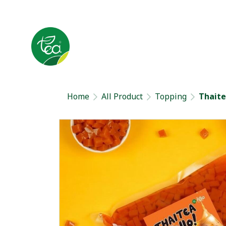
Home
All Product
Topping
Thaitea