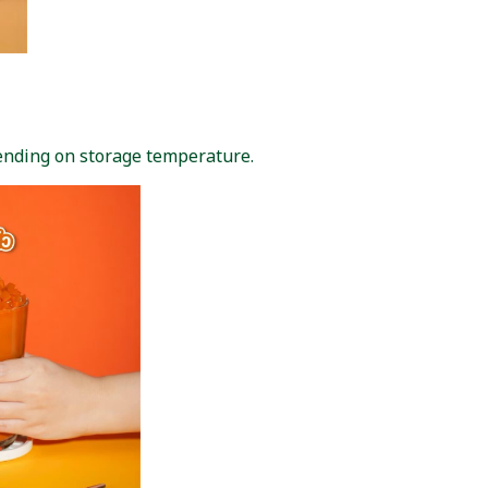
pending on storage temperature.