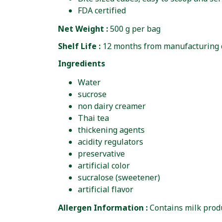
FDA certified
Net Weight :
500 g per bag
Shelf Life :
12 months from manufacturing 
Ingredients
Water
sucrose
non dairy creamer
Thai tea
thickening agents
acidity regulators
preservative
artificial color
sucralose (sweetener)
artificial flavor
Allergen Information :
Contains milk produ