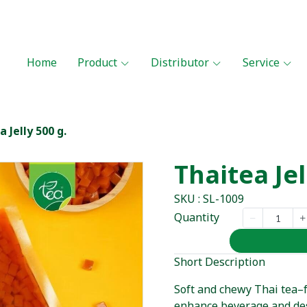
Home
Product
Distributor
Service
 Jelly 500 g.
Thaitea Jel
SKU : SL-1009
Quantity
Short Description
Soft and chewy Thai tea–fl
enhance beverage and des