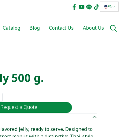
EN
Catalog
Blog
Contact Us
About Us
ly 500 g.
Request a Quote
avored jelly, ready to serve. Designed to
sert menus with a distinctive Thai-style