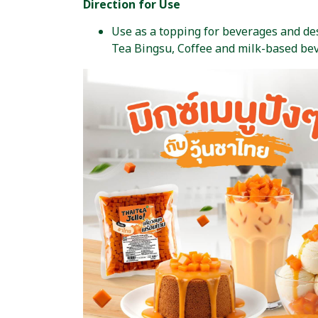
Direction for Use
Use as a topping for beverages and dess
Tea Bingsu, Coffee and milk-based be