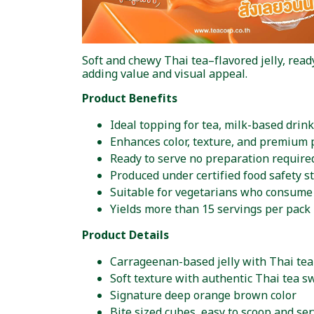
Soft and chewy Thai tea–flavored jelly, rea
adding value and visual appeal.
Product Benefits
Ideal topping for tea, milk-based drink
Enhances color, texture, and premium 
Ready to serve no preparation require
Produced under certified food safety s
Suitable for vegetarians who consume 
Yields more than 15 servings per pack
Product Details
Carrageenan-based jelly with Thai tea
Soft texture with authentic Thai tea 
Signature deep orange brown color
Bite sized cubes, easy to scoop and se