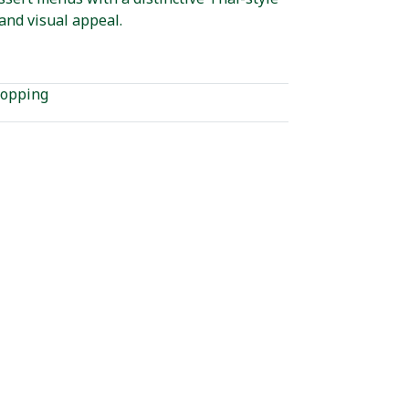
and visual appeal.
opping