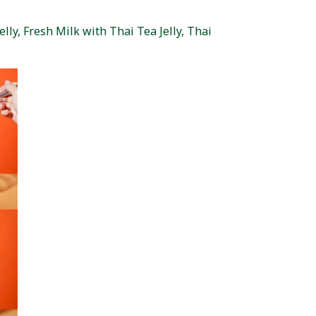
lly, Fresh Milk with Thai Tea Jelly, Thai