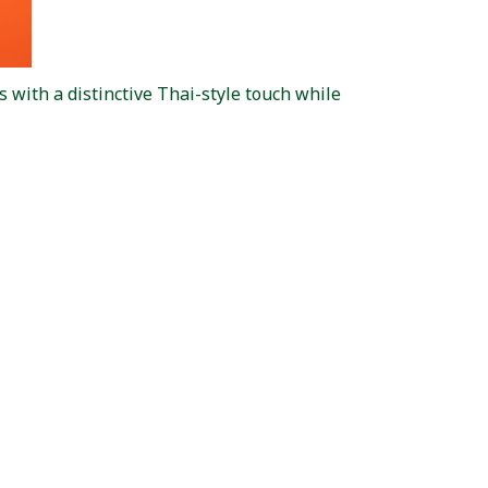
 with a distinctive Thai-style touch while