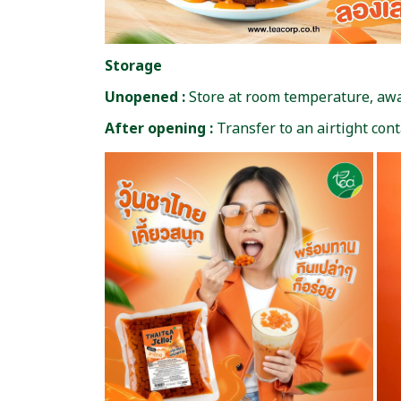
Storage
Unopened :
Store at room temperature, away
After opening :
Transfer to an airtight con