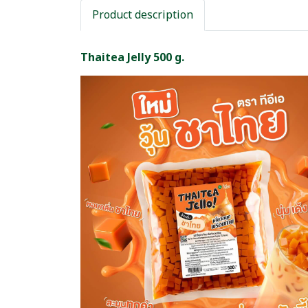
Product description
Thaitea Jelly 500 g.