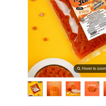
⚲
Hover to zoo