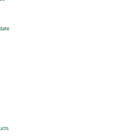
date
cts.