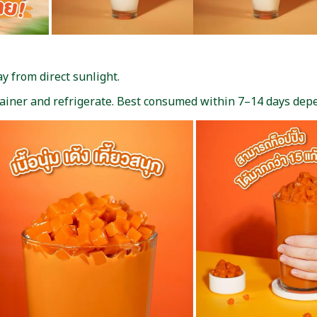
 from direct sunlight.
tainer and refrigerate. Best consumed within 7–14 days de