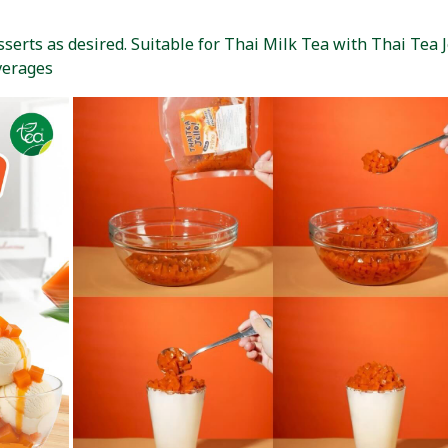
erts as desired. Suitable for Thai Milk Tea with Thai Tea Je
verages