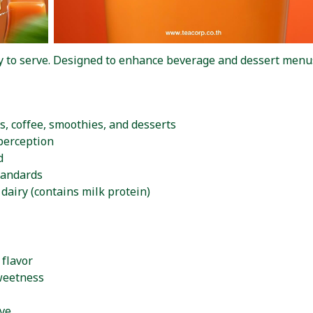
dy to serve. Designed to enhance beverage and dessert menus
s, coffee, smoothies, and desserts
perception
d
tandards
dairy (contains milk protein)
 flavor
sweetness
rve