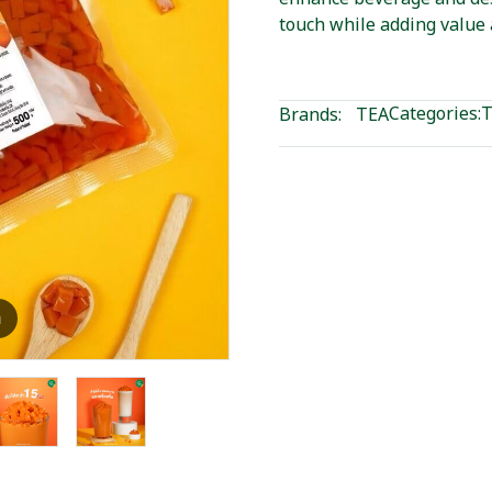
touch while adding value 
Categories:
T
Brands:
TEA
m