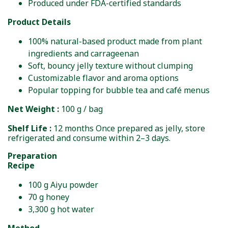
Produced under FDA-certified standards
Product Details
100% natural-based product made from plant
ingredients and carrageenan
Soft, bouncy jelly texture without clumping
Customizable flavor and aroma options
Popular topping for bubble tea and café menus
Net Weight :
100 g / bag
Shelf Life :
12 months Once prepared as jelly, store
refrigerated and consume within 2–3 days.
Preparation
Recipe
100 g Aiyu powder
70 g honey
3,300 g hot water