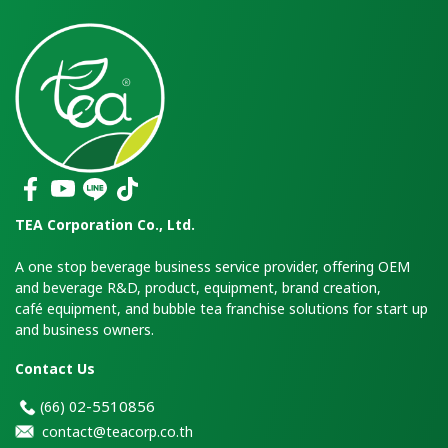
TEA Corporation Co., Ltd.
A one stop beverage business service provider, offering OEM
and beverage R&D, product, equipment, brand creation,
café equipment, and bubble tea franchise solutions for start up
and business owners.
Contact Us
2-5510856
(66)
0
contact@teacorp.co.th