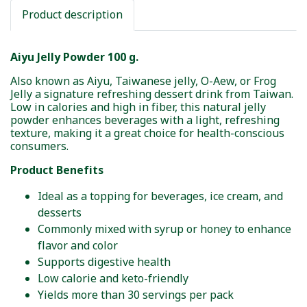
Product description
Aiyu Jelly Powder 100 g.
Also known as Aiyu, Taiwanese jelly, O-Aew, or Frog
Jelly a signature refreshing dessert drink from Taiwan.
Low in calories and high in fiber, this natural jelly
powder enhances beverages with a light, refreshing
texture, making it a great choice for health-conscious
consumers.
Product Benefits
Ideal as a topping for beverages, ice cream, and
desserts
Commonly mixed with syrup or honey to enhance
flavor and color
Supports digestive health
Low calorie and keto-friendly
Yields more than 30 servings per pack