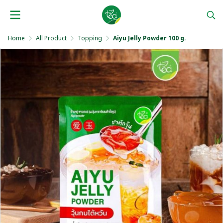
Home
All Product
Topping
Aiyu Jelly Powder 100 g.