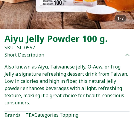
1/7
Aiyu Jelly Powder 100 g.
SKU : SL-0557
Short Description
Also known as Aiyu, Taiwanese jelly, O-Aew, or Frog
Jelly a signature refreshing dessert drink from Taiwan.
Low in calories and high in fiber, this natural jelly
powder enhances beverages with a light, refreshing
texture, making it a great choice for health-conscious
consumers.
Categories:
Topping
Brands:
TEA