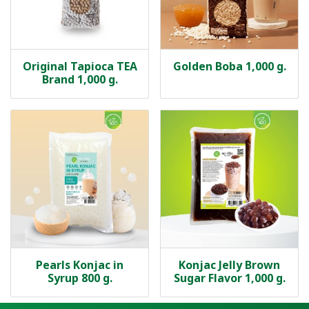
Original Tapioca TEA
Golden Boba 1,000 g.
Brand 1,000 g.
Pearls Konjac in
Konjac Jelly Brown
Syrup 800 g.
Sugar Flavor 1,000 g.