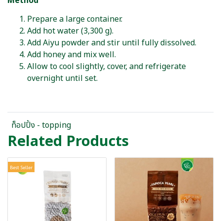
Method
Prepare a large container.
Add hot water (3,300 g).
Add Aiyu powder and stir until fully dissolved.
Add honey and mix well.
Allow to cool slightly, cover, and refrigerate
overnight until set.
ท็อปปิ้ง - topping
Related Products
Best Seller