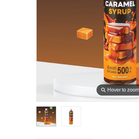
⚲
Hover to zoo