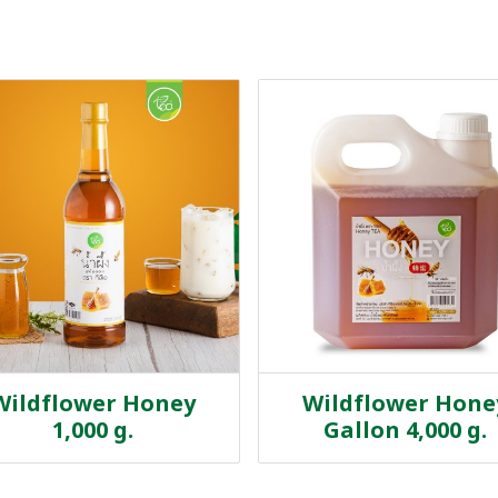
Wildflower Honey
Wildflower Hone
1,000 g.
Gallon 4,000 g.