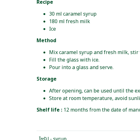
Recipe
30 ml caramel syrup
180 ml fresh milk
Ice
Method
Mix caramel syrup and fresh milk, stir 
Fill the glass with ice.
Pour into a glass and serve.
Storage
After opening, can be used until the ex
Store at room temperature, avoid sunli
Shelf life :
12 months from the date of manu
ไซรัป - syrup