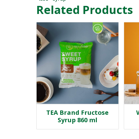
Related Products
TEA Brand Fructose
Syrup 860 ml