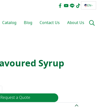
EN
Catalog
Blog
Contact Us
About Us
lavoured Syrup
Request a Quote