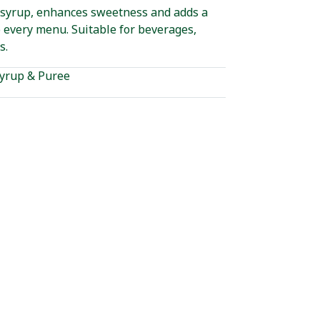
 syrup, enhances sweetness and adds a
 every menu. Suitable for beverages,
s.
yrup & Puree