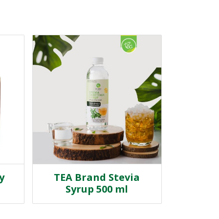
y
TEA Brand Stevia
Syrup 500 ml