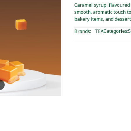
Caramel syrup, flavoured
smooth, aromatic touch to
bakery items, and dessert
Categories:
S
Brands:
TEA
m