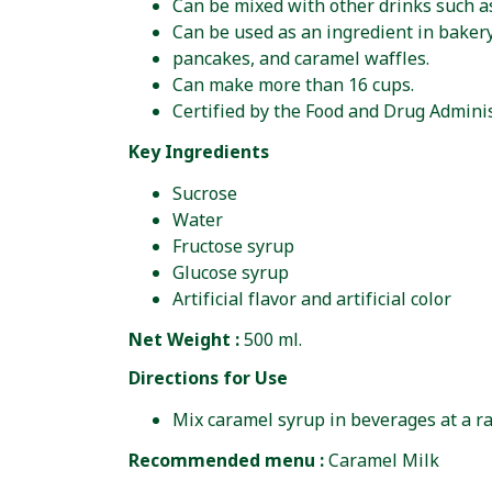
Can be mixed with other drinks such as
Can be used as an ingredient in baker
pancakes, and caramel waffles.
Can make more than 16 cups.
Certified by the Food and Drug Adminis
Key Ingredients
Sucrose
Water
Fructose syrup
Glucose syrup
Artificial flavor and artificial color
Net Weight :
500 ml.
Directions for Use
Mix caramel syrup in beverages at a rat
Recommended menu :
Caramel Milk