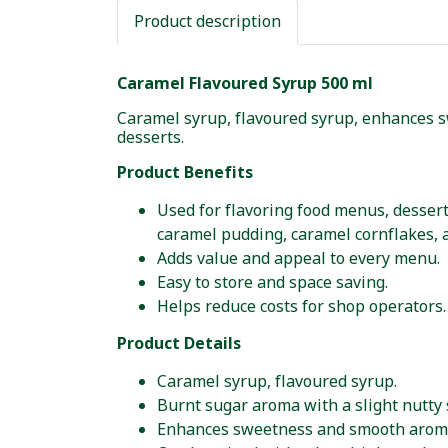
Product description
Caramel Flavoured Syrup 500 ml
Caramel syrup, flavoured syrup, enhances s
desserts.
Product Benefits
Used for flavoring food menus, dessert
caramel pudding, caramel cornflakes, 
Adds value and appeal to every menu.
Easy to store and space saving.
Helps reduce costs for shop operators.
Product Details
Caramel syrup, flavoured syrup.
Burnt sugar aroma with a slight nutty 
Enhances sweetness and smooth aroma