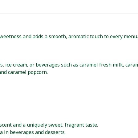
weetness and adds a smooth, aromatic touch to every menu. 
s, ice cream, or beverages such as caramel fresh milk, caram
and caramel popcorn.
scent and a uniquely sweet, fragrant taste.
 in beverages and desserts.