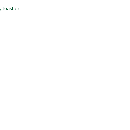
 toast or