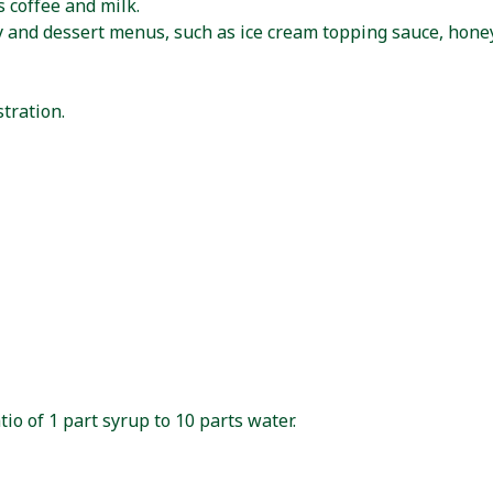
 coffee and milk.
y and dessert menus, such as ice cream topping sauce, honey
tration.
io of 1 part syrup to 10 parts water.