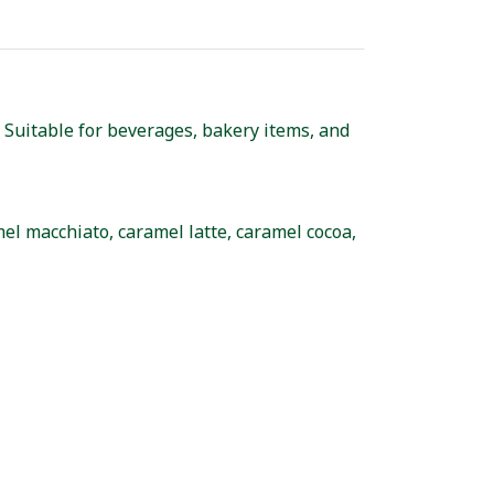
Suitable for beverages, bakery items, and
el macchiato, caramel latte, caramel cocoa,