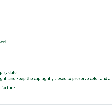
well.
piry date.
ght, and keep the cap tightly closed to preserve color and a
facture.