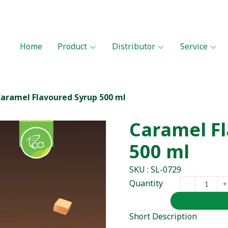
Home
Product
Distributor
Service
aramel Flavoured Syrup 500 ml
Caramel F
500 ml
SKU : SL-0729
Quantity
Short Description