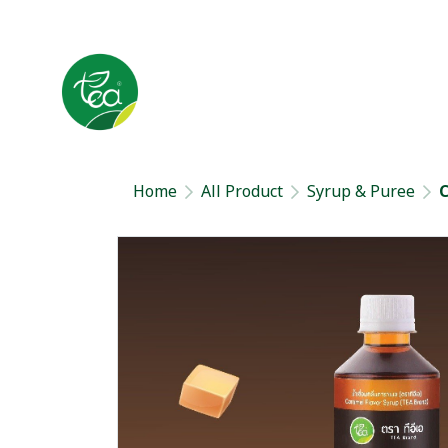
Home
All Product
Syrup & Puree
C