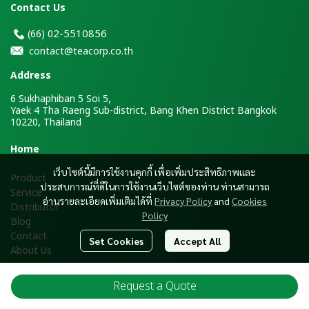
Contact Us
2-5510856
(66)
0
contact@teacorp.co.th
Address
6 Sukhaphiban 5 Soi 5,
Yaek 4 Tha Raeng Sub-district, Bang Khen District Bangkok
10220, Thailand
H
ome
เว็บไซต์นี้มีการใช้งานคุกกี้ เพื่อเพิ่มประสิทธิภาพและ
Product
ประสบการณ์ที่ดีในการใช้งานเว็บไซต์ของท่าน ท่านสามารถ
Service
อ่านรายละเอียดเพิ่มเติมได้ที่
Privacy Policy
and
Cookies
Distributor
Policy
Blog
Contact
Set Cookies
Accept All
About Us
Request a Quote
Copyright ® 2026 Tea Corporation Co., Ltd. All Rights Reserved.