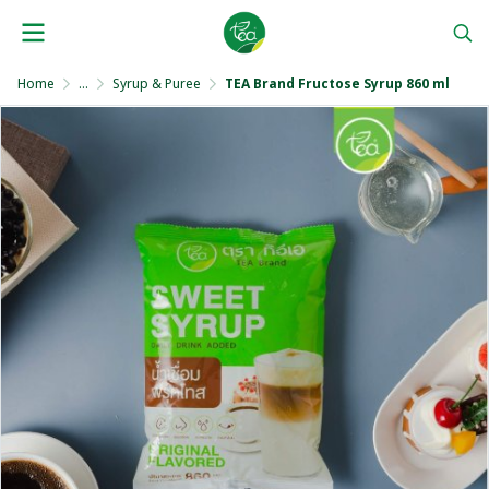
Home
...
Syrup & Puree
TEA Brand Fructose Syrup 860 ml