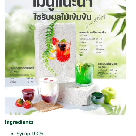
Ingredients
Syrup 100%