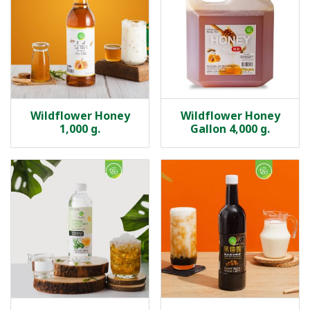
Wildflower Honey
Wildflower Honey
1,000 g.
Gallon 4,000 g.