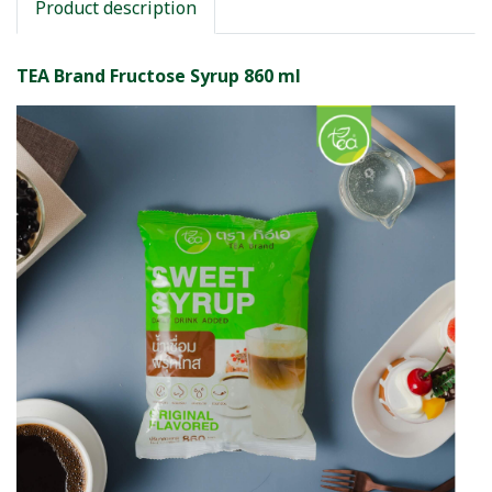
Product description
TEA Brand Fructose Syrup 860 ml