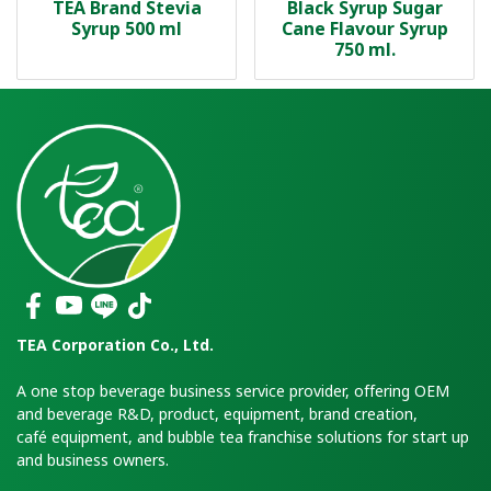
TEA Brand Stevia
Black Syrup Sugar
Syrup 500 ml
Cane Flavour Syrup
750 ml.
TEA Corporation Co., Ltd.
A one stop beverage business service provider, offering OEM
and beverage R&D, product, equipment, brand creation,
café equipment, and bubble tea franchise solutions for start up
and business owners.