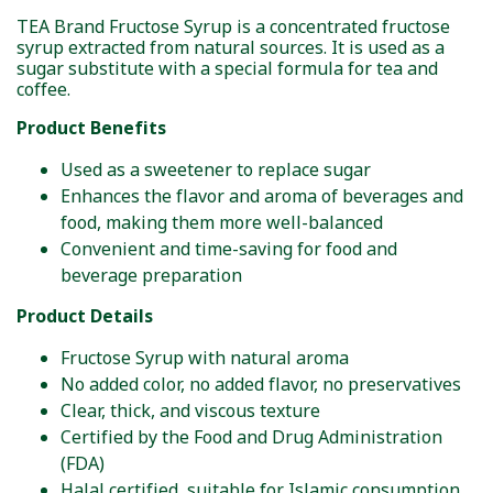
TEA Brand Fructose Syrup is a concentrated fructose
syrup extracted from natural sources. It is used as a
sugar substitute with a special formula for tea and
coffee.
Product Benefits
Used as a sweetener to replace sugar
Enhances the flavor and aroma of beverages and
food, making them more well-balanced
Convenient and time-saving for food and
beverage preparation
Product Details
Fructose Syrup with natural aroma
No added color, no added flavor, no preservatives
Clear, thick, and viscous texture
Certified by the Food and Drug Administration
(FDA)
Halal certified, suitable for Islamic consumption