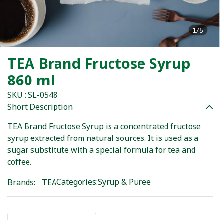
1/5
TEA Brand Fructose Syrup
860 ml
SKU : SL-0548
Short Description
TEA Brand Fructose Syrup is a concentrated fructose
syrup extracted from natural sources. It is used as a
sugar substitute with a special formula for tea and
coffee.
Categories:
Syrup & Puree
Brands:
TEA