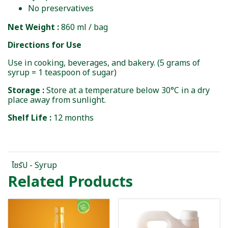
No preservatives
Net Weight :
860 ml / bag
Directions for Use
Use in cooking, beverages, and bakery. (5 grams of
syrup = 1 teaspoon of sugar)
Storage :
Store at a temperature below 30°C in a dry
place away from sunlight.
Shelf Life :
12 months
ไซรัป - Syrup
Related Products