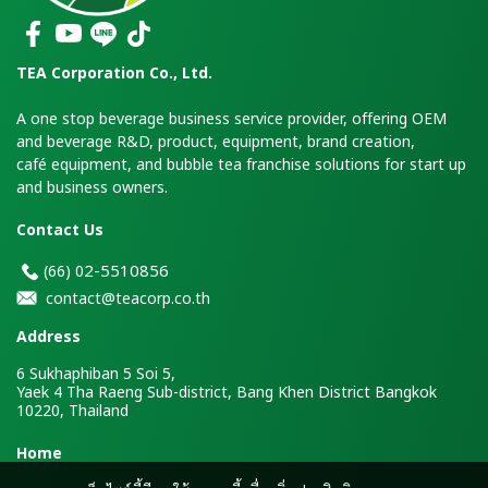
TEA Corporation Co., Ltd.
A one stop beverage business service provider, offering OEM
and beverage R&D, product, equipment, brand creation,
café equipment, and bubble tea franchise solutions for start up
and business owners.
Contact Us
2-5510856
(66)
0
contact@teacorp.co.th
Address
6 Sukhaphiban 5 Soi 5,
Yaek 4 Tha Raeng Sub-district, Bang Khen District Bangkok
10220, Thailand
H
ome