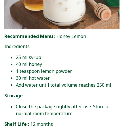
Recommended Menu :
Honey Lemon
Ingredients
25 ml syrup
40 ml honey
1 teaspoon lemon powder
30 ml hot water
Add water until total volume reaches 250 ml
Storage
Close the package tightly after use. Store at
normal room temperature.
Shelf Life :
12 months