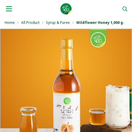
Home
All Product
Syrup & Puree
Wildflower Honey 1,000 g.