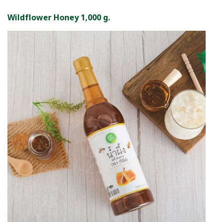
Wildflower Honey 1,000 g.