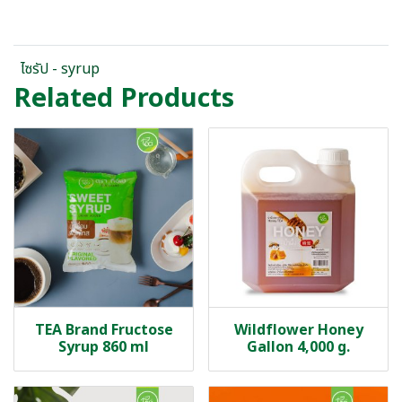
ไซรัป - syrup
Related Products
TEA Brand Fructose
Wildflower Honey
Syrup 860 ml
Gallon 4,000 g.