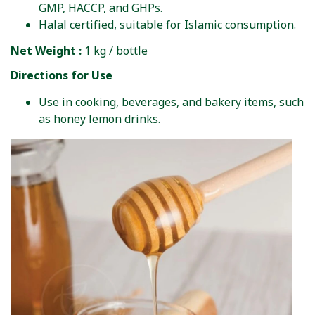
GMP, HACCP, and GHPs.
Halal certified, suitable for Islamic consumption.
Net Weight :
1 kg / bottle
Directions for Use
Use in cooking, beverages, and bakery items, such
as honey lemon drinks.