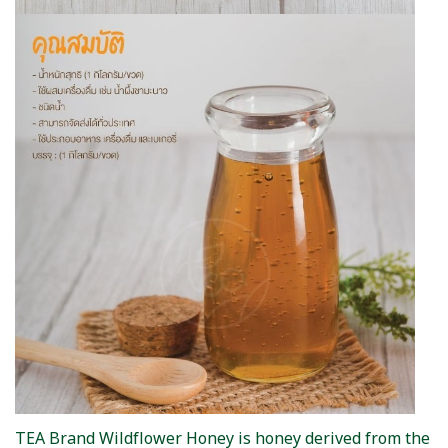
TEA Brand Wildflower Honey is honey derived from the