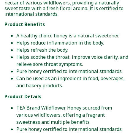
nectar of various wildflowers, providing a naturally
sweet taste with a fresh floral aroma. It is certified to
international standards.
Product Benefits
A healthy choice honey is a natural sweetener.
Helps reduce inflammation in the body.
Helps refresh the body.
Helps soothe the throat, improve voice clarity, and
relieve sore throat symptoms.
Pure honey certified to international standards.
Can be used as an ingredient in food, beverages,
and bakery products.
Product Details
TEA Brand Wildflower Honey sourced from
various wildflowers, offering a fragrant
sweetness and multiple benefits.
Pure honey certified to international standards: