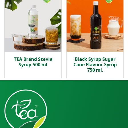
TEA Brand Stevia
Black Syrup Sugar
Syrup 500 ml
Cane Flavour Syrup
750 ml.