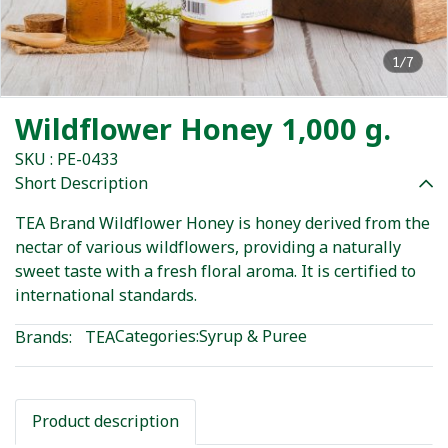
1/7
Wildflower Honey 1,000 g.
SKU : PE-0433
Short Description
TEA Brand Wildflower Honey is honey derived from the
nectar of various wildflowers, providing a naturally
sweet taste with a fresh floral aroma. It is certified to
international standards.
Categories:
Syrup & Puree
Brands:
TEA
Product description