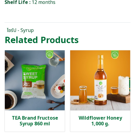
Shelf Life :
12 months
ไซรัป - Syrup
Related Products
TEA Brand Fructose
Wildflower Honey
Syrup 860 ml
1,000 g.