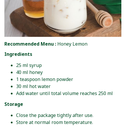
Recommended Menu :
Honey Lemon
Ingredients
25 ml syrup
40 ml honey
1 teaspoon lemon powder
30 ml hot water
Add water until total volume reaches 250 ml
Storage
Close the package tightly after use.
Store at normal room temperature.