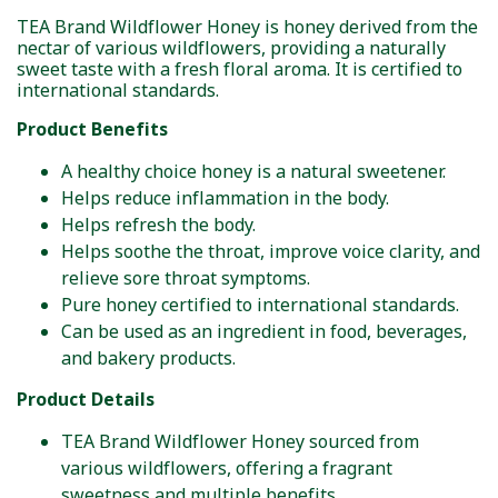
TEA Brand Wildflower Honey is honey derived from the
nectar of various wildflowers, providing a naturally
sweet taste with a fresh floral aroma. It is certified to
international standards.
Product Benefits
A healthy choice honey is a natural sweetener.
Helps reduce inflammation in the body.
Helps refresh the body.
Helps soothe the throat, improve voice clarity, and
relieve sore throat symptoms.
Pure honey certified to international standards.
Can be used as an ingredient in food, beverages,
and bakery products.
Product Details
TEA Brand Wildflower Honey sourced from
various wildflowers, offering a fragrant
sweetness and multiple benefits.