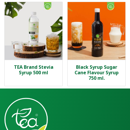
TEA Brand Stevia
Black Syrup Sugar
Syrup 500 ml
Cane Flavour Syrup
750 ml.