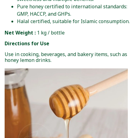
Pure honey certified to international standards:
GMP, HACCP, and GHPs.
Halal certified, suitable for Islamic consumption.
Net Weight :
1 kg / bottle
Directions for Use
Use in cooking, beverages, and bakery items, such as
honey lemon drinks.