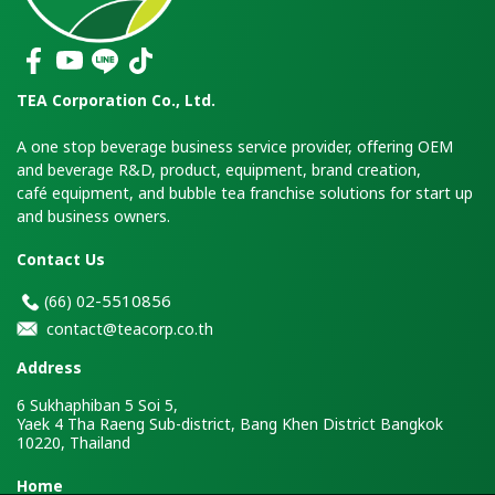
TEA Corporation Co., Ltd.
A one stop beverage business service provider, offering OEM
and beverage R&D, product, equipment, brand creation,
café equipment, and bubble tea franchise solutions for start up
and business owners.
Contact Us
2-5510856
(66)
0
contact@teacorp.co.th
Address
6 Sukhaphiban 5 Soi 5,
Yaek 4 Tha Raeng Sub-district, Bang Khen District Bangkok
10220, Thailand
H
ome