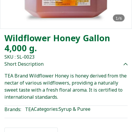
1/6
Wildflower Honey Gallon
4,000 g.
SKU : SL-0023
Short Description
TEA Brand Wildflower Honey is honey derived from the
nectar of various wildflowers, providing a naturally
sweet taste with a fresh floral aroma. It is certified to
international standards.
Categories:
Syrup & Puree
Brands:
TEA