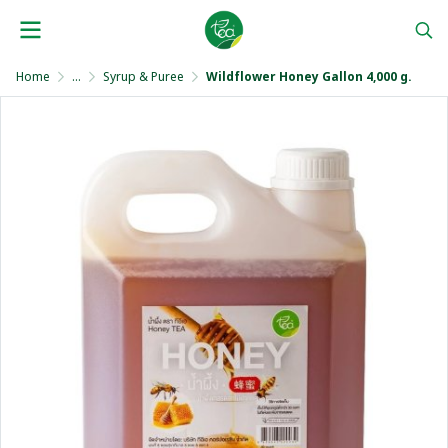
Home
...
Syrup & Puree
Wildflower Honey Gallon 4,000 g.