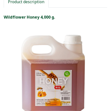
Product description
Wildflower Honey 4,000 g.