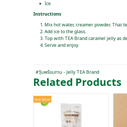
Ice
Instructions
Mix hot water, creamer powder, Thai te
Add ice to the glass.
Top with TEA Brand caramel jelly as de
Serve and enjoy.
#วุ้นพร้อมทาน - Jelly TEA Brand
Related Products
Best Seller