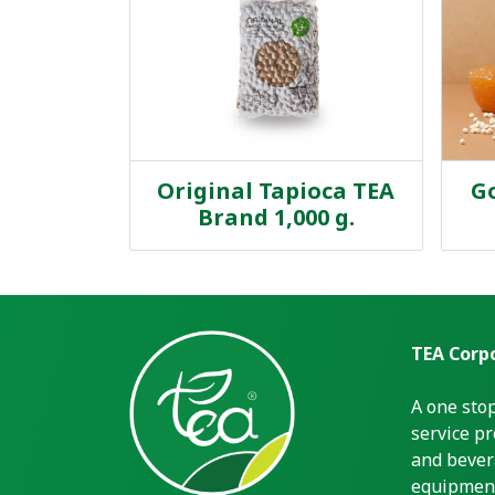
Original Tapioca TEA
Go
Brand 1,000 g.
TEA Corpo
A one sto
service pr
and bever
equipment