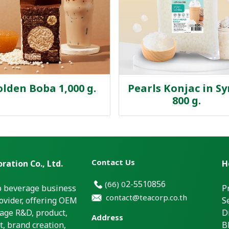
lden Boba 1,000 g.
Pearls Konjac in S
800 g.
Contact Us
ration Co., Ltd.
H
2-5510856
(66)
0
p beverage business
P
contact@teacorp.co.th
ovider, offering OEM
S
age R&D, product,
D
Address
, brand creation,
B