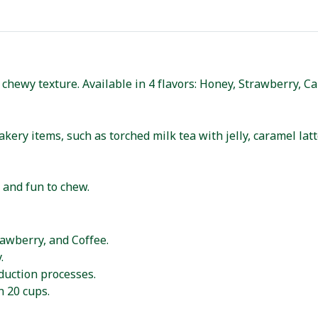
 chewy texture. Available in 4 flavors: Honey, Strawberry, C
kery items, such as torched milk tea with jelly, caramel lat
, and fun to chew.
rawberry, and Coffee.
.
uction processes.
n 20 cups.