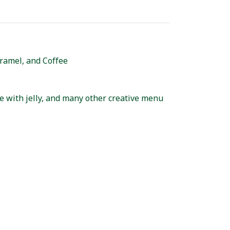
aramel, and Coffee
te with jelly, and many other creative menu