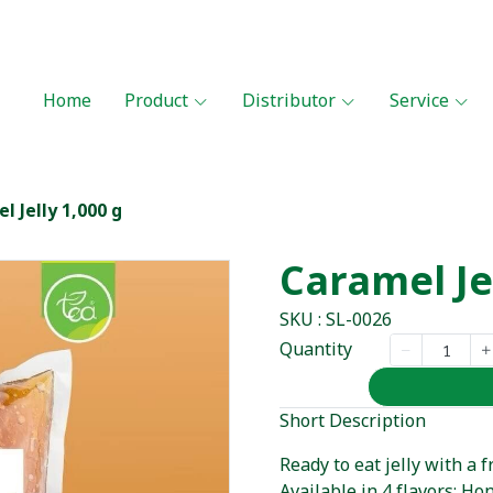
Home
Product
Distributor
Service
l Jelly 1,000 g
Caramel Je
SKU : SL-0026
Quantity
Short Description
Ready to eat jelly with a
Available in 4 flavors: Ho