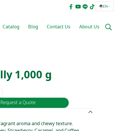
EN
Catalog
Blog
Contact Us
About Us
lly 1,000 g
Request a Quote
 fragrant aroma and chewy texture.
ney, Strawberry, Caramel, and Coffee.