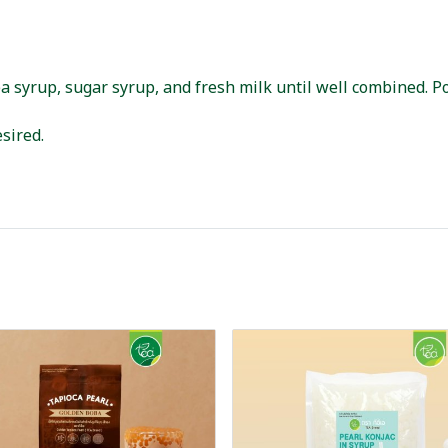
a syrup, sugar syrup, and fresh milk until well combined. Po
sired.