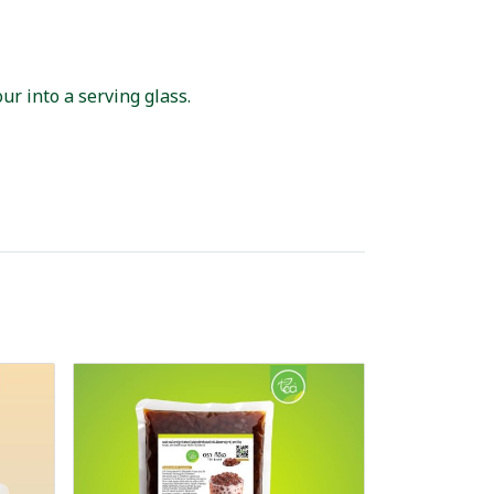
ur into a serving glass.