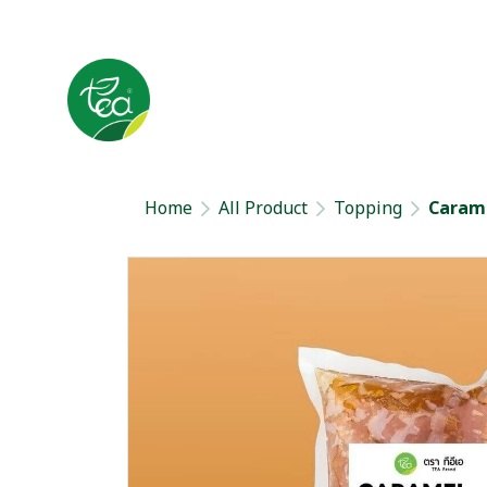
Home
All Product
Topping
Carame