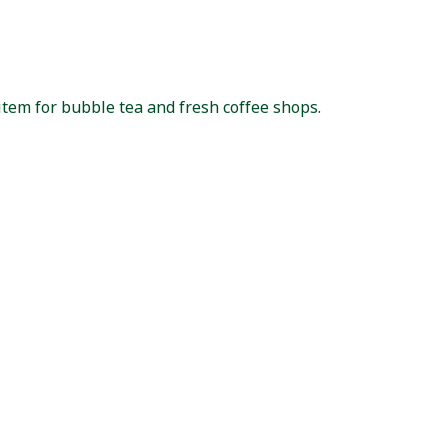
item for bubble tea and fresh coffee shops.