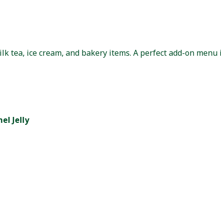
ilk tea, ice cream, and bakery items. A perfect add-on menu 
l Jelly