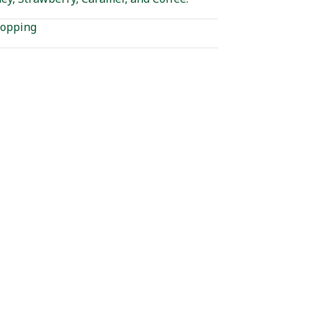
opping