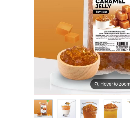
⚲
Hover to zoo