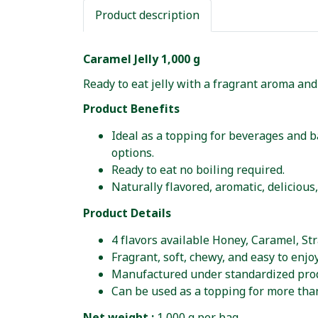
Product description
Caramel Jelly 1,000 g
Ready to eat jelly with a fragrant aroma and
Product Benefits
Ideal as a topping for beverages and ba
options.
Ready to eat no boiling required.
Naturally flavored, aromatic, delicious
Product Details
4 flavors available Honey, Caramel, St
Fragrant, soft, chewy, and easy to enjoy
Manufactured under standardized prod
Can be used as a topping for more tha
Net weight :
1,000 g per bag.