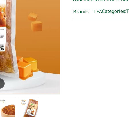
Categories:
T
Brands:
TEA
m