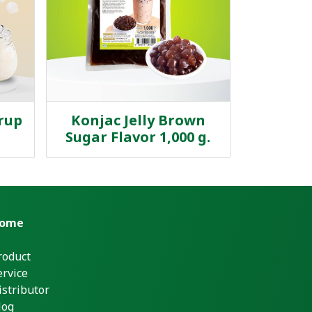
yrup
Konjac Jelly Brown
Sugar Flavor 1,000 g.
ome
roduct
ervice
istributor
log