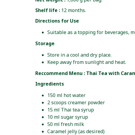
Shelf life :
12 months.
Directions for Use
Suitable as a topping for beverages, m
Storage
Store in a cool and dry place.
Keep away from sunlight and heat.
Reccommend Menu : Thai Tea with Carame
Ingredients
150 ml hot water
2 scoops creamer powder
15 ml Thai tea syrup
10 ml sugar syrup
50 ml fresh milk
Caramel jelly (as desired)