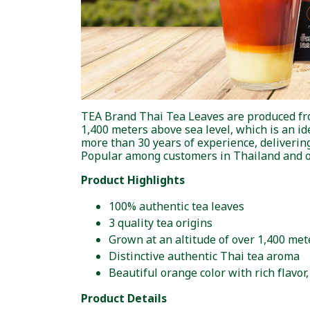
TEA Brand Thai Tea Leaves are produced from 
1,400 meters above sea level, which is an id
more than 30 years of experience, delivering 
Popular among customers in Thailand and o
Product Highlights
100% authentic tea leaves
3 quality tea origins
Grown at an altitude of over 1,400 met
Distinctive authentic Thai tea aroma
Beautiful orange color with rich flavo
Product Details