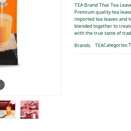
TEA Brand Thai Tea Leave
Premium quality tea leave
imported tea leaves and 
blended together to creat
with the true taste of trad
Categories:
T
Brands:
TEA
m