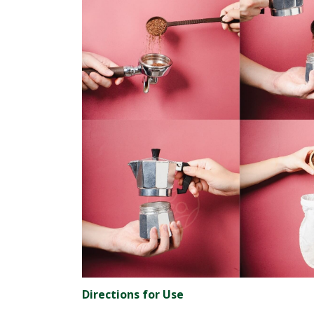
Directions for Use