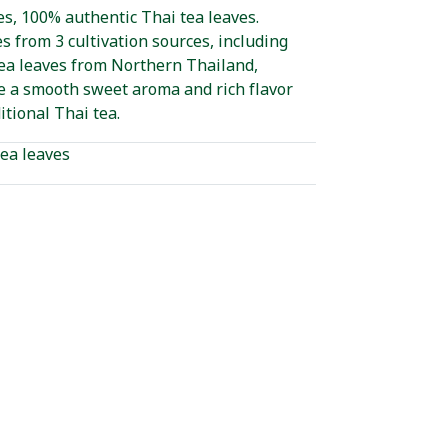
s, 100% authentic Thai tea leaves.
s from 3 cultivation sources, including
tea leaves from Northern Thailand,
e a smooth sweet aroma and rich flavor
itional Thai tea.
ea leaves