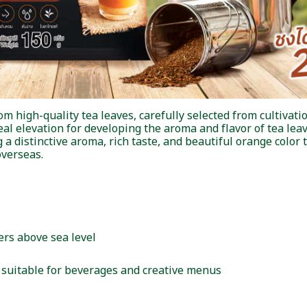
high-quality tea leaves, carefully selected from cultivatio
eal elevation for developing the aroma and flavor of tea leav
a distinctive aroma, rich taste, and beautiful orange color t
verseas.
ers above sea level
r, suitable for beverages and creative menus