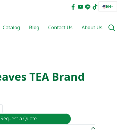
EN
Catalog
Blog
Contact Us
About Us
eaves TEA Brand
Request a Quote