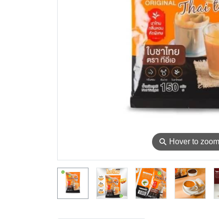
⚲
Hover to zoo