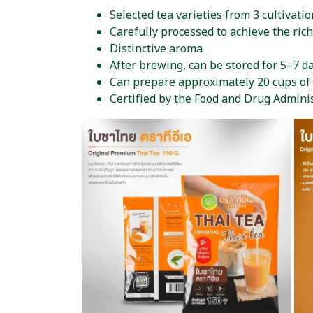
Selected tea varieties from 3 cultivatio
Carefully processed to achieve the rich
Distinctive aroma
After brewing, can be stored for 5–7 da
Can prepare approximately 20 cups of
Certified by the Food and Drug Admini