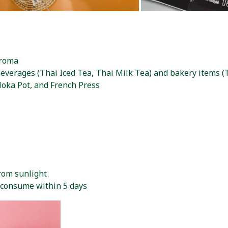
aroma
beverages (Thai Iced Tea, Thai Milk Tea) and bakery items 
oka Pot, and French Press
from sunlight
d consume within 5 days