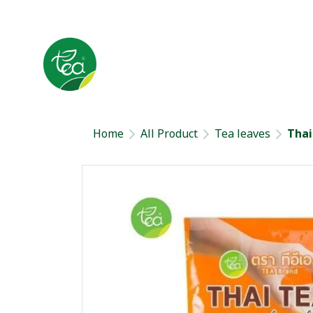
Home
All Product
Tea leaves
Thai