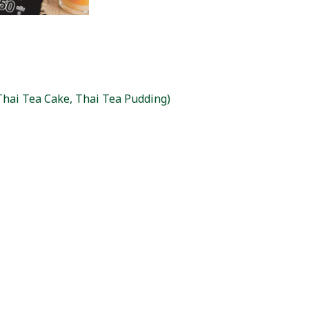
(Thai Tea Cake, Thai Tea Pudding)