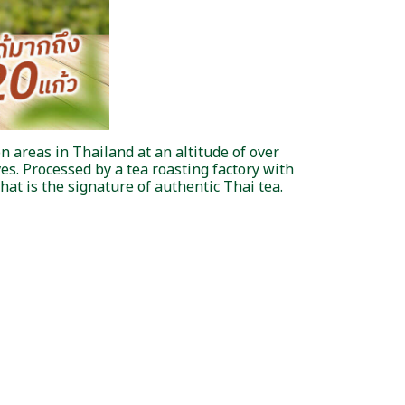
n areas in Thailand at an altitude of over
es. Processed by a tea roasting factory with
hat is the signature of authentic Thai tea.