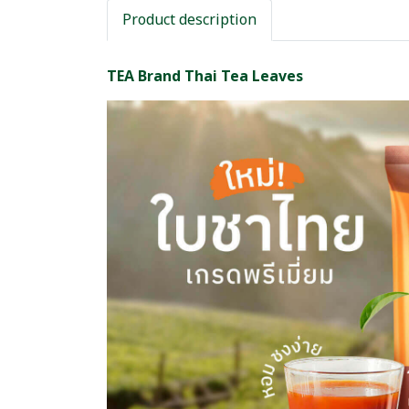
Product description
TEA Brand Thai Tea Leaves