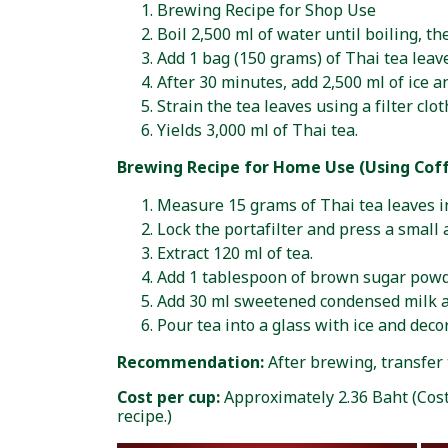
Brewing Recipe for Shop Use
Boil 2,500 ml of water until boiling, t
Add 1 bag (150 grams) of Thai tea leaves
After 30 minutes, add 2,500 ml of ice an
Strain the tea leaves using a filter clot
Yields 3,000 ml of Thai tea.
Brewing Recipe for Home Use (Using Cof
Measure 15 grams of Thai tea leaves int
Lock the portafilter and press a small
Extract 120 ml of tea.
Add 1 tablespoon of brown sugar powd
Add 30 ml sweetened condensed milk an
Pour tea into a glass with ice and deco
Recommendation:
After brewing, transfer t
Cost per cup:
Approximately 2.36 Baht (Cos
recipe.)