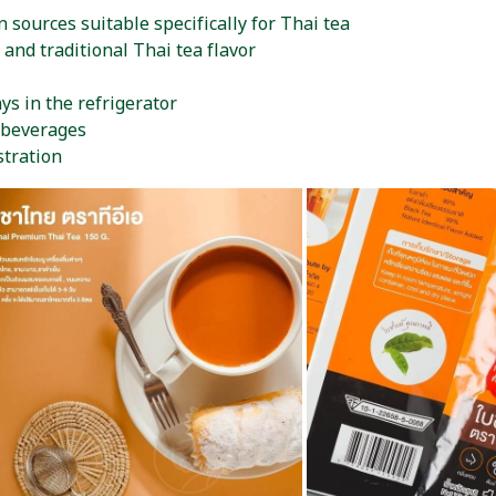
n sources suitable specifically for Thai tea
 and traditional Thai tea flavor
ys in the refrigerator
 beverages
stration