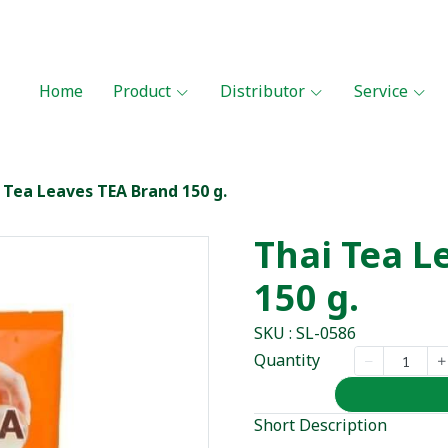
Home
Product
Distributor
Service
 Tea Leaves TEA Brand 150 g.
Thai Tea L
150 g.
SKU : SL-0586
Quantity
Short Description