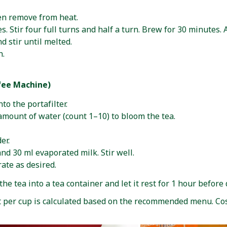
hen remove from heat.
. Stir four full turns and half a turn. Brew for 30 minutes. 
d stir until melted.
h.
fee Machine)
o the portafilter.
 amount of water (count 1–10) to bloom the tea.
er.
d 30 ml evaporated milk. Stir well.
rate as desired.
he tea into a tea container and let it rest for 1 hour before 
t per cup is calculated based on the recommended menu. Co