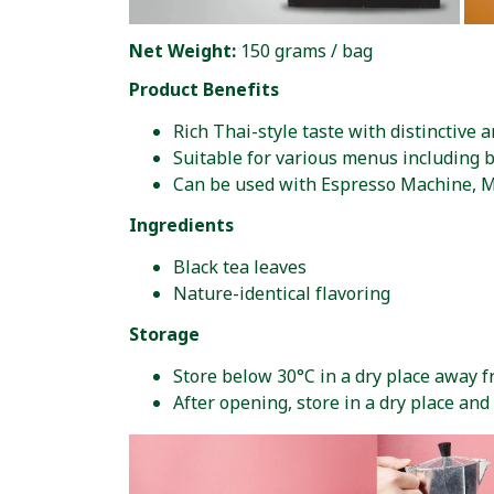
Net Weight:
150 grams / bag
Product Benefits
Rich Thai-style taste with distinctive 
Suitable for various menus including 
Can be used with Espresso Machine, M
Ingredients
Black tea leaves
Nature-identical flavoring
Storage
Store below 30°C in a dry place away 
After opening, store in a dry place an