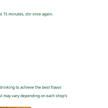
At 15 minutes, stir once again.
drinking to achieve the best flavor.
st may vary depending on each shop’s