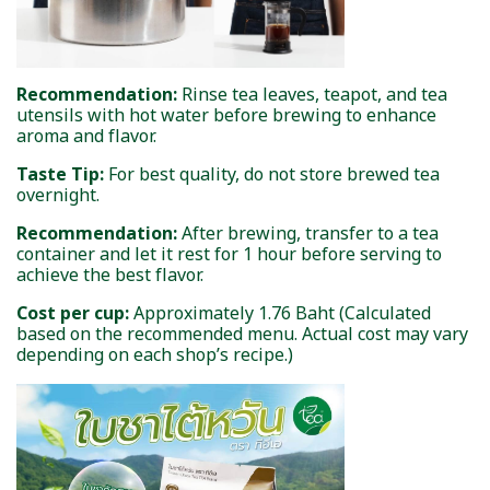
Recommendation:
Rinse tea leaves, teapot, and tea
utensils with hot water before brewing to enhance
aroma and flavor.
Taste Tip:
For best quality, do not store brewed tea
overnight.
Recommendation:
After brewing, transfer to a tea
container and let it rest for 1 hour before serving to
achieve the best flavor.
Cost per cup:
Approximately 1.76 Baht (Calculated
based on the recommended menu. Actual cost may vary
depending on each shop’s recipe.)