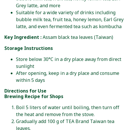
Grey latte, and more
Suitable for a wide variety of drinks including
bubble milk tea, fruit tea, honey lemon, Earl Grey
latte, and even fermented tea such as kombucha
Key Ingredient :
Assam black tea leaves (Taiwan)
Storage Instructions
Store below 30°C in a dry place away from direct
sunlight
After opening, keep in a dry place and consume
within 5 days
Directions for Use
Brewing Recipe for Shops
Boil 5 liters of water until boiling, then turn off
the heat and remove from the stove.
Gradually add 100 g of TEA Brand Taiwan tea
leaves.