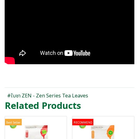
#ใบชา ZEN - Zen Series Tea Leaves
Related Products
Best Seller
RECOMMEND