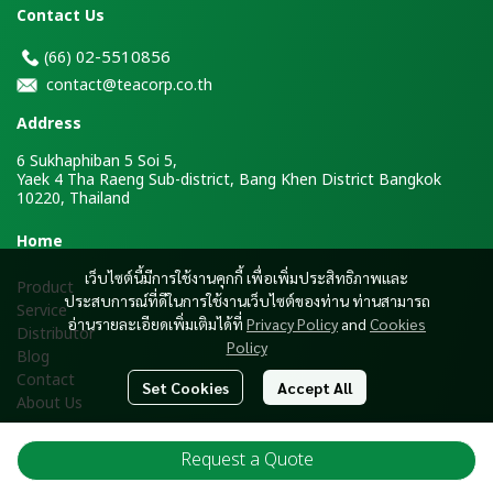
Contact Us
2-5510856
(66)
0
contact@teacorp.co.th
Address
6 Sukhaphiban 5 Soi 5,
Yaek 4 Tha Raeng Sub-district, Bang Khen District Bangkok
10220, Thailand
H
ome
เว็บไซต์นี้มีการใช้งานคุกกี้ เพื่อเพิ่มประสิทธิภาพและ
Product
ประสบการณ์ที่ดีในการใช้งานเว็บไซต์ของท่าน ท่านสามารถ
Service
อ่านรายละเอียดเพิ่มเติมได้ที่
Privacy Policy
and
Cookies
Distributor
Policy
Blog
Contact
Set Cookies
Accept All
About Us
Request a Quote
Copyright ® 2026 Tea Corporation Co., Ltd. All Rights Reserved.