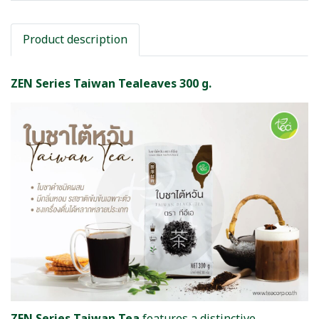
Product description
ZEN Series Taiwan Tealeaves 300 g.
ZEN Series Taiwan Tea
features a distinctive