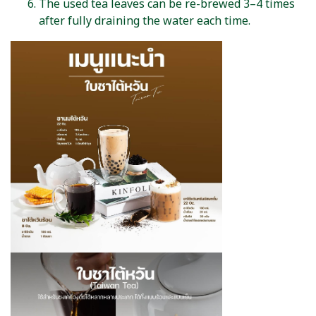
The used tea leaves can be re-brewed 3–4 times
after fully draining the water each time.