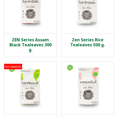
ZEN Series Assam
Zen Series Rice
Black Tealeaves 300
Tealeaves 500 g.
g.
RECOMMEND