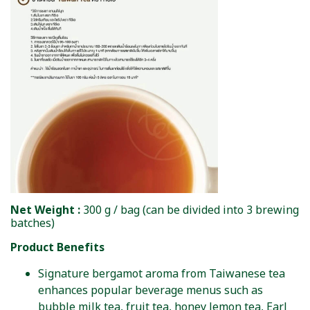
Net Weight :
300 g / bag (can be divided into 3 brewing
batches)
Product Benefits
Signature bergamot aroma from Taiwanese tea
enhances popular beverage menus such as
bubble milk tea, fruit tea, honey lemon tea, Earl