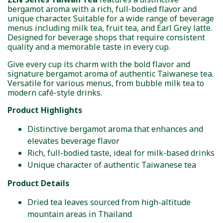
bergamot aroma with a rich, full-bodied flavor and
unique character. Suitable for a wide range of beverage
menus including milk tea, fruit tea, and Earl Grey latte.
Designed for beverage shops that require consistent
quality and a memorable taste in every cup.
Give every cup its charm with the bold flavor and
signature bergamot aroma of authentic Taiwanese tea.
Versatile for various menus, from bubble milk tea to
modern café-style drinks.
Product Highlights
Distinctive bergamot aroma that enhances and
elevates beverage flavor
Rich, full-bodied taste, ideal for milk-based drinks
Unique character of authentic Taiwanese tea
Product Details
Dried tea leaves sourced from high-altitude
mountain areas in Thailand