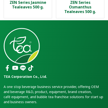
ZEN Series Jasmine
ZEN Series
Tealeaves 500 g.
Osmanthus
Tealeaves 500 g.
TEA Corporation Co., Ltd.
A one stop beverage business service provider, offering OEM
and beverage R&D, product, equipment, brand creation,
café equipment, and bubble tea franchise solutions for start up
and business owners.