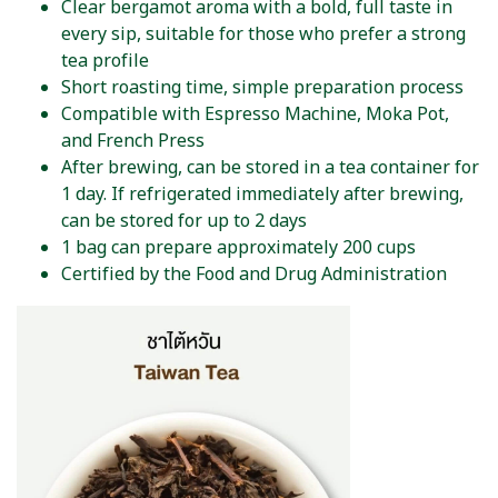
Clear bergamot aroma with a bold, full taste in
every sip, suitable for those who prefer a strong
tea profile
Short roasting time, simple preparation process
Compatible with Espresso Machine, Moka Pot,
and French Press
After brewing, can be stored in a tea container for
1 day. If refrigerated immediately after brewing,
can be stored for up to 2 days
1 bag can prepare approximately 200 cups
Certified by the Food and Drug Administration