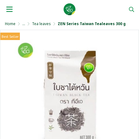
Home
...
Tea leaves
ZEN Series Taiwan Tealeaves 300 g
Best Seller