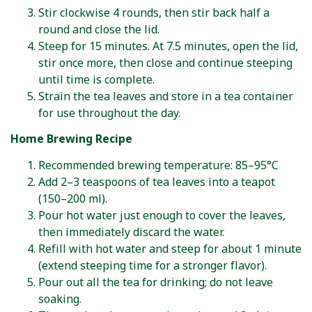
Stir clockwise 4 rounds, then stir back half a
round and close the lid.
Steep for 15 minutes. At 7.5 minutes, open the lid,
stir once more, then close and continue steeping
until time is complete.
Strain the tea leaves and store in a tea container
for use throughout the day.
Home Brewing Recipe
Recommended brewing temperature: 85–95°C
Add 2–3 teaspoons of tea leaves into a teapot
(150–200 ml).
Pour hot water just enough to cover the leaves,
then immediately discard the water.
Refill with hot water and steep for about 1 minute
(extend steeping time for a stronger flavor).
Pour out all the tea for drinking; do not leave
soaking.