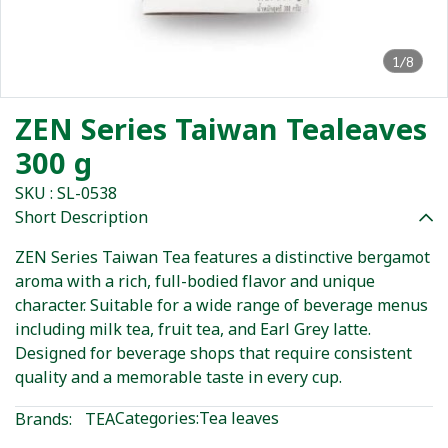
1/8
ZEN Series Taiwan Tealeaves
300 g
SKU : SL-0538
Short Description
ZEN Series Taiwan Tea features a distinctive bergamot
aroma with a rich, full-bodied flavor and unique
character. Suitable for a wide range of beverage menus
including milk tea, fruit tea, and Earl Grey latte.
Designed for beverage shops that require consistent
quality and a memorable taste in every cup.
Categories:
Tea leaves
Brands:
TEA