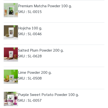
Premium Matcha Powder 100 g.
SKU : SL-0015
Hojicha 100 g.
SKU : SL-0046
Salted Plum Powder 200 g.
SKU : SL-0628
Lime Powder 200 g.
SKU : SL-0508
Purple Sweet Potato Powder 100 g.
SKU : SL-0057