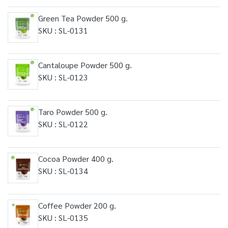
Green Tea Powder 500 g.
SKU : SL-0131
Cantaloupe Powder 500 g.
SKU : SL-0123
Taro Powder 500 g.
SKU : SL-0122
Cocoa Powder 400 g.
SKU : SL-0134
Coffee Powder 200 g.
SKU : SL-0135