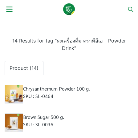
14 Results for tag "ผงเครื่องดื่ม ตราทีอีเอ - Powder
Drink"
Product (14)
Chrysanthemum Powder 100 g.
SKU : SL-0464
Brown Sugar 500 g.
SKU : SL-0036