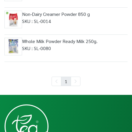
Non-Dairy Creamer Powder 850 g
SKU : SL-0014
Whole Milk Powder Ready Milk 250g.
SKU : SL-0080
1