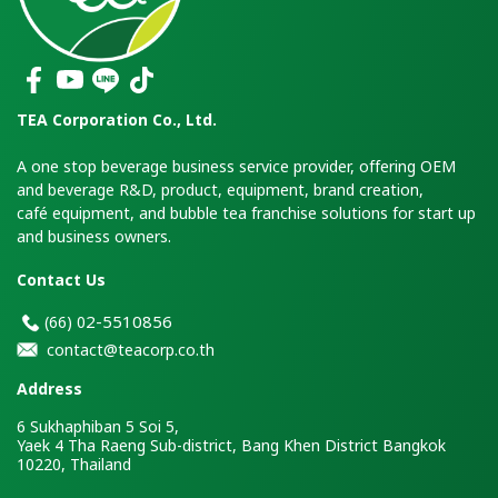
TEA Corporation Co., Ltd.
A one stop beverage business service provider, offering OEM
and beverage R&D, product, equipment, brand creation,
café equipment, and bubble tea franchise solutions for start up
and business owners.
Contact Us
2-5510856
(66)
0
contact@teacorp.co.th
Address
6 Sukhaphiban 5 Soi 5,
Yaek 4 Tha Raeng Sub-district, Bang Khen District Bangkok
10220, Thailand