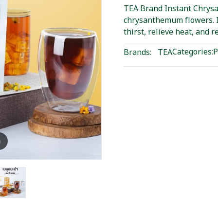
TEA Brand Instant Chrys
chrysanthemum flowers. I
thirst, relieve heat, and r
Categories:
P
Brands:
TEA
m