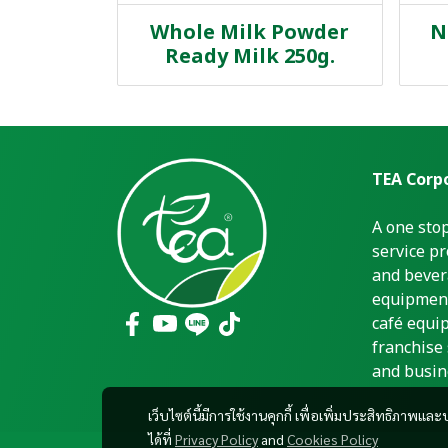
Whole Milk Powder
N
Ready Milk 250g.
TEA Corpo
A one sto
service pr
and bever
equipment
café equi
franchise 
and busin
เว็บไซต์นี้มีการใช้งานคุกกี้ เพื่อเพิ่มประสิทธิภาพ
ได้ที่
Privacy Policy
and
Cookies Policy