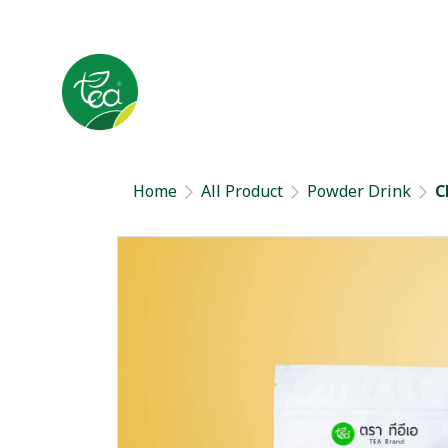
Home
All Product
Powder Drink
C