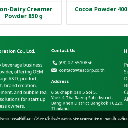
on-Dairy Creamer
Cocoa Powder 400 
Powder 850 g
Contact Us
ration Co., Ltd.
H
2-5510856
(66)
0
p beverage business
P
contact@teacorp.co.th
ovider, offering OEM
S
age R&D, product,
D
Address
, brand creation,
B
pment, and bubble tea
6 Sukhaphiban 5 Soi 5,
C
Yaek 4 Tha Raeng Sub-district,
solutions for start up
A
Bang Khen District Bangkok 10220,
ess owners.
Thailand
และประสบการณ์ที่ดีในการใช้งานเว็บไซต์ของท่าน ท่านสามารถอ่านรายละเอียดเพิ่มเ