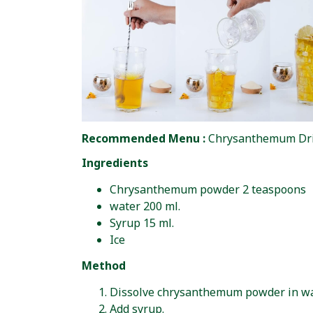
Recommended Menu :
Chrysanthemum Dr
Ingredients
Chrysanthemum powder 2 teaspoons
water 200 ml.
Syrup 15 ml.
Ice
Method
Dissolve chrysanthemum powder in wa
Add syrup.