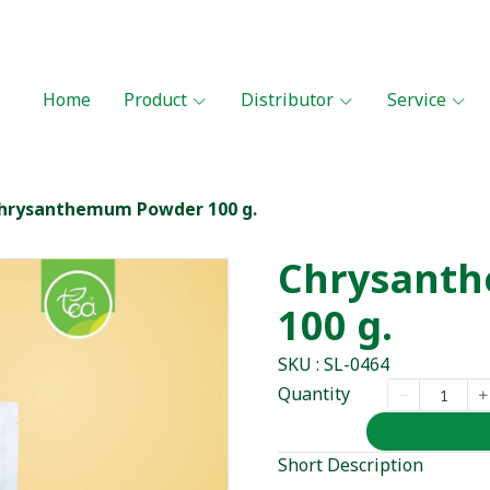
Home
Product
Distributor
Service
hrysanthemum Powder 100 g.
Chrysant
100 g.
SKU : SL-0464
Quantity
Short Description