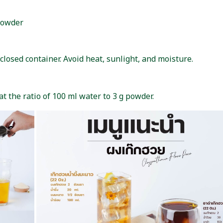
powder
closed container. Avoid heat, sunlight, and moisture.
t the ratio of 100 ml water to 3 g powder.