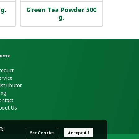
g.
Green Tea Powder 500
g.
ome
roduct
ervice
istributor
log
ontact
bout Us
ติม
Set Cookies
Accept All