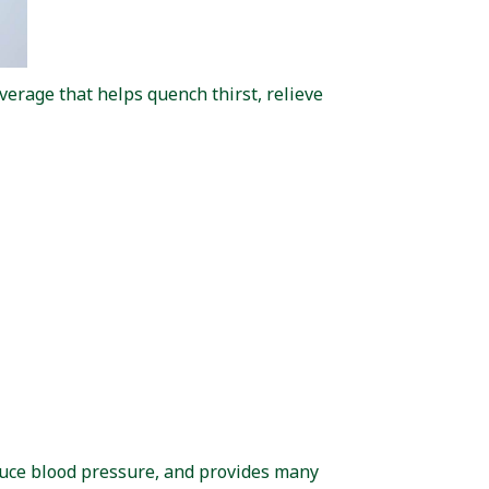
rage that helps quench thirst, relieve
educe blood pressure, and provides many