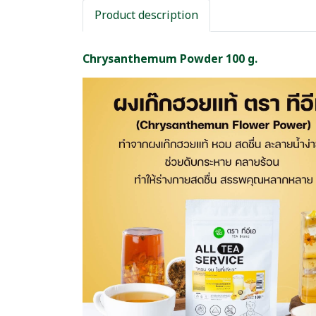
Product description
Chrysanthemum Powder 100 g.