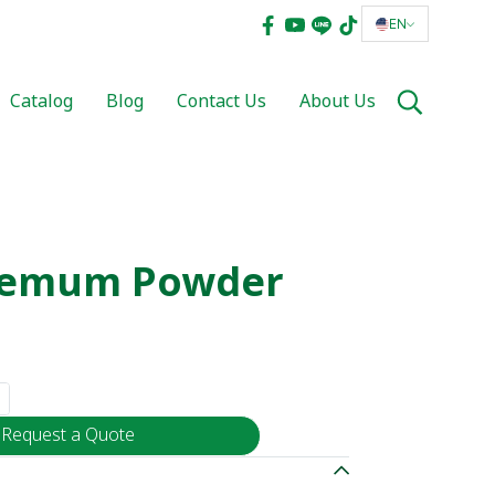
EN
Catalog
Blog
Contact Us
About Us
hemum Powder
Request a Quote