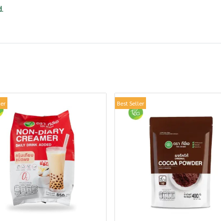
.
ler
Best Seller