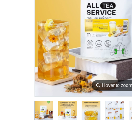
⚲
Hover to zoo