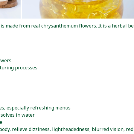
made from real chrysanthemum flowers. It is a herbal beve
owers
turing processes
es, especially refreshing menus
ssolves in water
te
body, relieve dizziness, lightheadedness, blurred vision, r