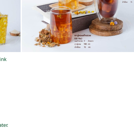
ink
ter.