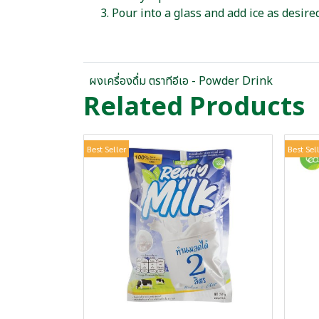
Pour into a glass and add ice as desired
ผงเครื่องดื่ม ตราทีอีเอ - Powder Drink
Related Products
Best Seller
Best Sel