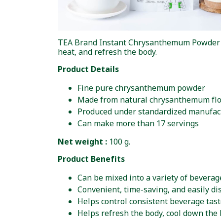
TEA Brand Instant Chrysanthemum Powder is 
heat, and refresh the body.
Product Details
Fine pure chrysanthemum powder
Made from natural chrysanthemum fl
Produced under standardized manufac
Can make more than 17 servings
Net weight :
100 g.
Product Benefits
Can be mixed into a variety of beverag
Convenient, time-saving, and easily di
Helps control consistent beverage tas
Helps refresh the body, cool down the 