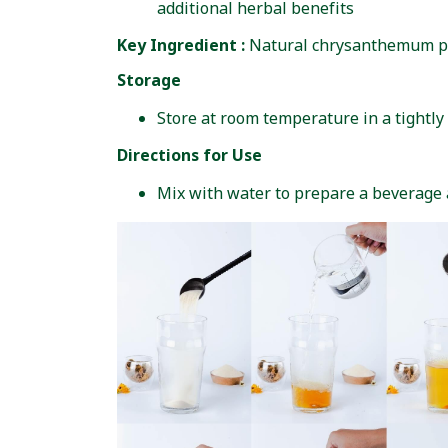
additional herbal benefits
Key Ingredient :
Natural chrysanthemum 
Storage
Store at room temperature in a tightly 
Directions for Use
Mix with water to prepare a beverage a