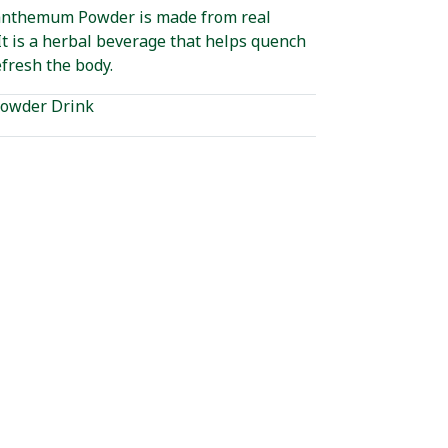
anthemum Powder is made from real
t is a herbal beverage that helps quench
efresh the body.
owder Drink