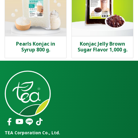
Pearls Konjac in
Konjac Jelly Brown
Syrup 800 g.
Sugar Flavor 1,000 g.
TEA Corporation Co., Ltd.