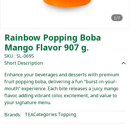
1/7
Rainbow Popping Boba
Mango Flavor 907 g.
SKU : SL-0695
Short Description
Enhance your beverages and desserts with premium
fruit popping boba, delivering a fun “burst-in-your-
mouth” experience. Each bite releases a juicy mango
flavor, adding vibrant color, excitement, and value to
your signature menu.
Categories:
Topping
Brands:
TEA