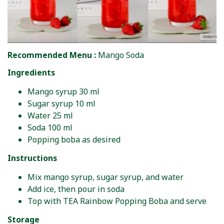
Recommended Menu :
Mango Soda
Ingredients
Mango syrup 30 ml
Sugar syrup 10 ml
Water 25 ml
Soda 100 ml
Popping boba as desired
Instructions
Mix mango syrup, sugar syrup, and water
Add ice, then pour in soda
Top with TEA Rainbow Popping Boba and serve
Storage