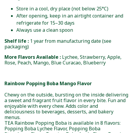
Store in a cool, dry place (not below 25°C)
After opening, keep in an airtight container and
refrigerate for 15–30 days
Always use a clean spoon
Shelf life :
1 year from manufacturing date (see
packaging)
More Flavors Available :
Lychee, Strawberry, Apple,
Rose, Peach, Mango, Blue Curacao, Blueberry
Rainbow Popping Boba Mango Flavor
Chewy on the outside, bursting on the inside delivering
a sweet and fragrant fruit flavor in every bite. Fun and
enjoyable with every chew. Adds color and
deliciousness to beverages, desserts, and bakery
menus.
TEA Rainbow Popping Boba is available in 8 flavors:
Popping Boba Lychee Flavor, Popping Boba