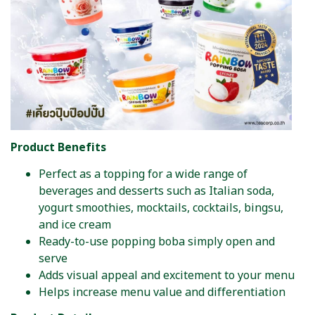
Product Benefits
Perfect as a topping for a wide range of
beverages and desserts such as Italian soda,
yogurt smoothies, mocktails, cocktails, bingsu,
and ice cream
Ready-to-use popping boba simply open and
serve
Adds visual appeal and excitement to your menu
Helps increase menu value and differentiation