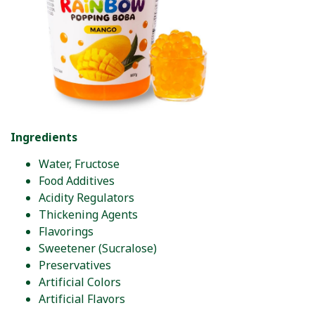
Ingredients
Water, Fructose
Food Additives
Acidity Regulators
Thickening Agents
Flavorings
Sweetener (Sucralose)
Preservatives
Artificial Colors
Artificial Flavors