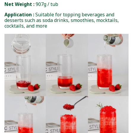
Net Weight :
907g / tub
Application :
Suitable for topping beverages and
desserts such as soda drinks, smoothies, mocktails,
cocktails, and more