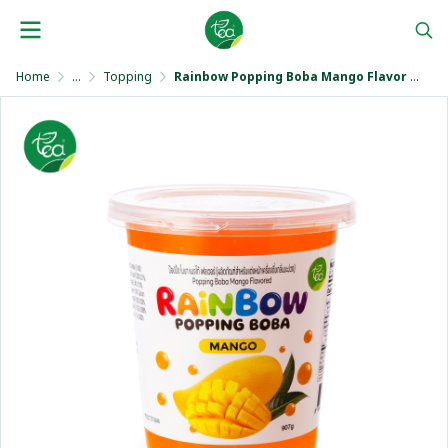
Home
...
Topping
Rainbow Popping Boba Mango Flavor 907 g.