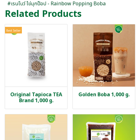
#เรนโบว์ ไข่มุกป๊อป - Rainbow Popping Boba
Related Products
Best Seller
Original Tapioca TEA
Golden Boba 1,000 g.
Brand 1,000 g.