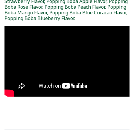
Strawberry Flavor, Popping Boba Apple Flavor, Popping
Boba Rose Flavor, Popping Boba Peach Flavor, Popping
Boba Mango Flavor, Popping Boba Blue Curacao Flavor,
Popping Boba Blueberry Flavor.