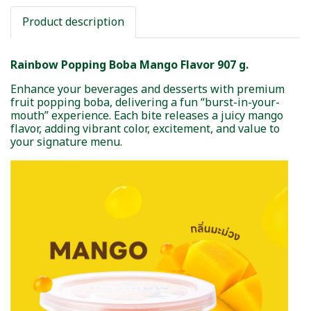
Product description
Rainbow Popping Boba Mango Flavor 907 g.
Enhance your beverages and desserts with premium
fruit popping boba, delivering a fun “burst-in-your-
mouth” experience. Each bite releases a juicy mango
flavor, adding vibrant color, excitement, and value to
your signature menu.