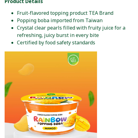
Product Details
Fruit-flavored topping product TEA Brand
Popping boba imported from Taiwan
Crystal clear pearls filled with fruity juice for a
refreshing, juicy burst in every bite
Certified by food safety standards