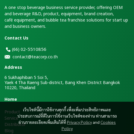
A one stop beverage business service provider, offering OEM
and beverage R&D, product, equipment, brand creation,
café equipment, and bubble tea franchise solutions for start up
and business owners.
Contact Us
2-5510856
(66)
0
contact@teacorp.co.th
Address
6 Sukhaphiban 5 Soi 5,
Yaek 4 Tha Raeng Sub-district, Bang Khen District Bangkok
10220, Thailand
H
ome
เว็บไซต์นี้มีการใช้งานคุกกี้ เพื่อเพิ่มประสิทธิภาพและ
Product
ประสบการณ์ที่ดีในการใช้งานเว็บไซต์ของท่าน ท่านสามารถ
Service
อ่านรายละเอียดเพิ่มเติมได้ที่
Privacy Policy
and
Cookies
Distributor
Policy
Blog