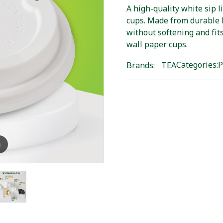
A high-quality white sip l
cups. Made from durable P
without softening and fit
wall paper cups.
Categories:
P
Brands:
TEA
m