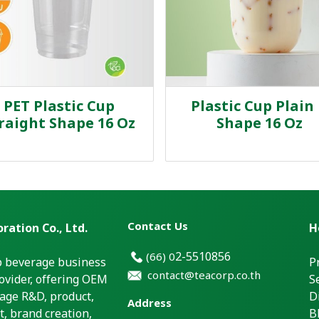
PET Plastic Cup
Plastic Cup Plain
raight Shape 16 Oz
Shape 16 Oz
Contact Us
ration Co., Ltd.
H
2-5510856
(66)
0
p beverage business
P
contact@teacorp.co.th
ovider, offering OEM
S
age R&D, product,
D
Address
, brand creation,
B