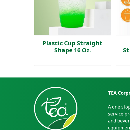
Plastic Cup Straight
Shape 16 Oz.
St
TEA Corpo
A one sto
service pr
and bever
equipment