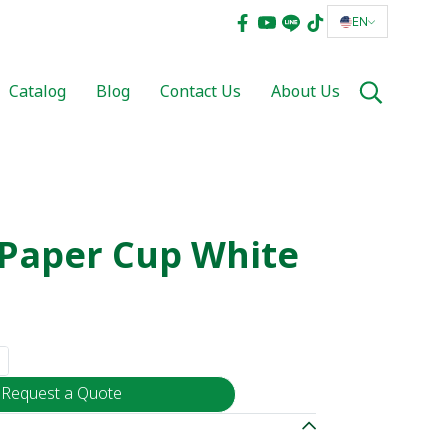
EN
Catalog
Blog
Contact Us
About Us
r Paper Cup White
Request a Quote