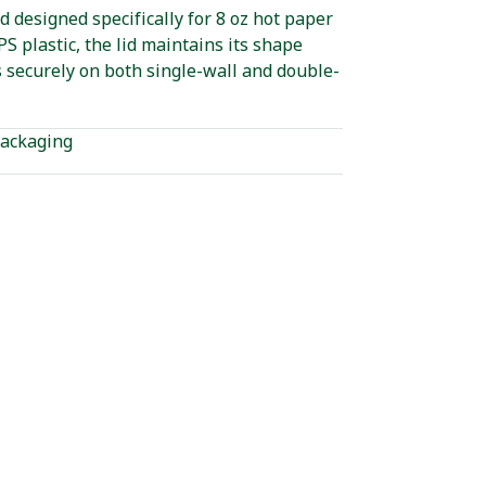
id designed specifically for 8 oz hot paper
S plastic, the lid maintains its shape
s securely on both single-wall and double-
ackaging