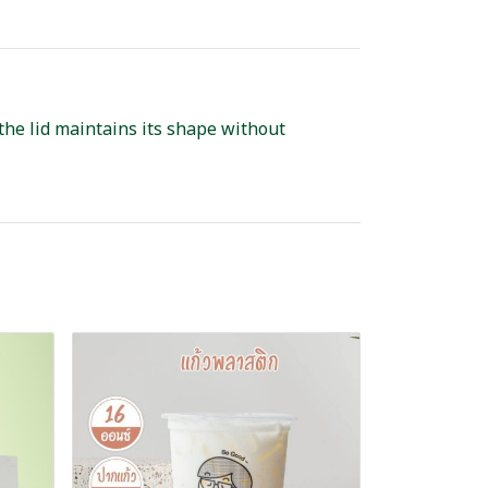
 the lid maintains its shape without