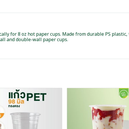
ically for 8 oz hot paper cups. Made from durable PS plastic,
wall and double-wall paper cups.