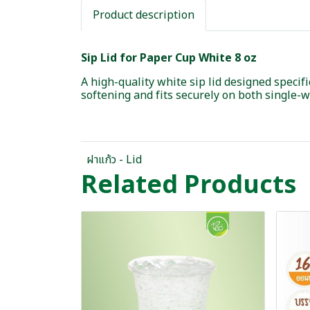
Product description
Sip Lid for Paper Cup White 8 oz
A high-quality white sip lid designed specif
softening and fits securely on both single-
ฝาแก้ว - Lid
Related Products