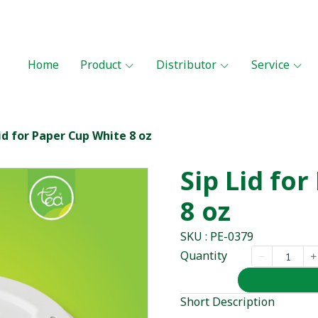
Home
Product
Distributor
Service
id for Paper Cup White 8 oz
Sip Lid fo
8 oz
SKU : PE-0379
Quantity
Short Description