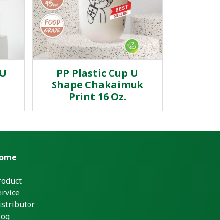
 U
PP Plastic Cup U
Shape Chakaimuk
Print 16 Oz.
ome
roduct
ervice
istributor
log