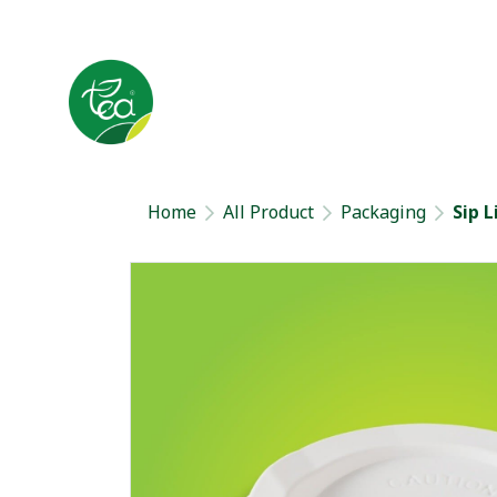
Home
All Product
Packaging
Sip L