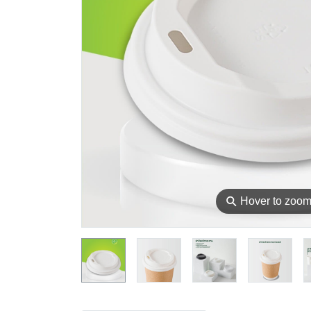
⚲
Hover to zoo