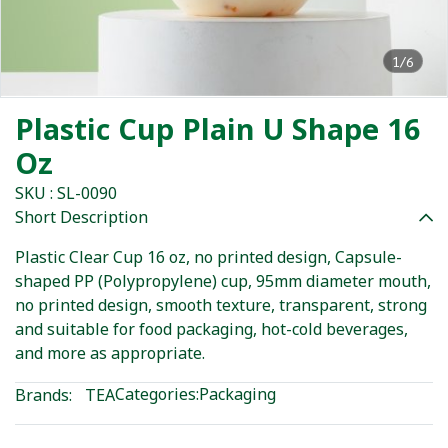
1/6
Plastic Cup Plain U Shape 16
Oz
SKU : SL-0090
Short Description
Plastic Clear Cup 16 oz, no printed design, Capsule-
shaped PP (Polypropylene) cup, 95mm diameter mouth,
no printed design, smooth texture, transparent, strong
and suitable for food packaging, hot-cold beverages,
and more as appropriate.
Categories:
Packaging
Brands:
TEA