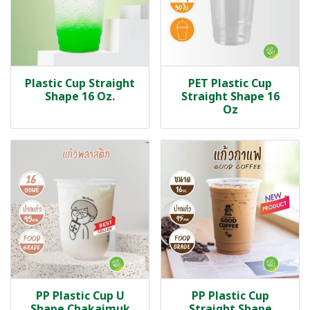
Plastic Cup Straight
PET Plastic Cup
Shape 16 Oz.
Straight Shape 16
Oz
PP Plastic Cup U
PP Plastic Cup
Shape Chakaimuk
Straight Shape