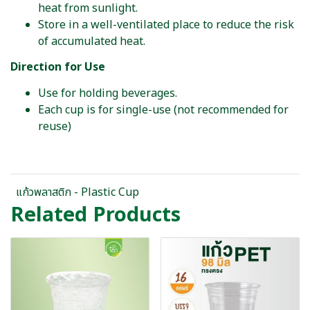
heat from sunlight.
Store in a well-ventilated place to reduce the risk
of accumulated heat.
Direction for Use
Use for holding beverages.
Each cup is for single-use (not recommended for
reuse)
แก้วพลาสติก - Plastic Cup
Related Products