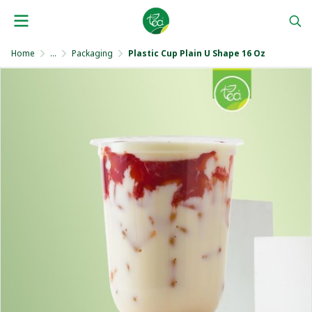
Home
...
Packaging
Plastic Cup Plain U Shape 16 Oz