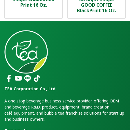
Print 16 Oz.
GOOD COFFEE
BlackPrint 16 Oz.
TEA Corporation Co., Ltd.
A one stop beverage business service provider, offering OEM
and beverage R&D, product, equipment, brand creation,
café equipment, and bubble tea franchise solutions for start up
and business owners.