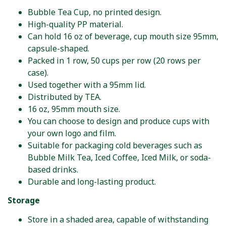
Bubble Tea Cup, no printed design.
High-quality PP material.
Can hold 16 oz of beverage, cup mouth size 95mm,
capsule-shaped.
Packed in 1 row, 50 cups per row (20 rows per
case).
Used together with a 95mm lid.
Distributed by TEA.
16 oz, 95mm mouth size.
You can choose to design and produce cups with
your own logo and film.
Suitable for packaging cold beverages such as
Bubble Milk Tea, Iced Coffee, Iced Milk, or soda-
based drinks.
Durable and long-lasting product.
Storage
Store in a shaded area, capable of withstanding