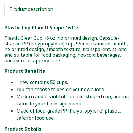
Product description
Plastic Cup Plain U Shape 16 Oz
Plastic Clear Cup 16 oz, no printed design, Capsule-
shaped PP (Polypropylene) cup, 95mm diameter mouth,
no printed design, smooth texture, transparent, strong
and suitable for food packaging, hot-cold beverages,
and more as appropriate.
Product Benefits
1 row contains 50 cups.
You can choose to design your own logo.
Modern and beautiful capsule-shaped cup, adding
value to your beverage menu.
Made of food-grade PP (Polypropylene) plastic,
safe for food use.
Product Details