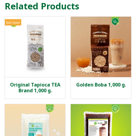
Related Products
Best Seller
Original Tapioca TEA
Golden Boba 1,000 g.
Brand 1,000 g.