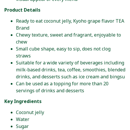
Product Details
Ready to eat coconut jelly, Kyoho grape flavor TEA
Brand
Chewy texture, sweet and fragrant, enjoyable to
chew
Small cube shape, easy to sip, does not clog
straws
Suitable for a wide variety of beverages including
milk-based drinks, tea, coffee, smoothies, blended
drinks, and desserts such as ice cream and bingsu
Can be used as a topping for more than 20
servings of drinks and desserts
Key Ingredients
Coconut jelly
Water
Sugar