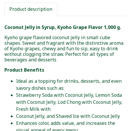
Product description
Coconut Jelly in Syrup, Kyoho Grape Flavor 1,000 g.
Kyoho grape flavored coconut jelly in small cube
shapes. Sweet and fragrant with the distinctive aroma
of Kyoho grapes, chewy and fun to sip, easy to drink
without clogging the straw. Perfect for all types of
beverages and desserts
Product Benefits
Ideal as a topping for drinks, desserts, and even
savory dishes such as:
Strawberry Soda with Coconut Jelly, Lemon Soda
with Coconut Jelly, Lod Chong with Coconut Jelly,
Fresh Milk with
Coconut Jelly, and Shaved Ice with Coconut Jelly
Enhances color, adds value, and increases the
visual appeal of every menu