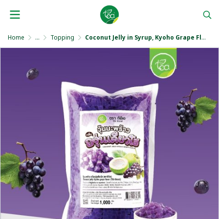
Home
...
Topping
Coconut Jelly in Syrup, Kyoho Grape Flavor 1,000 g