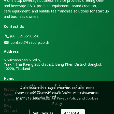
A one stop beverage business service provider, offering OEM
and beverage R&D, product, equipment, brand creation,
café equipment, and bubble tea franchise solutions for start up
and business owners.
Contact Us
2-5510856
(66)
0
contact@teacorp.co.th
Address
6 Sukhaphiban 5 Soi 5,
Yaek 4 Tha Raeng Sub-district, Bang Khen District Bangkok
10220, Thailand
H
ome
เว็บไซต์นี้มีการใช้งานคุกกี้ เพื่อเพิ่มประสิทธิภาพและ
Product
ประสบการณ์ที่ดีในการใช้งานเว็บไซต์ของท่าน ท่านสามารถ
Service
อ่านรายละเอียดเพิ่มเติมได้ที่
Privacy Policy
and
Cookies
Distributor
Policy
Blog
Contact
Set Cookies
Accept All