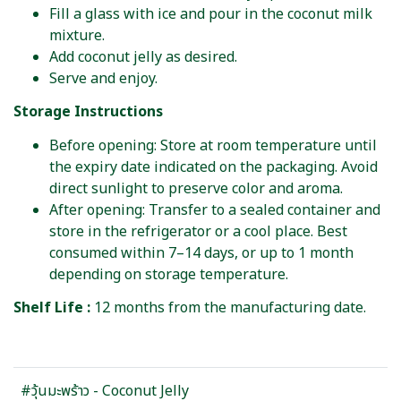
Fill a glass with ice and pour in the coconut milk
mixture.
Add coconut jelly as desired.
Serve and enjoy.
Storage Instructions
Before opening: Store at room temperature until
the expiry date indicated on the packaging. Avoid
direct sunlight to preserve color and aroma.
After opening: Transfer to a sealed container and
store in the refrigerator or a cool place. Best
consumed within 7–14 days, or up to 1 month
depending on storage temperature.
Shelf Life :
12 months from the manufacturing date.
#วุ้นมะพร้าว - Coconut Jelly