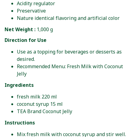
Acidity regulator
Preservative
Nature identical flavoring and artificial color
Net Weight :
1,000 g
Direction for Use
Use as a topping for beverages or desserts as
desired.
Recommended Menu: Fresh Milk with Coconut
Jelly
Ingredients
fresh milk 220 ml
coconut syrup 15 ml
TEA Brand Coconut Jelly
Instructions
Mix fresh milk with coconut syrup and stir well.