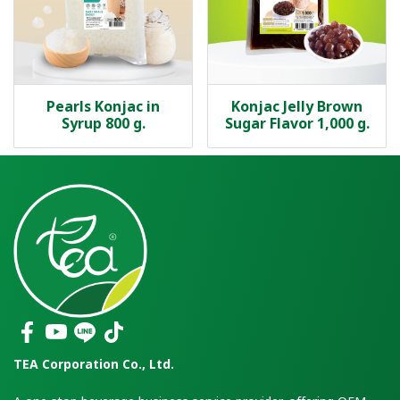
Pearls Konjac in
Konjac Jelly Brown
Syrup 800 g.
Sugar Flavor 1,000 g.
TEA Corporation Co., Ltd.