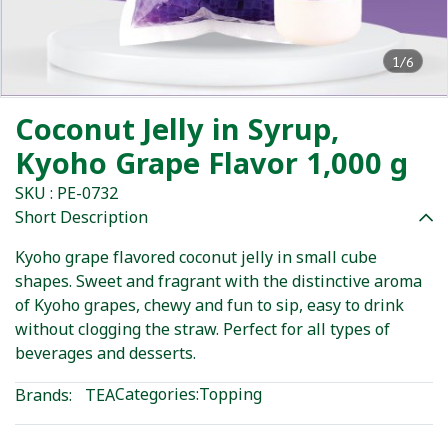
1/6
Coconut Jelly in Syrup,
Kyoho Grape Flavor 1,000 g
SKU : PE-0732
Short Description
Kyoho grape flavored coconut jelly in small cube
shapes. Sweet and fragrant with the distinctive aroma
of Kyoho grapes, chewy and fun to sip, easy to drink
without clogging the straw. Perfect for all types of
beverages and desserts.
Categories:
Topping
Brands:
TEA