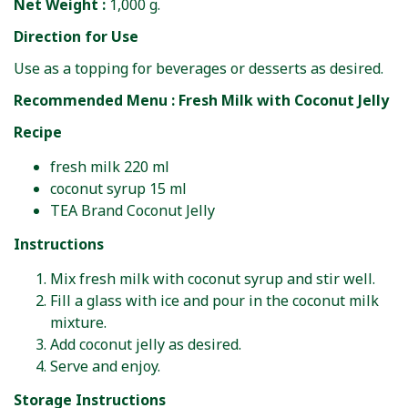
Net Weight :
1,000 g.
Direction for Use
Use as a topping for beverages or desserts as desired.
Recommended Menu : Fresh Milk with Coconut Jelly
Recipe
fresh milk 220 ml
coconut syrup 15 ml
TEA Brand Coconut Jelly
Instructions
Mix fresh milk with coconut syrup and stir well.
Fill a glass with ice and pour in the coconut milk
mixture.
Add coconut jelly as desired.
Serve and enjoy.
Storage Instructions