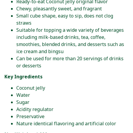
Ready-to-eat Coconut jelly original flavor
Chewy, pleasantly sweet, and fragrant
Small cube shape, easy to sip, does not clog
straws
Suitable for topping a wide variety of beverages
including milk-based drinks, tea, coffee,
smoothies, blended drinks, and desserts such as
ice cream and bingsu
Can be used for more than 20 servings of drinks
or desserts
Key Ingredients
Coconut jelly
Water
Sugar
Acidity regulator
Preservative
Nature identical flavoring and artificial color