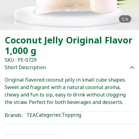
1/6
Coconut Jelly Original Flavor
1,000 g
SKU : PE-0729
Short Description
Original flavored coconut jelly in small cube shapes.
Sweet and fragrant with a natural coconut aroma,
chewy and fun to sip, easy to drink without clogging
the straw. Perfect for both beverages and desserts.
Categories:
Topping
Brands:
TEA