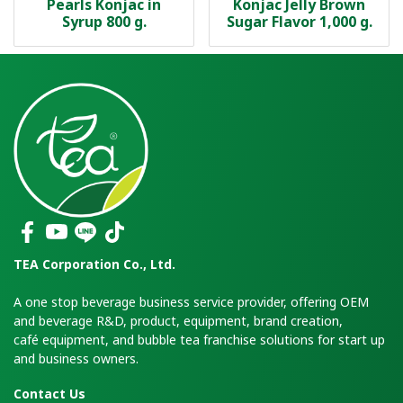
Pearls Konjac in
Konjac Jelly Brown
Syrup 800 g.
Sugar Flavor 1,000 g.
TEA Corporation Co., Ltd.
A one stop beverage business service provider, offering OEM
and beverage R&D, product, equipment, brand creation,
café equipment, and bubble tea franchise solutions for start up
and business owners.
Contact Us