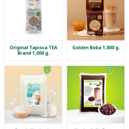
Original Tapioca TEA
Golden Boba 1,000 g.
Brand 1,000 g.