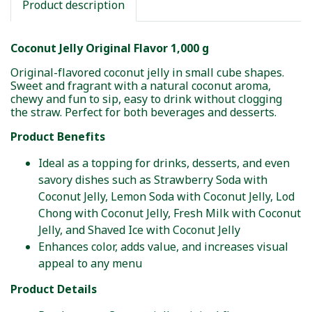
Product description
Coconut Jelly Original Flavor 1,000 g
Original-flavored coconut jelly in small cube shapes.
Sweet and fragrant with a natural coconut aroma,
chewy and fun to sip, easy to drink without clogging
the straw. Perfect for both beverages and desserts.
Product Benefits
Ideal as a topping for drinks, desserts, and even
savory dishes such as Strawberry Soda with
Coconut Jelly, Lemon Soda with Coconut Jelly, Lod
Chong with Coconut Jelly, Fresh Milk with Coconut
Jelly, and Shaved Ice with Coconut Jelly
Enhances color, adds value, and increases visual
appeal to any menu
Product Details