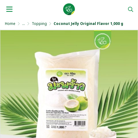
Home
...
Topping
Coconut Jelly Original Flavor 1,000 g