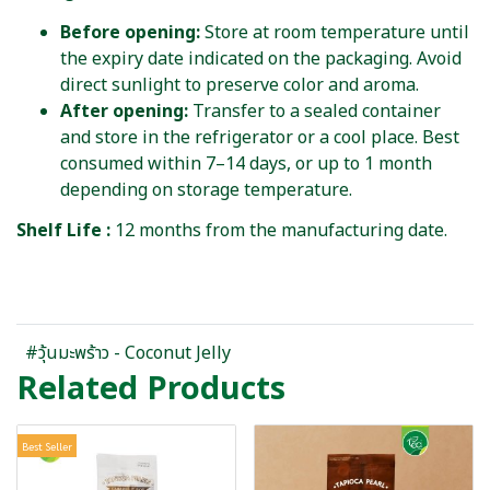
Before opening:
Store at room temperature until
the expiry date indicated on the packaging. Avoid
direct sunlight to preserve color and aroma.
After opening:
Transfer to a sealed container
and store in the refrigerator or a cool place. Best
consumed within 7–14 days, or up to 1 month
depending on storage temperature.
Shelf Life :
12 months from the manufacturing date.
#วุ้นมะพร้าว - Coconut Jelly
Related Products
Best Seller