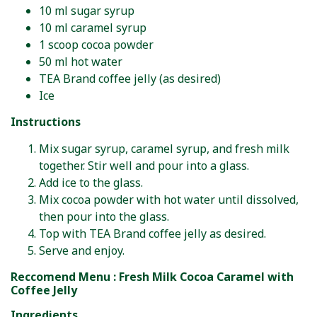
10 ml sugar syrup
10 ml caramel syrup
1 scoop cocoa powder
50 ml hot water
TEA Brand coffee jelly (as desired)
Ice
Instructions
Mix sugar syrup, caramel syrup, and fresh milk
together. Stir well and pour into a glass.
Add ice to the glass.
Mix cocoa powder with hot water until dissolved,
then pour into the glass.
Top with TEA Brand coffee jelly as desired.
Serve and enjoy.
Reccomend Menu : Fresh Milk Cocoa Caramel with
Coffee Jelly
Ingredients