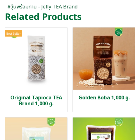
#วุ้นพร้อมทาน - Jelly TEA Brand
Related Products
Best Seller
Original Tapioca TEA
Golden Boba 1,000 g.
Brand 1,000 g.