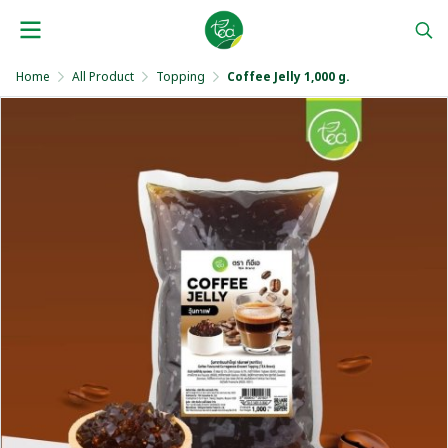
Home
All Product
Topping
Coffee Jelly 1,000 g.