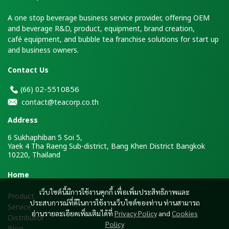
A one stop beverage business service provider, offering OEM
and beverage R&D, product, equipment, brand creation,
café equipment, and bubble tea franchise solutions for start up
and business owners.
Contact Us
2-5510856
(66)
0
contact@teacorp.co.th
Address
6 Sukhaphiban 5 Soi 5,
Yaek 4 Tha Raeng Sub-district, Bang Khen District Bangkok
10220, Thailand
H
ome
เว็บไซต์นี้มีการใช้งานคุกกี้ เพื่อเพิ่มประสิทธิภาพและ
Product
ประสบการณ์ที่ดีในการใช้งานเว็บไซต์ของท่าน ท่านสามารถ
Service
อ่านรายละเอียดเพิ่มเติมได้ที่
Privacy Policy
and
Cookies
Distributor
Policy
Blog