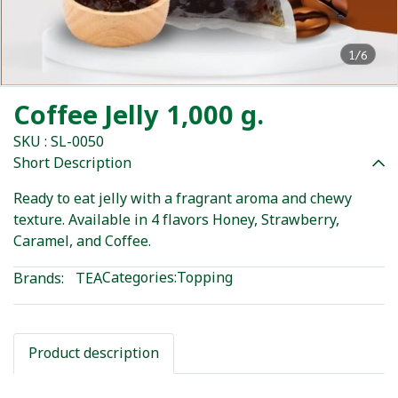
1/6
Coffee Jelly 1,000 g.
SKU : SL-0050
Short Description
Ready to eat jelly with a fragrant aroma and chewy
texture. Available in 4 flavors Honey, Strawberry,
Caramel, and Coffee.
Categories:
Topping
Brands:
TEA
Product description