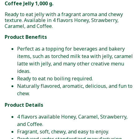
Coffee Jelly 1,000 g.
Ready to eat jelly with a fragrant aroma and chewy
texture. Available in 4 flavors Honey, Strawberry,
Caramel, and Coffee.
Product Benefits
Perfect as a topping for beverages and bakery
items, such as torched milk tea with jelly, caramel
latte with jelly, and many other creative menu
ideas.
Ready to eat no boiling required.
Naturally flavored, aromatic, delicious, and fun to
chew.
Product Details
4 flavors available Honey, Caramel, Strawberry,
and Coffee.
Fragrant, soft, chewy, and easy to enjoy.