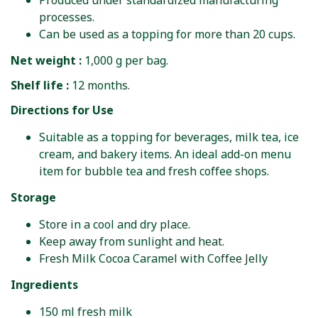
Produced under standardized manufacturing
processes.
Can be used as a topping for more than 20 cups.
Net weight :
1,000 g per bag.
Shelf life :
12 months.
Directions for Use
Suitable as a topping for beverages, milk tea, ice
cream, and bakery items. An ideal add-on menu
item for bubble tea and fresh coffee shops.
Storage
Store in a cool and dry place.
Keep away from sunlight and heat.
Fresh Milk Cocoa Caramel with Coffee Jelly
Ingredients
150 ml fresh milk