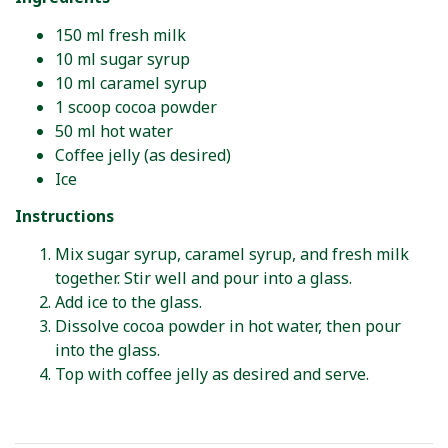
150 ml fresh milk
10 ml sugar syrup
10 ml caramel syrup
1 scoop cocoa powder
50 ml hot water
Coffee jelly (as desired)
Ice
Instructions
Mix sugar syrup, caramel syrup, and fresh milk
together. Stir well and pour into a glass.
Add ice to the glass.
Dissolve cocoa powder in hot water, then pour
into the glass.
Top with coffee jelly as desired and serve.