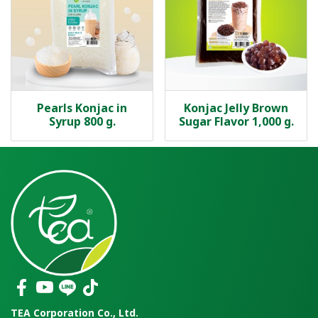
Pearls Konjac in
Konjac Jelly Brown
Syrup 800 g.
Sugar Flavor 1,000 g.
TEA Corporation Co., Ltd.