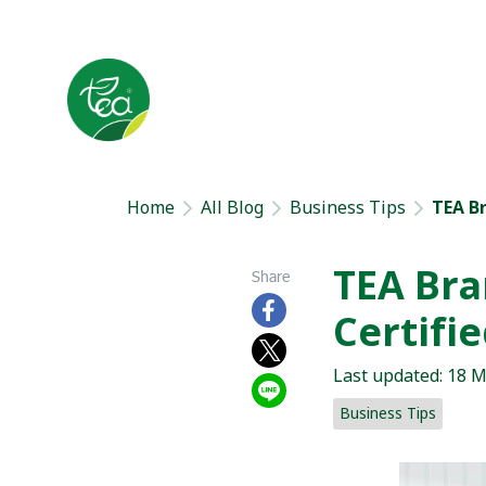
Home
All Blog
Business Tips
TEA B
TEA Bra
Share
Certifi
Last updated: 18 
Business Tips