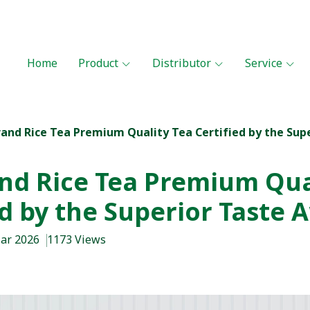
Home
Product
Distributor
Service
rand Rice Tea Premium Quality Tea Certified by the Sup
nd Rice Tea Premium Qua
ed by the Superior Taste 
Mar 2026
1173 Views