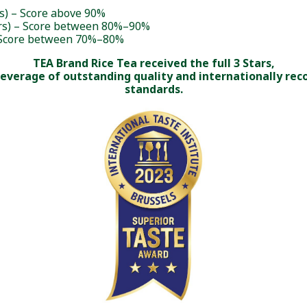
rs) – Score above 90%
rs) – Score between 80%–90%
– Score between 70%–80%
TEA Brand Rice Tea received the full 3 Stars,
beverage of outstanding quality and internationally rec
standards.