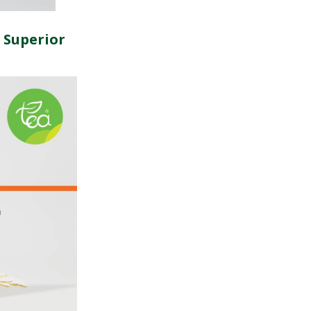
 Superior