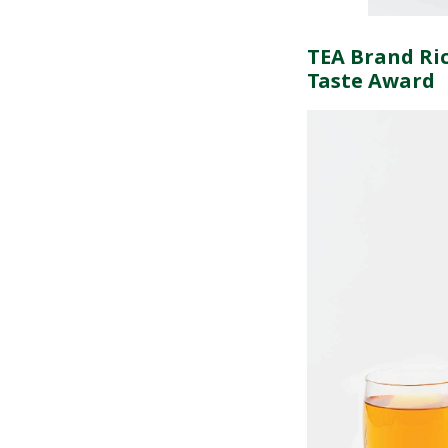
TEA Brand Ric
Taste Award