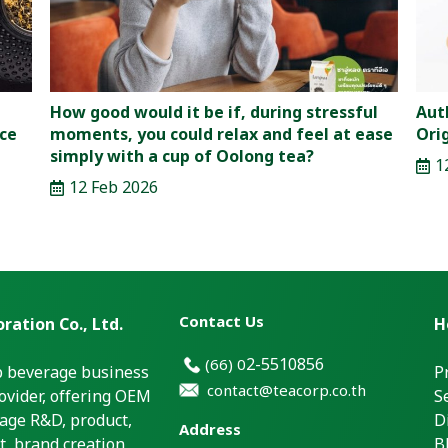
How good would it be if, during stressful
Aut
nce
moments, you could relax and feel at ease
Ori
simply with a cup of Oolong tea?
1
12 Feb 2026
Contact Us
ration Co., Ltd.
H
2-5510856
(66)
0
p beverage business
P
contact@teacorp.co.th
ovider, offering OEM
S
age R&D, product,
D
Address
, brand creation,
B