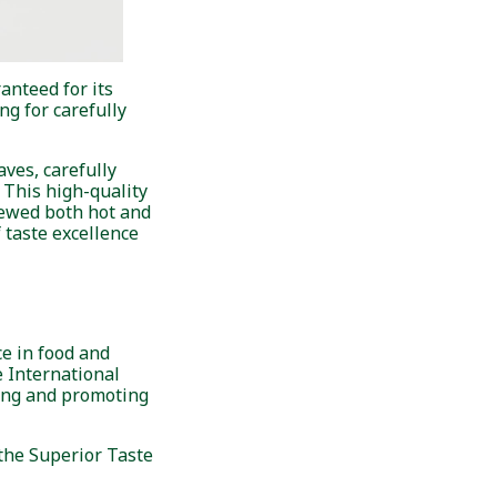
anteed for its
g for carefully
ves, carefully
 This high-quality
rewed both hot and
f taste excellence
e in food and
e International
ting and promoting
 the Superior Taste