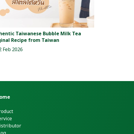
hentic Taiwanese Bubble Milk Tea
ginal Recipe from Taiwan
2 Feb 2026
ome
roduct
ervice
istributor
log