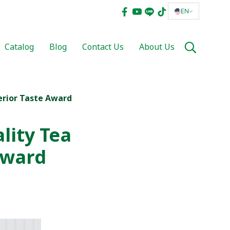
EN
Catalog
Blog
Contact Us
About Us
erior Taste Award
lity Tea
Award