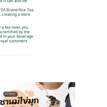
 it can also be
 TEA Brand Rice Tea
s, creating a more
 a tea lover, you
 certified by the
ed in your beverage
 loyal customers