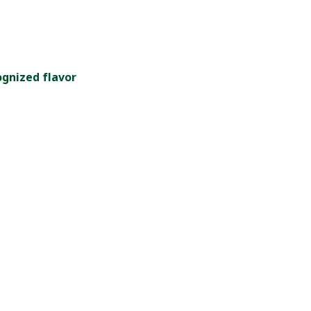
ognized flavor