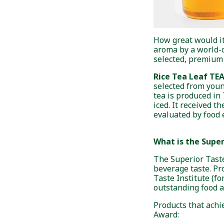
How great would it
aroma by a world-c
selected, premium r
Rice Tea Leaf TE
selected from youn
tea is produced in
iced. It received t
evaluated by food 
What is the Supe
The Superior Taste
beverage taste. Pr
Taste Institute (f
outstanding food 
Products that achie
Award: