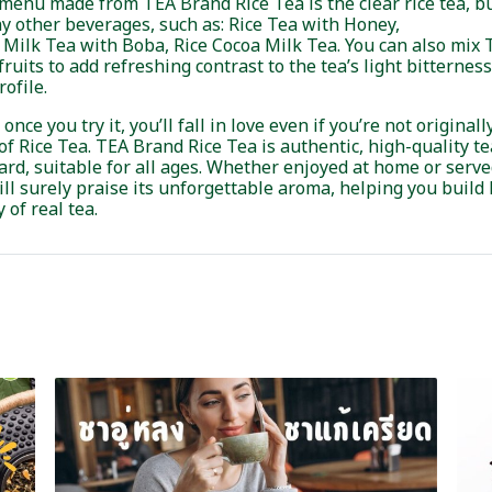
enu made from TEA Brand Rice Tea is the clear rice tea, but
y other beverages, such as: Rice Tea with Honey,
e Milk Tea with Boba, Rice Cocoa Milk Tea. You can also mix
fruits to add refreshing contrast to the tea’s light bitternes
rofile.
ce you try it, you’ll fall in love even if you’re not originally
f Rice Tea. TEA Brand Rice Tea is authentic, high-quality tea
rd, suitable for all ages. Whether enjoyed at home or serv
ll surely praise its unforgettable aroma, helping you build
 of real tea.