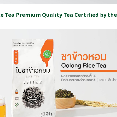
e Tea Premium Quality Tea Certified by the