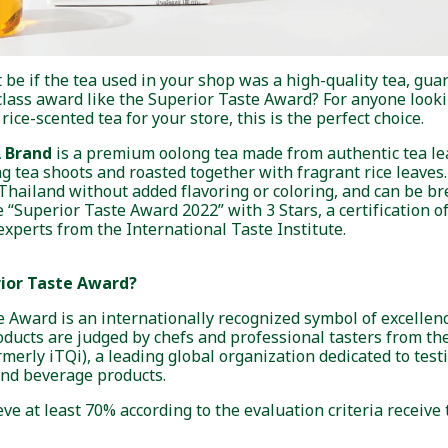
 be if the tea used in your shop was a high-quality tea, guar
lass award like the Superior Taste Award? For anyone lookin
ice-scented tea for your store, this is the perfect choice.
A Brand
is a premium oolong tea made from authentic tea lea
g tea shoots and roasted together with fragrant rice leaves.
 Thailand without added flavoring or coloring, and can be b
he “Superior Taste Award 2022” with 3 Stars, a certification o
experts from the International Taste Institute.
rior Taste Award?
 Award is an internationally recognized symbol of excellenc
oducts are judged by chefs and professional tasters from th
ormerly iTQi), a leading global organization dedicated to tes
and beverage products.
ve at least 70% according to the evaluation criteria receive