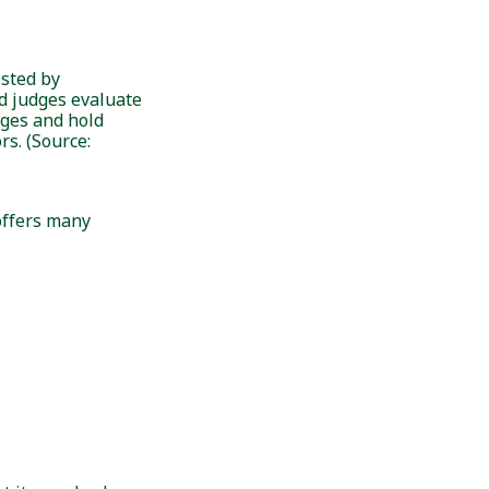
ested by
d judges evaluate
ages and hold
s. (Source:
 offers many