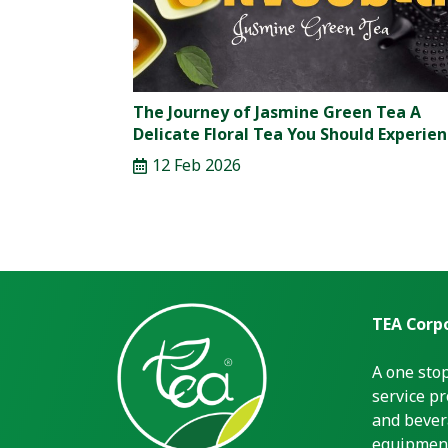
The Journey of Jasmine Green Tea A
Delicate Floral Tea You Should Experie
12 Feb 2026
TEA Corpo
A one sto
service pr
and bever
equipment