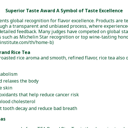
Superior Taste Award A Symbol of Taste Excellence
nts global recognition for flavor excellence. Products are t
ough a transparent and unbiased process, where experience
detailed feedback. Many judges have competed on global st
 such as Michelin Star recognition or top wine-tasting honor
institute.com/th/home-b)
rand Rice Tea
roasted rice aroma and smooth, refined flavor, rice tea also
tabolism
d relaxes the body
e skin
oxidants that help reduce cancer risk
lood cholesterol
t tooth decay and reduce bad breath
eas