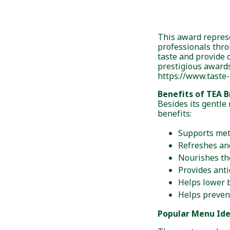
This award represe
professionals thr
taste and provide 
prestigious awards
https://www.taste-
Benefits of TEA B
Besides its gentle 
benefits:
Supports me
Refreshes an
Nourishes th
Provides anti
Helps lower b
Helps preven
Popular Menu Id