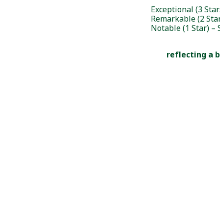
Exceptional (3 Sta
Remarkable (2 Sta
Notable (1 Star) 
reflecting a 