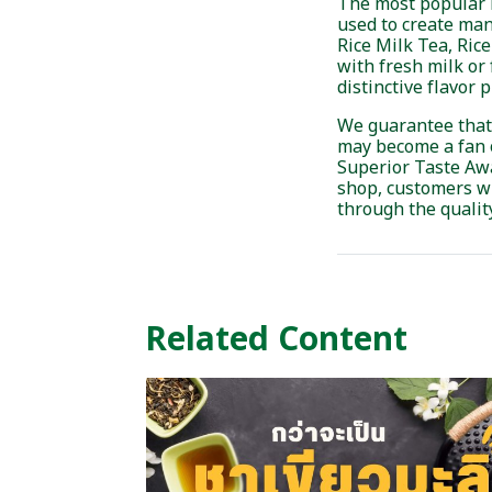
The most popular m
used to create man
Rice Milk Tea, Ric
with fresh milk or 
distinctive flavor p
We guarantee that on
may become a fan o
Superior Taste Awa
shop, customers wi
through the quality
Related Content