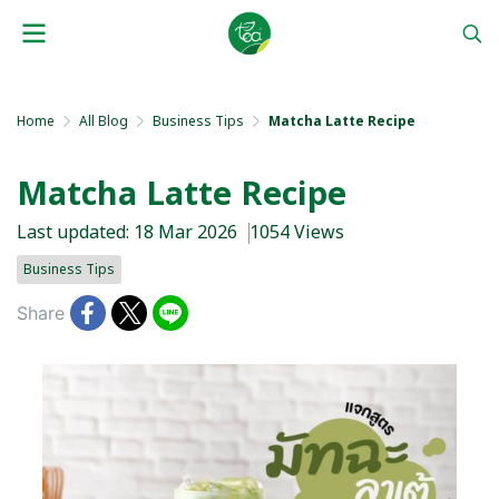
Home
All Blog
Business Tips
Matcha Latte Recipe
Matcha Latte Recipe
Last updated: 18 Mar 2026
1054 Views
Business Tips
Share