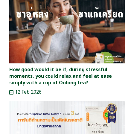
How good would it be if, during stressful
moments, you could relax and feel at ease
simply with a cup of Oolong tea?
12 Feb 2026