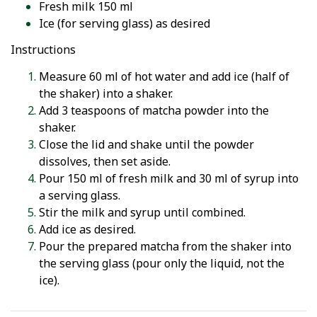
Fresh milk 150 ml
Ice (for serving glass) as desired
Instructions
Measure 60 ml of hot water and add ice (half of
the shaker) into a shaker.
Add 3 teaspoons of matcha powder into the
shaker.
Close the lid and shake until the powder
dissolves, then set aside.
Pour 150 ml of fresh milk and 30 ml of syrup into
a serving glass.
Stir the milk and syrup until combined.
Add ice as desired.
Pour the prepared matcha from the shaker into
the serving glass (pour only the liquid, not the
ice).