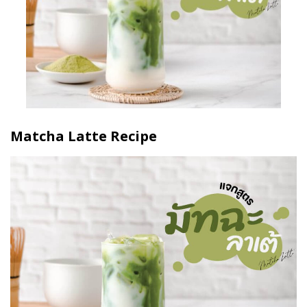
Matcha Latte Recipe