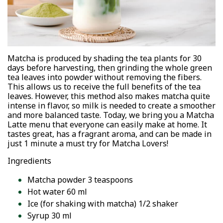
Matcha is produced by shading the tea plants for 30
days before harvesting, then grinding the whole green
tea leaves into powder without removing the fibers.
This allows us to receive the full benefits of the tea
leaves. However, this method also makes matcha quite
intense in flavor, so milk is needed to create a smoother
and more balanced taste. Today, we bring you a Matcha
Latte menu that everyone can easily make at home. It
tastes great, has a fragrant aroma, and can be made in
just 1 minute a must try for Matcha Lovers!
Ingredients
Matcha powder 3 teaspoons
Hot water 60 ml
Ice (for shaking with matcha) 1/2 shaker
Syrup 30 ml