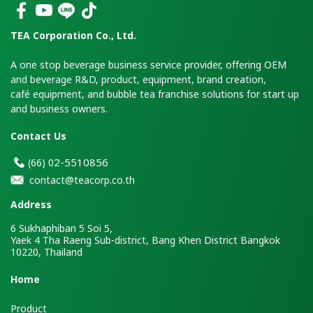
TEA Corporation Co., Ltd.
A one stop beverage business service provider, offering OEM
and beverage R&D, product, equipment, brand creation,
café equipment, and bubble tea franchise solutions for start up
and business owners.
Contact Us
2-5510856
(66)
0
contact@teacorp.co.th
Address
6 Sukhaphiban 5 Soi 5,
Yaek 4 Tha Raeng Sub-district, Bang Khen District Bangkok
10220, Thailand
H
ome
Product