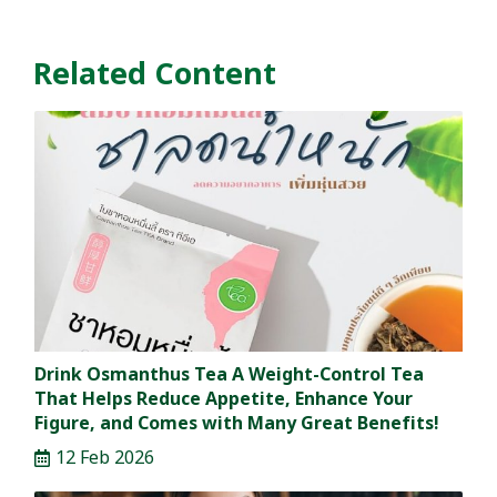
Related Content
Drink Osmanthus Tea A Weight-Control Tea
That Helps Reduce Appetite, Enhance Your
Figure, and Comes with Many Great Benefits!
12 Feb 2026