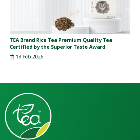
TEA Brand Rice Tea Premium Quality Tea
Certified by the Superior Taste Award
13 Feb 2026