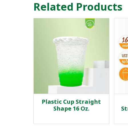
Related Products
Plastic Cup Straight
Shape 16 Oz.
St