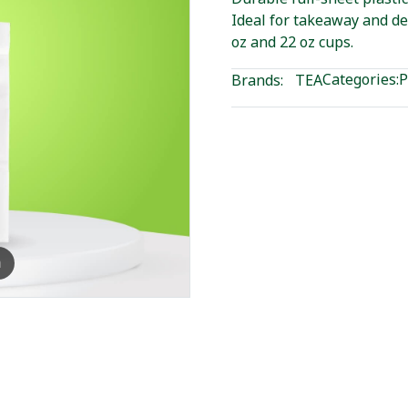
Ideal for takeaway and de
oz and 22 oz cups.
Categories:
P
Brands:
TEA
m