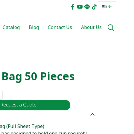
EN
Catalog
Blog
Contact Us
About Us
 Bag 50 Pieces
Request a Quote
ag (Full Sheet Type)
c bag designed to hold one cup securely.