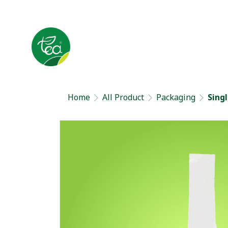
Home
All Product
Packaging
Sing