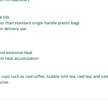
mm rim diameter)
e lids
ter than standard single-handle plastic bags
or delivery use
oid excessive heat
ent heat accumulation
 cups such as iced coffee, bubble milk tea, iced tea, and ice
vices