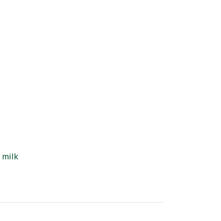
d milk