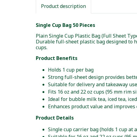
Product description
Single Cup Bag 50 Pieces
Plain Single Cup Plastic Bag (Full Sheet Typ
Durable full-sheet plastic bag designed to h
cups.
Product Benefits
Holds 1 cup per bag
Strong full-sheet design provides bet
Suitable for delivery and takeaway us
Fits 16 oz and 22 oz cups (95 mm rim si
Ideal for bubble milk tea, iced tea, ice
Enhances product value and improves
Product Details
Single cup carrier bag (holds 1 cup at a