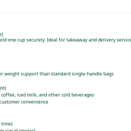
e)
old one cup securely. Ideal for takeaway and delivery servi
ter weight support than standard single-handle bags
e
ze)
d coffee, iced milk, and other cold beverages
 customer convenience
 time)