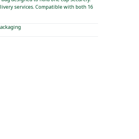
livery services. Compatible with both 16
ackaging