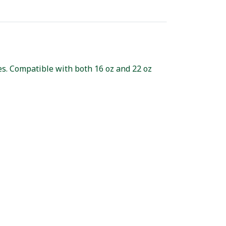
ces. Compatible with both 16 oz and 22 oz