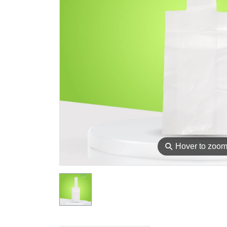
⚲
Hover to zoo