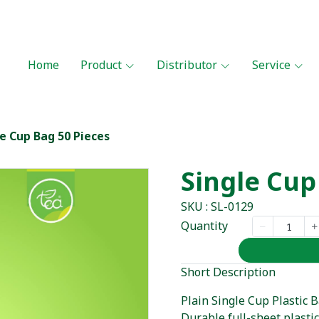
Home
Product
Distributor
Service
le Cup Bag 50 Pieces
Single Cup
SKU : SL-0129
Quantity
Short Description
Plain Single Cup Plastic B
Durable full-sheet plasti