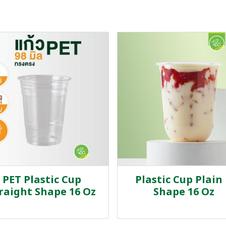
PET Plastic Cup
Plastic Cup Plain
raight Shape 16 Oz
Shape 16 Oz