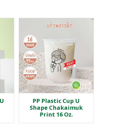
 U
PP Plastic Cup U
Shape Chakaimuk
Print 16 Oz.