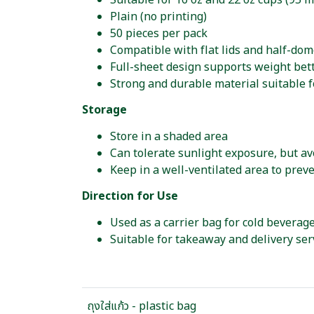
Suitable for 16 oz and 22 oz cups (95 
Plain (no printing)
50 pieces per pack
Compatible with flat lids and half-dom
Full-sheet design supports weight bet
Strong and durable material suitable f
Storage
Store in a shaded area
Can tolerate sunlight exposure, but av
Keep in a well-ventilated area to prev
Direction for Use
Used as a carrier bag for cold beverage
Suitable for takeaway and delivery ser
ถุงใส่แก้ว - plastic bag