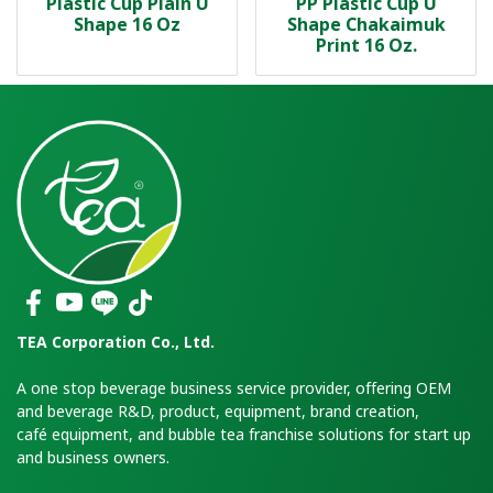
Plastic Cup Plain U
PP Plastic Cup U
Shape 16 Oz
Shape Chakaimuk
Print 16 Oz.
TEA Corporation Co., Ltd.
A one stop beverage business service provider, offering OEM
and beverage R&D, product, equipment, brand creation,
café equipment, and bubble tea franchise solutions for start up
and business owners.