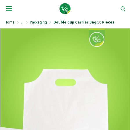
Home
...
Packaging
Double Cup Carrier Bag 50 Pieces