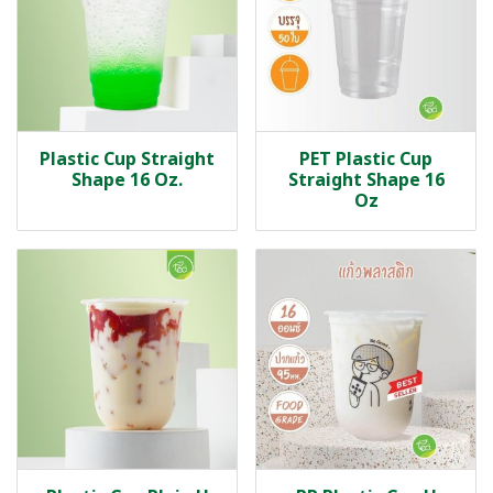
Plastic Cup Straight
PET Plastic Cup
Shape 16 Oz.
Straight Shape 16
Oz