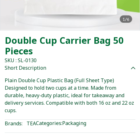
1/6
Double Cup Carrier Bag 50
Pieces
SKU : SL-0130
Short Description
Plain Double Cup Plastic Bag (Full Sheet Type)
Designed to hold two cups at a time. Made from
durable, heavy-duty plastic, ideal for takeaway and
delivery services. Compatible with both 16 oz and 22 oz
cups.
Categories:
Packaging
Brands:
TEA