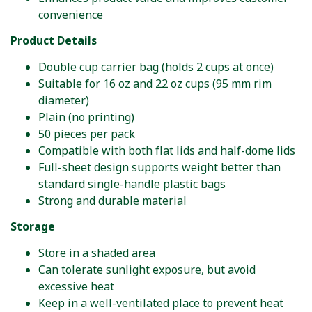
convenience
Product Details
Double cup carrier bag (holds 2 cups at once)
Suitable for 16 oz and 22 oz cups (95 mm rim
diameter)
Plain (no printing)
50 pieces per pack
Compatible with both flat lids and half-dome lids
Full-sheet design supports weight better than
standard single-handle plastic bags
Strong and durable material
Storage
Store in a shaded area
Can tolerate sunlight exposure, but avoid
excessive heat
Keep in a well-ventilated place to prevent heat