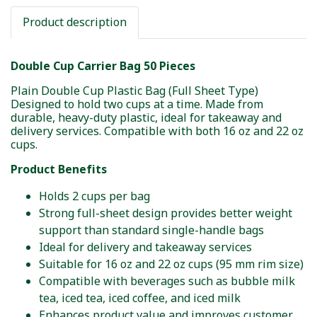
Product description
Double Cup Carrier Bag 50 Pieces
Plain Double Cup Plastic Bag (Full Sheet Type)
Designed to hold two cups at a time. Made from
durable, heavy-duty plastic, ideal for takeaway and
delivery services. Compatible with both 16 oz and 22 oz
cups.
Product Benefits
Holds 2 cups per bag
Strong full-sheet design provides better weight
support than standard single-handle bags
Ideal for delivery and takeaway services
Suitable for 16 oz and 22 oz cups (95 mm rim size)
Compatible with beverages such as bubble milk
tea, iced tea, iced coffee, and iced milk
Enhances product value and improves customer