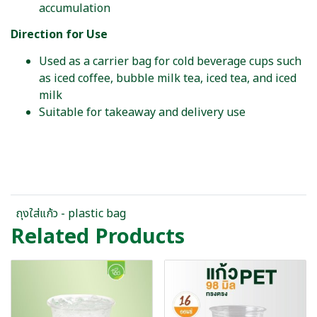
accumulation
Direction for Use
Used as a carrier bag for cold beverage cups such
as iced coffee, bubble milk tea, iced tea, and iced
milk
Suitable for takeaway and delivery use
ถุงใส่แก้ว - plastic bag
Related Products