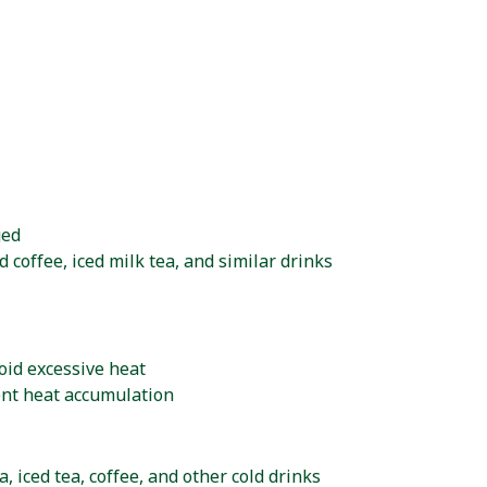
ged
d coffee, iced milk tea, and similar drinks
oid excessive heat
ent heat accumulation
, iced tea, coffee, and other cold drinks