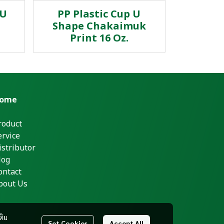
 U
PP Plastic Cup U
Shape Chakaimuk
Print 16 Oz.
ome
roduct
ervice
istributor
log
ontact
bout Us
ติม
Set Cookies
Accept All