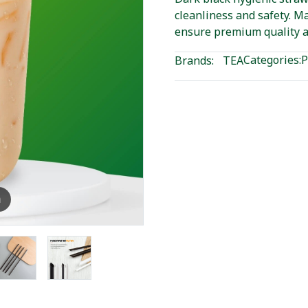
cleanliness and safety. M
ensure premium quality a
Categories:
P
Brands:
TEA
m