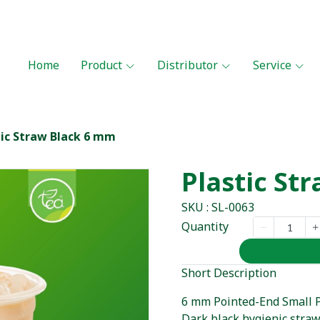
Home
Product
Distributor
Service
tic Straw Black 6 mm
Plastic St
SKU : SL-0063
Quantity
Short Description
6 mm Pointed-End Small Pl
Dark black hygienic stra