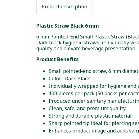
Product description
Plastic Straw Black 6 mm
6 mm Pointed-End Small Plastic Straw (Blac
Dark black hygienic straws, individually w
quality and elevate beverage presentation.
Product Benefits
Small pointed-end straw, 6 mm diamet
Color : Dark Black
Individually wrapped for hygiene and 
100 pieces per pack (50 packs per cart
Produced under sanitary manufacturi
Clean, safe, and premium quality
Strong and durable plastic material
Sharp pointed tip ideal for piercing se
Enhances product image and adds valu