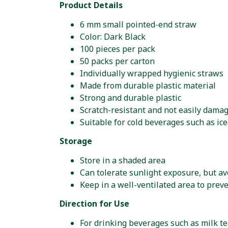
Product Details
6 mm small pointed-end straw
Color: Dark Black
100 pieces per pack
50 packs per carton
Individually wrapped hygienic straws
Made from durable plastic material
Strong and durable plastic
Scratch-resistant and not easily dama
Suitable for cold beverages such as ice
Storage
Store in a shaded area
Can tolerate sunlight exposure, but av
Keep in a well-ventilated area to prev
Direction for Use
For drinking beverages such as milk tea