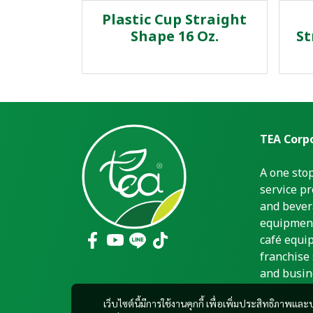
Plastic Cup Straight
Shape 16 Oz.
St
TEA Corpo
A one sto
service pr
and bever
equipment
café equi
franchise 
and busin
เว็บไซต์นี้มีการใช้งานคุกกี้ เพื่อเพิ่มประสิทธิภาพ