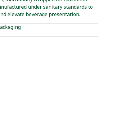
anufactured under sanitary standards to
nd elevate beverage presentation.
ackaging