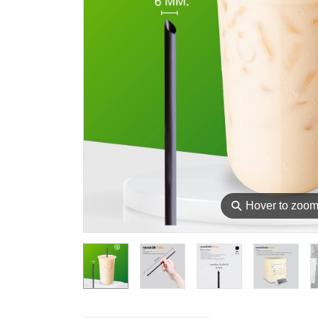
⚲
Hover to zoo