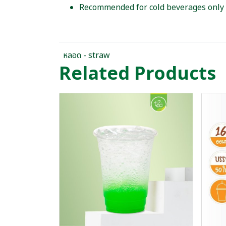
Recommended for cold beverages only
หลอด - straw
Related Products