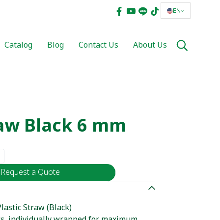
EN
Catalog
Blog
Contact Us
About Us
raw Black 6 mm
Request a Quote
astic Straw (Black)
ws, individually wrapped for maximum