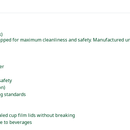
k)
rapped for maximum cleanliness and safety. Manufactured u
er
safety
on)
ng standards
aled cup film lids without breaking
e to beverages