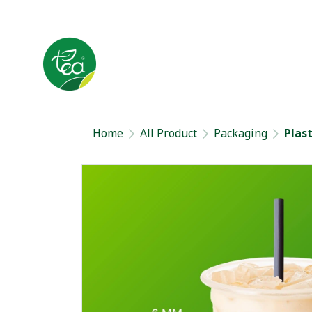
Home
All Product
Packaging
Plas