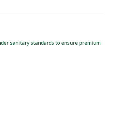
nder sanitary standards to ensure premium