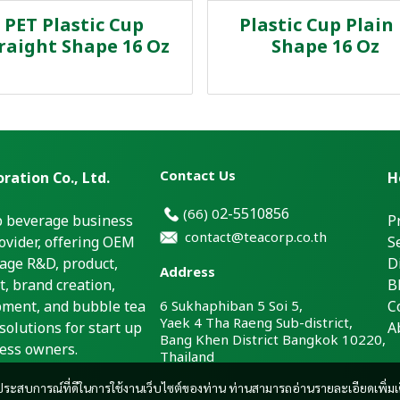
PET Plastic Cup
Plastic Cup Plain
raight Shape 16 Oz
Shape 16 Oz
Contact Us
ration Co., Ltd.
H
2-5510856
(66)
0
p beverage business
P
contact@teacorp.co.th
ovider, offering OEM
S
age R&D, product,
D
Address
, brand creation,
B
pment, and bubble tea
6 Sukhaphiban 5 Soi 5,
C
Yaek 4 Tha Raeng Sub-district,
solutions for start up
A
Bang Khen District Bangkok 10220,
ess owners.
Thailand
และประสบการณ์ที่ดีในการใช้งานเว็บไซต์ของท่าน ท่านสามารถอ่านรายละเอียดเพิ่มเ