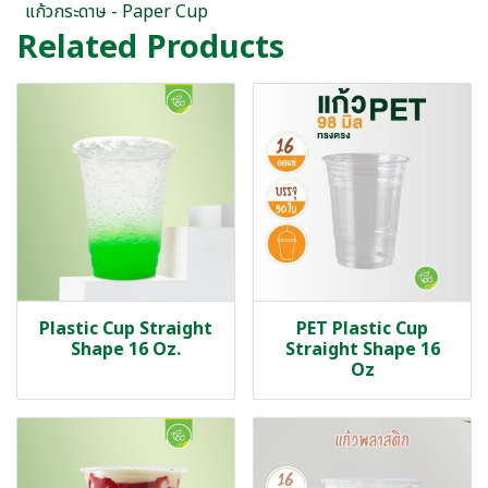
แก้วกระดาษ - Paper Cup
Related Products
Plastic Cup Straight
PET Plastic Cup
Shape 16 Oz.
Straight Shape 16
Oz