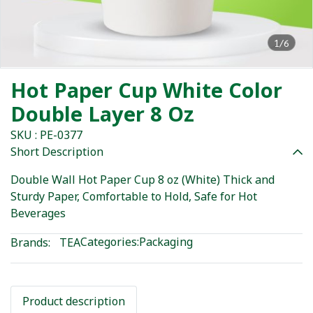
1/6
Hot Paper Cup White Color
Double Layer 8 Oz
SKU : PE-0377
Short Description
Double Wall Hot Paper Cup 8 oz (White) Thick and
Sturdy Paper, Comfortable to Hold, Safe for Hot
Beverages
Categories:
Packaging
Brands:
TEA
Product description