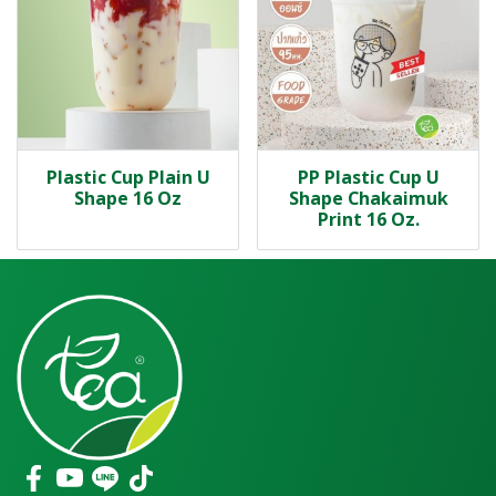
Plastic Cup Plain U
PP Plastic Cup U
Shape 16 Oz
Shape Chakaimuk
Print 16 Oz.