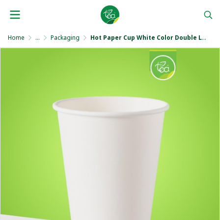
Home
...
Packaging
Hot Paper Cup White Color Double Layer 8 Oz