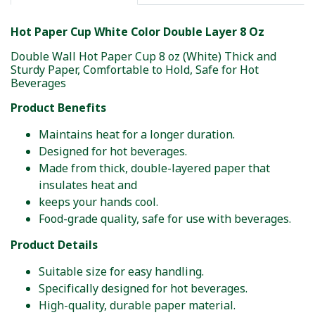
Hot Paper Cup White Color Double Layer 8 Oz
Double Wall Hot Paper Cup 8 oz (White) Thick and
Sturdy Paper, Comfortable to Hold, Safe for Hot
Beverages
Product Benefits
Maintains heat for a longer duration.
Designed for hot beverages.
Made from thick, double-layered paper that
insulates heat and
keeps your hands cool.
Food-grade quality, safe for use with beverages.
Product Details
Suitable size for easy handling.
Specifically designed for hot beverages.
High-quality, durable paper material.