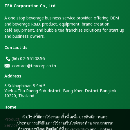
TEA Corporation Co., Ltd.
A one stop beverage business service provider, offering OEM
and beverage R&D, product, equipment, brand creation,
café equipment, and bubble tea franchise solutions for start up
and business owners.
Contact Us
2-5510856
(66)
0
contact@teacorp.co.th
Address
6 Sukhaphiban 5 Soi 5,
Yaek 4 Tha Raeng Sub-district, Bang Khen District Bangkok
10220, Thailand
H
ome
เว็บไซต์นี้มีการใช้งานคุกกี้ เพื่อเพิ่มประสิทธิภาพและ
Product
ประสบการณ์ที่ดีในการใช้งานเว็บไซต์ของท่าน ท่านสามารถ
Service
อ่านรายละเอียดเพิ่มเติมได้ที่
Privacy Policy
and
Cookies