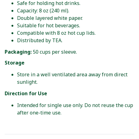
Safe for holding hot drinks.
Capacity: 8 oz (240 ml).
Double layered white paper.
Suitable for hot beverages.
Compatible with 8 oz hot cup lids.
Distributed by TEA.
Packaging:
50 cups per sleeve.
Storage
Store in a well ventilated area away from direct
sunlight.
Direction for Use
Intended for single use only. Do not reuse the cup
after one-time use.