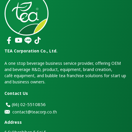
TEA Corporation Co., Ltd.
A one stop beverage business service provider, offering OEM
and beverage R&D, product, equipment, brand creation,
café equipment, and bubble tea franchise solutions for start up
and business owners.
Contact Us
2-5510856
(66)
0
contact@teacorp.co.th
Address