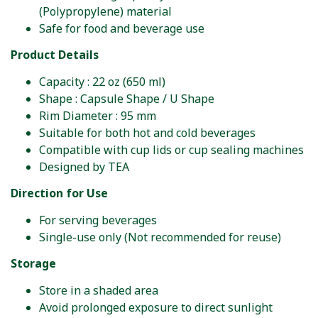
(Polypropylene) material
Safe for food and beverage use
Product Details
Capacity : 22 oz (650 ml)
Shape : Capsule Shape / U Shape
Rim Diameter : 95 mm
Suitable for both hot and cold beverages
Compatible with cup lids or cup sealing machines
Designed by TEA
Direction for Use
For serving beverages
Single-use only (Not recommended for reuse)
Storage
Store in a shaded area
Avoid prolonged exposure to direct sunlight