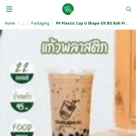
Home
...
Packaging
PP Plastic Cup U Shape Oh BO Bah Print 22 Oz.