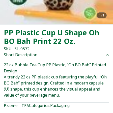
1/7
PP Plastic Cup U Shape Oh
BO Bah Print 22 Oz.
SKU : SL-0572
Short Description
22 oz Bubble Tea Cup PP Plastic, “Oh BO Bah” Printed
Design
A trendy 22 oz PP plastic cup featuring the playful “Oh
BO Bah” printed design. Crafted in a modern capsule
(U) shape, this cup enhances the visual appeal and
value of your beverage menu.
Categories:
Packaging
Brands:
TEA