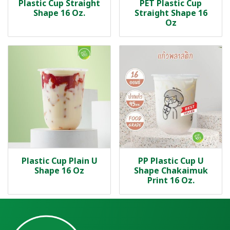
Plastic Cup Straight
PET Plastic Cup
Shape 16 Oz.
Straight Shape 16
Oz
Plastic Cup Plain U
PP Plastic Cup U
Shape 16 Oz
Shape Chakaimuk
Print 16 Oz.