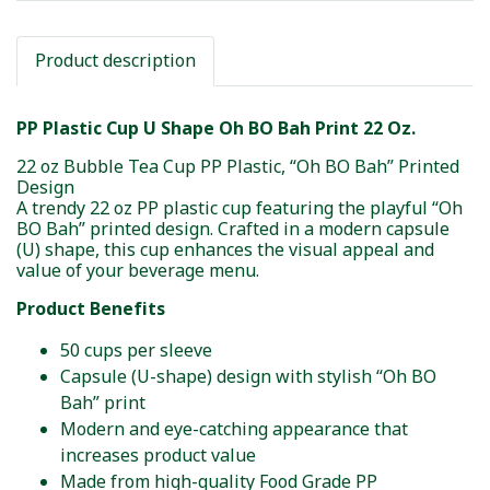
Product description
PP Plastic Cup U Shape Oh BO Bah Print 22 Oz.
22 oz Bubble Tea Cup PP Plastic, “Oh BO Bah” Printed
Design
A trendy 22 oz PP plastic cup featuring the playful “Oh
BO Bah” printed design. Crafted in a modern capsule
(U) shape, this cup enhances the visual appeal and
value of your beverage menu.
Product Benefits
50 cups per sleeve
Capsule (U-shape) design with stylish “Oh BO
Bah” print
Modern and eye-catching appearance that
increases product value
Made from high-quality Food Grade PP