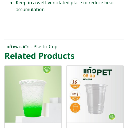
Keep in a well-ventilated place to reduce heat
accumulation
แก้วพลาสติก - Plastic Cup
Related Products