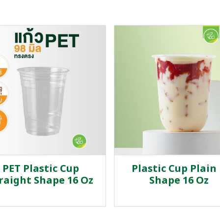
PET Plastic Cup
Plastic Cup Plain
raight Shape 16 Oz
Shape 16 Oz