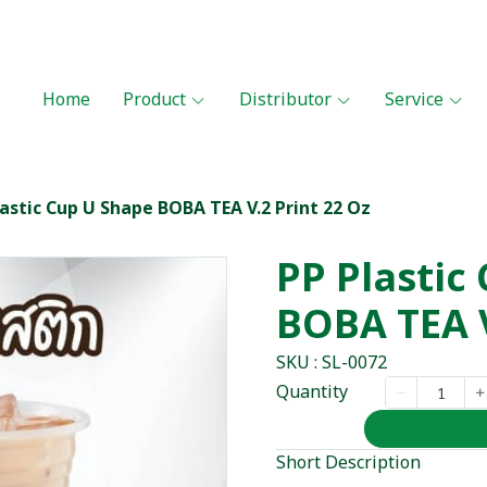
Home
Product
Distributor
Service
lastic Cup U Shape BOBA TEA V.2 Print 22 Oz
PP Plastic
BOBA TEA V
SKU : SL-0072
Quantity
Short Description