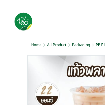
Home
All Product
Packaging
PP P