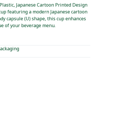
Plastic, Japanese Cartoon Printed Design
c cup featuring a modern Japanese cartoon
ndy capsule (U) shape, this cup enhances
ue of your beverage menu.
ackaging