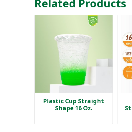
Related Products
Plastic Cup Straight
Shape 16 Oz.
St