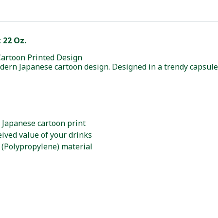
 22 Oz.
Cartoon Printed Design
modern Japanese cartoon design. Designed in a trendy capsule
 Japanese cartoon print
ived value of your drinks
 (Polypropylene) material