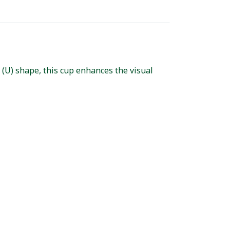
 (U) shape, this cup enhances the visual