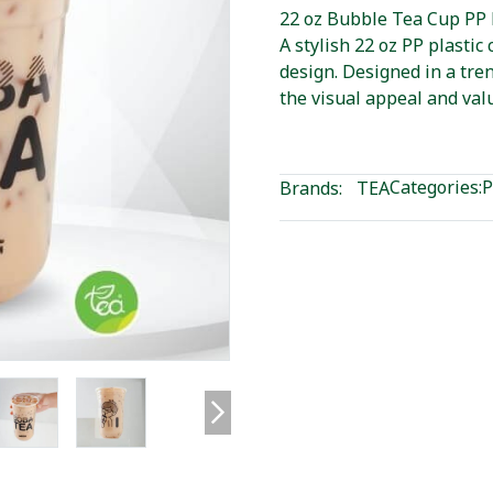
22 oz Bubble Tea Cup PP 
A stylish 22 oz PP plasti
design. Designed in a tre
the visual appeal and val
Categories:
P
Brands:
TEA