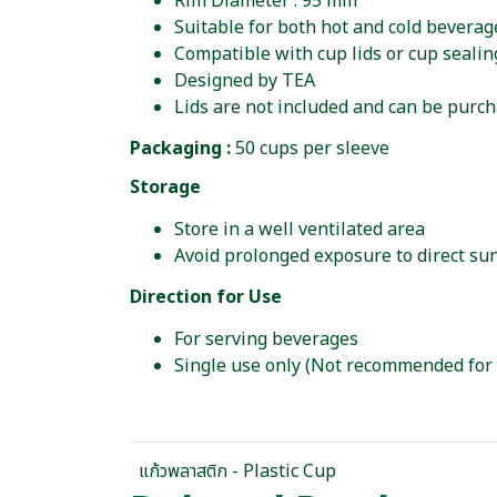
Rim Diameter : 95 mm
Suitable for both hot and cold beverag
Compatible with cup lids or cup seali
Designed by TEA
Lids are not included and can be purc
Packaging :
50 cups per sleeve
Storage
Store in a well ventilated area
Avoid prolonged exposure to direct sun
Direction for Use
For serving beverages
Single use only (Not recommended for
แก้วพลาสติก - Plastic Cup