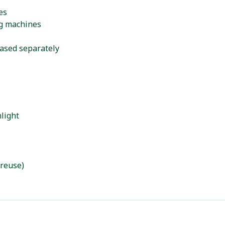
es
ng machines
hased separately
light
 reuse)