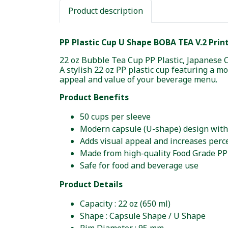
Product description
PP Plastic Cup U Shape BOBA TEA V.2 Print
22 oz Bubble Tea Cup PP Plastic, Japanese 
A stylish 22 oz PP plastic cup featuring a 
appeal and value of your beverage menu.
Product Benefits
50 cups per sleeve
Modern capsule (U-shape) design with
Adds visual appeal and increases perce
Made from high-quality Food Grade PP
Safe for food and beverage use
Product Details
Capacity : 22 oz (650 ml)
Shape : Capsule Shape / U Shape