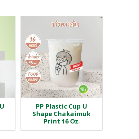
 U
PP Plastic Cup U
Shape Chakaimuk
Print 16 Oz.