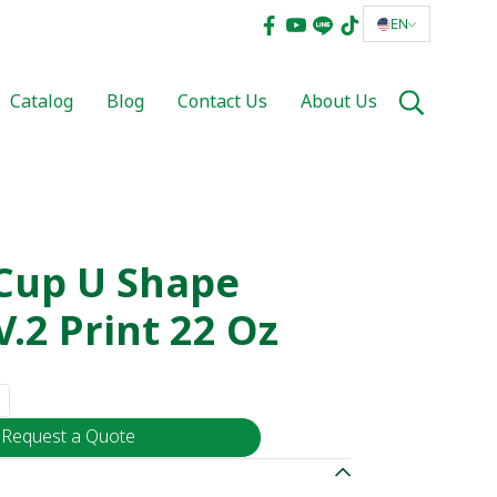
EN
Catalog
Blog
Contact Us
About Us
 Cup U Shape
.2 Print 22 Oz
Request a Quote