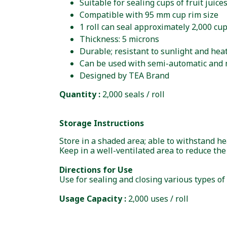
Suitable for sealing cups of fruit juic
Compatible with 95 mm cup rim size
1 roll can seal approximately 2,000 cu
Thickness: 5 microns
Durable; resistant to sunlight and heat,
Can be used with semi-automatic and 
Designed by TEA Brand
Quantity :
2,000 seals / roll
Storage Instructions
Store in a shaded area; able to withstand h
Keep in a well-ventilated area to reduce the
Directions for Use
Use for sealing and closing various types of
Usage Capacity :
2,000 uses / roll