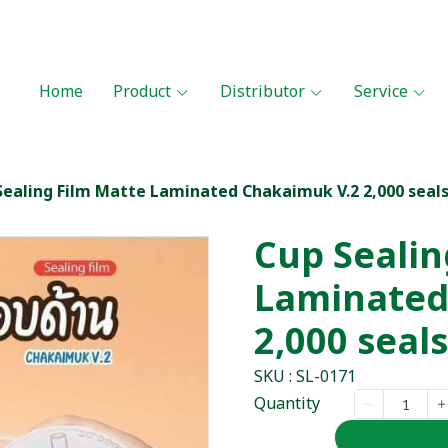
Home
Product
Distributor
Service
Sealing Film Matte Laminated Chakaimuk V.2 2,000 seal
Cup Sealin
Laminated
2,000 seals
SKU : SL-0171
Quantity