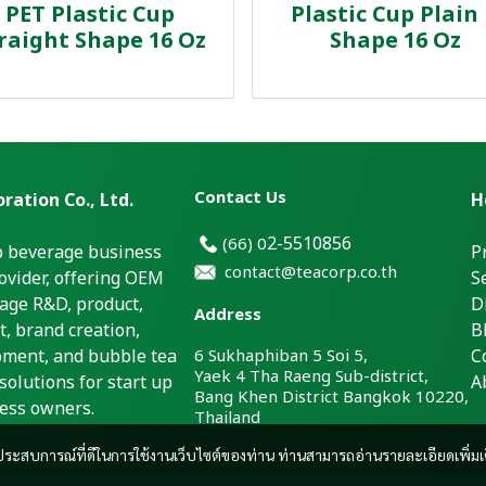
PET Plastic Cup
Plastic Cup Plain
raight Shape 16 Oz
Shape 16 Oz
Contact Us
ration Co., Ltd.
H
2-5510856
(66)
0
p beverage business
P
contact@teacorp.co.th
ovider, offering OEM
S
age R&D, product,
D
Address
, brand creation,
B
pment, and bubble tea
6 Sukhaphiban 5 Soi 5,
C
Yaek 4 Tha Raeng Sub-district,
solutions for start up
A
Bang Khen District Bangkok 10220,
ess owners.
Thailand
และประสบการณ์ที่ดีในการใช้งานเว็บไซต์ของท่าน ท่านสามารถอ่านรายละเอียดเพิ่มเ