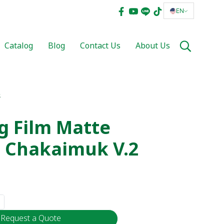
EN
Catalog
Blog
Contact Us
About Us
s
g Film Matte
 Chakaimuk V.2
Request a Quote