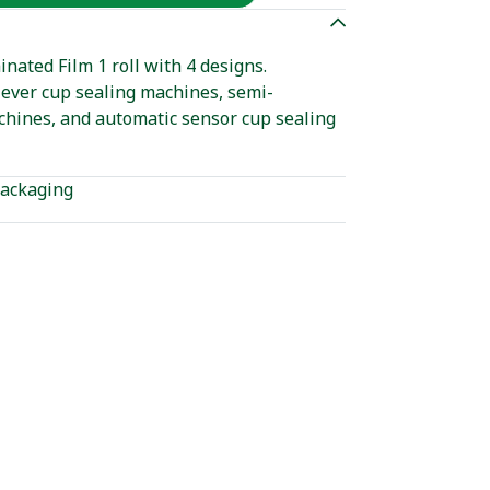
ated Film 1 roll with 4 designs.
ever cup sealing machines, semi-
chines, and automatic sensor cup sealing
ackaging