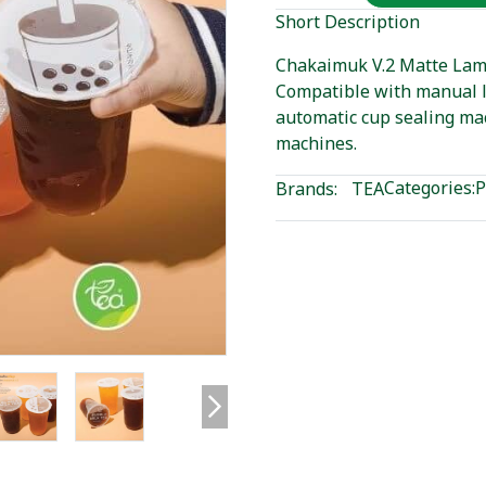
Short Description
Chakaimuk V.2 Matte Lamin
Compatible with manual l
automatic cup sealing ma
machines.
Categories:
P
Brands:
TEA