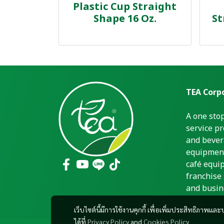
Plastic Cup Straight
Shape 16 Oz.
St
TEA Corpo
A one sto
service pr
and bever
equipment
café equi
franchise 
and busin
เว็บไซต์นี้มีการใช้งานคุกกี้ เพื่อเพิ่มประสิทธิภาพ
ได้ที่
Privacy Policy
and
Cookies Policy