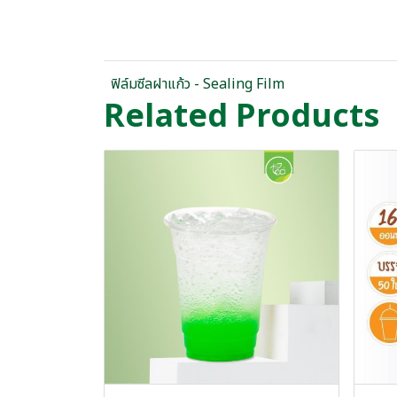
ฟิล์มซีลฝาแก้ว - Sealing Film
Related Products