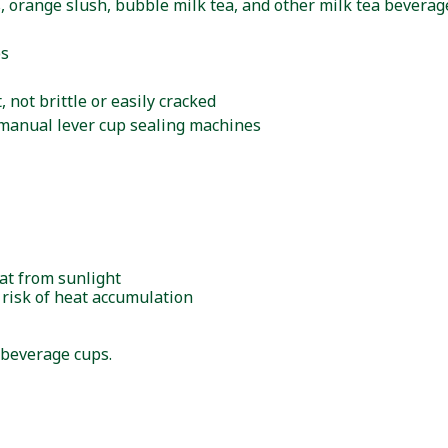
es, orange slush, bubble milk tea, and other milk tea beverag
ps
 not brittle or easily cracked
manual lever cup sealing machines
eat from sunlight
 risk of heat accumulation
 beverage cups.