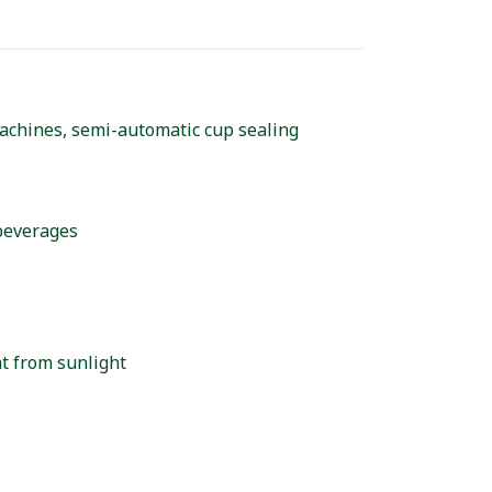
achines, semi-automatic cup sealing
 beverages
at from sunlight