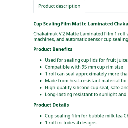
Product description
Cup Sealing Film Matte Laminated Chakai
Chakaimuk V.2 Matte Laminated Film 1 roll 
machines, and automatic sensor cup sealin
Product Benefits
Used for sealing cup lids for fruit jui
Compatible with 95 mm cup rim size
1 roll can seal approximately more tha
Made from heat-resistant material for 
High-quality silicone cup seal, safe an
Long-lasting resistant to sunlight and 
Product Details
Cup sealing film for bubble milk tea 
1 roll includes 4 designs