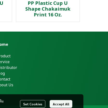
 U
PP Plastic Cup U
Shape Chakaimuk
Print 16 Oz.
ome
roduct
ervice
istributor
log
ontact
bout Us
ติม
Set Cookies
Accept All