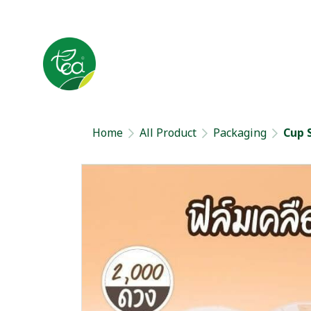
Home
All Product
Packaging
Cup 