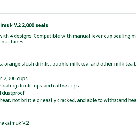
muk V.2 2,000 seals
with 4 designs. Compatible with manual lever cup sealing m
g machines.
ces, orange slush drinks, bubble milk tea, and other milk tea
n 2,000 cups
sealing drink cups and coffee cups
d dustproof
heat, not brittle or easily cracked, and able to withstand he
Chakaimuk V.2