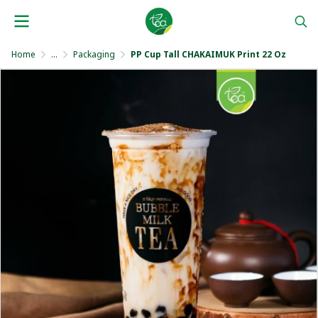
Home
...
Packaging
PP Cup Tall CHAKAIMUK Print 22 Oz