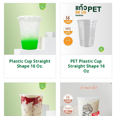
Plastic Cup Straight
PET Plastic Cup
Shape 16 Oz.
Straight Shape 16
Oz