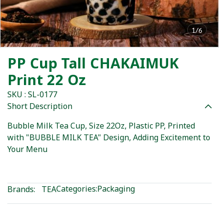
1/6
PP Cup Tall CHAKAIMUK
Print 22 Oz
SKU : SL-0177
Short Description
Bubble Milk Tea Cup, Size 22Oz, Plastic PP, Printed
with "BUBBLE MILK TEA" Design, Adding Excitement to
Your Menu
Categories:
Packaging
Brands:
TEA