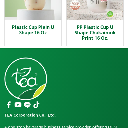
Plastic Cup Plain U
PP Plastic Cup U
Shape 16 Oz
Shape Chakaimuk
Print 16 Oz.
TEA Corporation Co., Ltd.
A one stop beverage business service provider, offering OEM