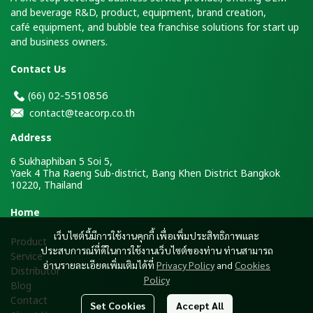
and beverage R&D, product, equipment, brand creation,
café equipment, and bubble tea franchise solutions for start up
and business owners.
Contact Us
2-5510856
(66)
0
contact@teacorp.co.th
Address
6 Sukhaphiban 5 Soi 5,
Yaek 4 Tha Raeng Sub-district, Bang Khen District Bangkok
10220, Thailand
H
ome
เว็บไซต์นี้มีการใช้งานคุกกี้ เพื่อเพิ่มประสิทธิภาพและ
Product
ประสบการณ์ที่ดีในการใช้งานเว็บไซต์ของท่าน ท่านสามารถ
Service
อ่านรายละเอียดเพิ่มเติมได้ที่
Privacy Policy
and
Cookies
Distributor
Policy
Blog
Contact
Set Cookies
Accept All