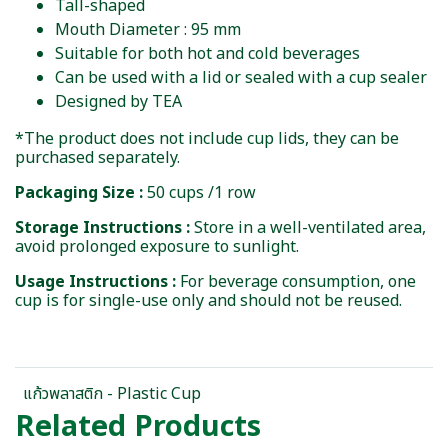
Tall-shaped
Mouth Diameter : 95 mm
Suitable for both hot and cold beverages
Can be used with a lid or sealed with a cup sealer
Designed by TEA
*The product does not include cup lids, they can be
purchased separately.
Packaging Size :
50 cups /1 row
Storage Instructions :
Store in a well-ventilated area,
avoid prolonged exposure to sunlight.
Usage Instructions :
For beverage consumption, one
cup is for single-use only and should not be reused.
แก้วพลาสติก - Plastic Cup
Related Products