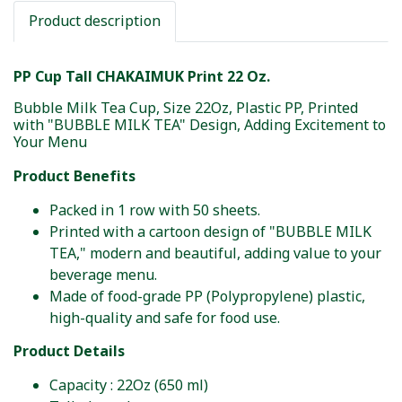
Product description
PP Cup Tall CHAKAIMUK Print 22 Oz.
Bubble Milk Tea Cup, Size 22Oz, Plastic PP, Printed
with "BUBBLE MILK TEA" Design, Adding Excitement to
Your Menu
Product Benefits
Packed in 1 row with 50 sheets.
Printed with a cartoon design of "BUBBLE MILK
TEA," modern and beautiful, adding value to your
beverage menu.
Made of food-grade PP (Polypropylene) plastic,
high-quality and safe for food use.
Product Details
Capacity : 22Oz (650 ml)