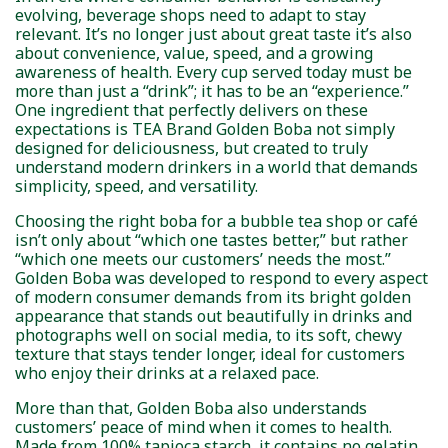
evolving, beverage shops need to adapt to stay
relevant. It’s no longer just about great taste it’s also
about convenience, value, speed, and a growing
awareness of health. Every cup served today must be
more than just a “drink”; it has to be an “experience.”
One ingredient that perfectly delivers on these
expectations is TEA Brand Golden Boba not simply
designed for deliciousness, but created to truly
understand modern drinkers in a world that demands
simplicity, speed, and versatility.
Choosing the right boba for a bubble tea shop or café
isn’t only about “which one tastes better,” but rather
“which one meets our customers’ needs the most.”
Golden Boba was developed to respond to every aspect
of modern consumer demands from its bright golden
appearance that stands out beautifully in drinks and
photographs well on social media, to its soft, chewy
texture that stays tender longer, ideal for customers
who enjoy their drinks at a relaxed pace.
More than that, Golden Boba also understands
customers’ peace of mind when it comes to health.
Made from 100% tapioca starch, it contains no gelatin