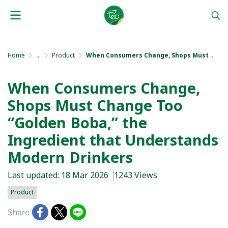
Home
...
Product
When Consumers Change, Shops Must Change Too “Golden Boba,” the Ingredient that Understands Modern Drinkers
When Consumers Change,
Shops Must Change Too
“Golden Boba,” the
Ingredient that Understands
Modern Drinkers
Last updated: 18 Mar 2026
1243 Views
Product
Share