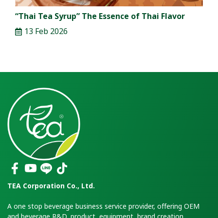
“Thai Tea Syrup” The Essence of Thai Flavor
13 Feb 2026
TEA Corporation Co., Ltd.
A one stop beverage business service provider, offering OEM
and beverage R&D, product, equipment, brand creation,