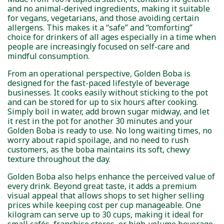
and no animal-derived ingredients, making it suitable
for vegans, vegetarians, and those avoiding certain
allergens. This makes it a “safe” and “comforting”
choice for drinkers of all ages especially in a time when
people are increasingly focused on self-care and
mindful consumption.
From an operational perspective, Golden Boba is
designed for the fast-paced lifestyle of beverage
businesses. It cooks easily without sticking to the pot
and can be stored for up to six hours after cooking.
Simply boil in water, add brown sugar midway, and let
it rest in the pot for another 30 minutes and your
Golden Boba is ready to use. No long waiting times, no
worry about rapid spoilage, and no need to rush
customers, as the boba maintains its soft, chewy
texture throughout the day.
Golden Boba also helps enhance the perceived value of
every drink. Beyond great taste, it adds a premium
visual appeal that allows shops to set higher selling
prices while keeping cost per cup manageable. One
kilogram can serve up to 30 cups, making it ideal for