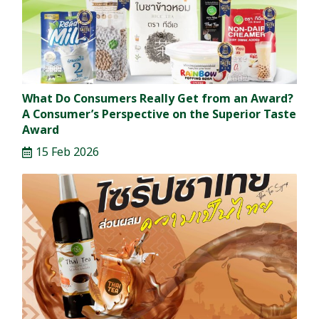
What Do Consumers Really Get from an Award?
A Consumer’s Perspective on the Superior Taste
Award
15 Feb 2026