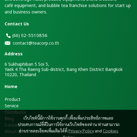
café equipment, and bubble tea franchise solutions for start up
and business owners.
Contact Us
2-5510856
(66)
0
contact@teacorp.co.th
Address
6 Sukhaphiban 5 Soi 5,
Yaek 4 Tha Raeng Sub-district, Bang Khen District Bangkok
10220, Thailand
H
ome
Product
Service
Distributor
เว็บไซต์นี้มีการใช้งานคุกกี้ เพื่อเพิ่มประสิทธิภาพและ
Blog
ประสบการณ์ที่ดีในการใช้งานเว็บไซต์ของท่าน ท่านสามารถ
Contact
อ่านรายละเอียดเพิ่มเติมได้ที่
Privacy Policy
and
Cookies
About Us