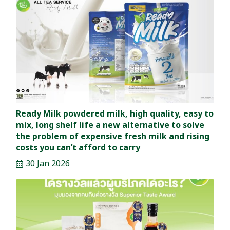
Ready Milk powdered milk, high quality, easy to
mix, long shelf life a new alternative to solve
the problem of expensive fresh milk and rising
costs you can’t afford to carry
30 Jan 2026