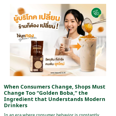
When Consumers Change, Shops Must
Change Too “Golden Boba,” the
Ingredient that Understands Modern
Drinkers
In an era where consumer behavior is constantly