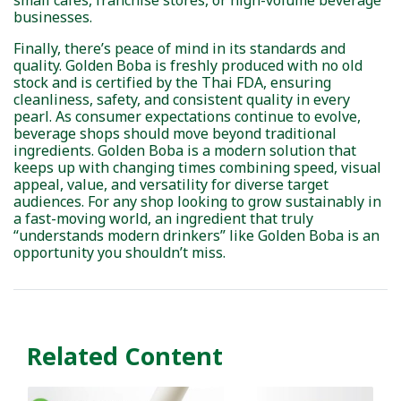
small cafés, franchise stores, or high-volume beverage
businesses.
Finally, there’s peace of mind in its standards and
quality. Golden Boba is freshly produced with no old
stock and is certified by the Thai FDA, ensuring
cleanliness, safety, and consistent quality in every
pearl. As consumer expectations continue to evolve,
beverage shops should move beyond traditional
ingredients. Golden Boba is a modern solution that
keeps up with changing times combining speed, visual
appeal, value, and versatility for diverse target
audiences. For any shop looking to grow sustainably in
a fast-moving world, an ingredient that truly
“understands modern drinkers” like Golden Boba is an
opportunity you shouldn’t miss.
Related Content