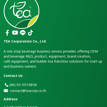
TEA Corporation Co., Ltd.
A one stop beverage business service provider, offering OEM
and beverage R&D, product, equipment, brand creation,
café equipment, and bubble tea franchise solutions for start up
and business owners.
Contact Us
2-5510856
(66)
0
contact@teacorp.co.th
Address