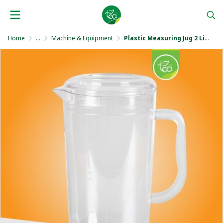
Home
...
Machine & Equipment
Plastic Measuring Jug 2 Liters