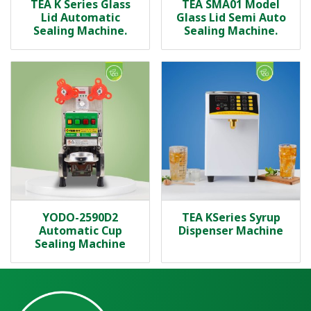
TEA K Series Glass
TEA SMA01 Model
Lid Automatic
Glass Lid Semi Auto
Sealing Machine.
Sealing Machine.
YODO-2590D2
TEA KSeries Syrup
Automatic Cup
Dispenser Machine
Sealing Machine