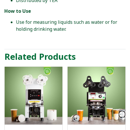
Distributed by TEA
How to Use
Use for measuring liquids such as water or for
holding drinking water.
Related Products