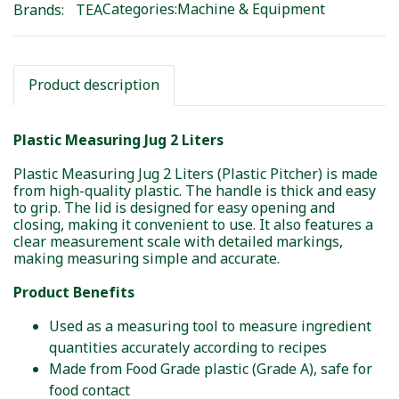
Categories:
Machine & Equipment
Brands:
TEA
Product description
Plastic Measuring Jug 2 Liters
Plastic Measuring Jug 2 Liters (Plastic Pitcher) is made
from high-quality plastic. The handle is thick and easy
to grip. The lid is designed for easy opening and
closing, making it convenient to use. It also features a
clear measurement scale with detailed markings,
making measuring simple and accurate.
Product Benefits
Used as a measuring tool to measure ingredient
quantities accurately according to recipes
Made from Food Grade plastic (Grade A), safe for
food contact