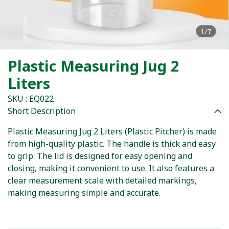
1/7
Plastic Measuring Jug 2
Liters
SKU : EQ022
Short Description
Plastic Measuring Jug 2 Liters (Plastic Pitcher) is made
from high-quality plastic. The handle is thick and easy
to grip. The lid is designed for easy opening and
closing, making it convenient to use. It also features a
clear measurement scale with detailed markings,
making measuring simple and accurate.