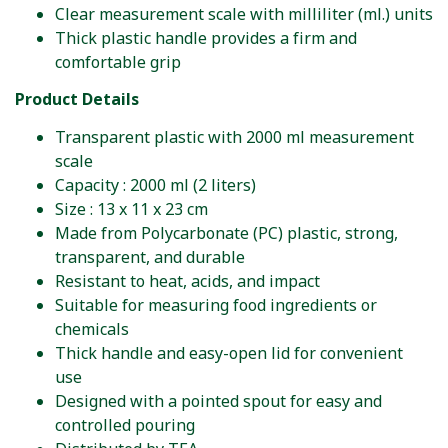
Clear measurement scale with milliliter (ml.) units
Thick plastic handle provides a firm and
comfortable grip
Product Details
Transparent plastic with 2000 ml measurement
scale
Capacity : 2000 ml (2 liters)
Size : 13 x 11 x 23 cm
Made from Polycarbonate (PC) plastic, strong,
transparent, and durable
Resistant to heat, acids, and impact
Suitable for measuring food ingredients or
chemicals
Thick handle and easy-open lid for convenient
use
Designed with a pointed spout for easy and
controlled pouring