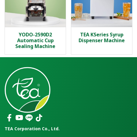
YODO-2590D2
TEA KSeries Syrup
Automatic Cup
Dispenser Machine
Sealing Machine
TEA Corporation Co., Ltd.