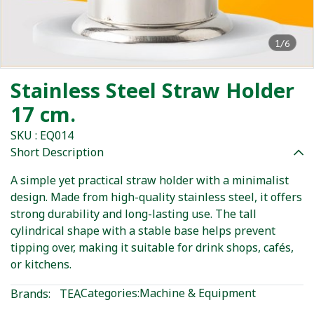
1/6
Stainless Steel Straw Holder
17 cm.
SKU : EQ014
Short Description
A simple yet practical straw holder with a minimalist
design. Made from high-quality stainless steel, it offers
strong durability and long-lasting use. The tall
cylindrical shape with a stable base helps prevent
tipping over, making it suitable for drink shops, cafés,
or kitchens.
Categories:
Machine & Equipment
Brands:
TEA