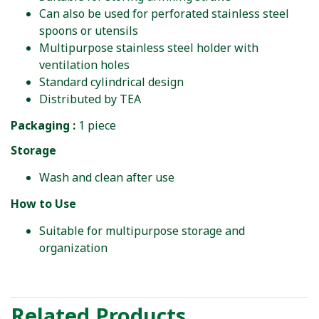
Can also be used for perforated stainless steel
spoons or utensils
Multipurpose stainless steel holder with
ventilation holes
Standard cylindrical design
Distributed by TEA
Packaging :
1 piece
Storage
Wash and clean after use
How to Use
Suitable for multipurpose storage and
organization
Related Products