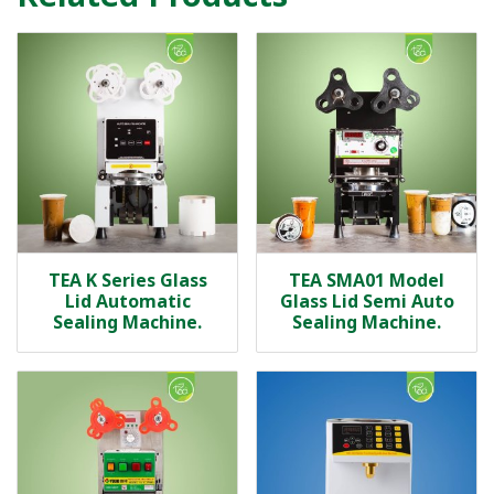
TEA K Series Glass
TEA SMA01 Model
Lid Automatic
Glass Lid Semi Auto
Sealing Machine.
Sealing Machine.