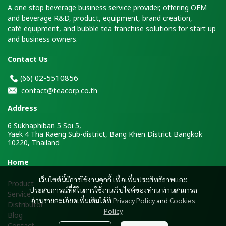
A one stop beverage business service provider, offering OEM
and beverage R&D, product, equipment, brand creation,
café equipment, and bubble tea franchise solutions for start up
and business owners.
Contact Us
2-5510856
(66)
0
contact@teacorp.co.th
Address
6 Sukhaphiban 5 Soi 5,
Yaek 4 Tha Raeng Sub-district, Bang Khen District Bangkok
10220, Thailand
H
ome
เว็บไซต์นี้มีการใช้งานคุกกี้ เพื่อเพิ่มประสิทธิภาพและ
Product
ประสบการณ์ที่ดีในการใช้งานเว็บไซต์ของท่าน ท่านสามารถ
Service
อ่านรายละเอียดเพิ่มเติมได้ที่
Privacy Policy
and
Cookies
Distributor
Policy
Blog