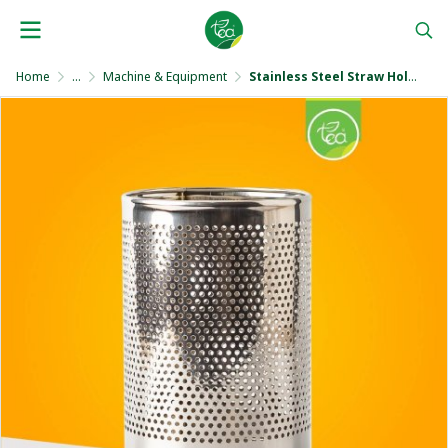
Home
...
Machine & Equipment
Stainless Steel Straw Holder 17 cm.