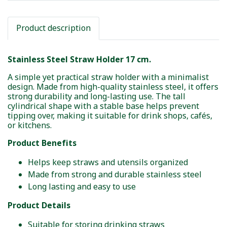
Product description
Stainless Steel Straw Holder 17 cm.
A simple yet practical straw holder with a minimalist
design. Made from high-quality stainless steel, it offers
strong durability and long-lasting use. The tall
cylindrical shape with a stable base helps prevent
tipping over, making it suitable for drink shops, cafés,
or kitchens.
Product Benefits
Helps keep straws and utensils organized
Made from strong and durable stainless steel
Long lasting and easy to use
Product Details
Suitable for storing drinking straws