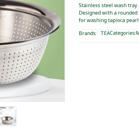
Stainless steel wash tray 
Designed with a rounded 
for washing tapioca pearl
Categories:
M
Brands:
TEA