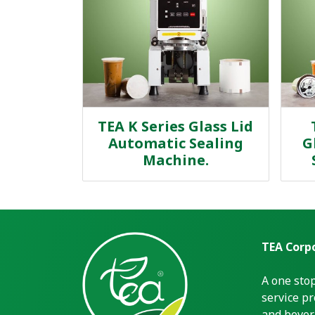
TEA K Series Glass Lid
Automatic Sealing
G
Machine.
TEA Corpo
A one sto
service pr