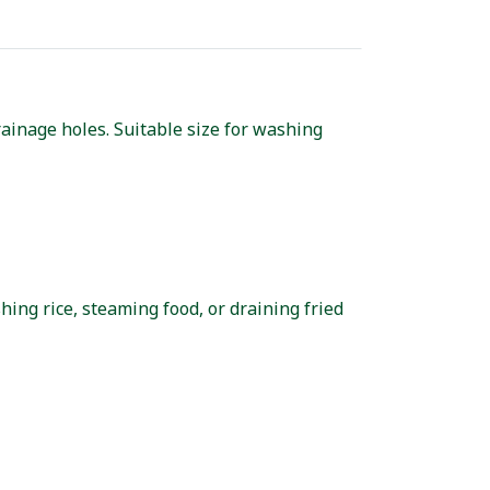
ainage holes. Suitable size for washing
hing rice, steaming food, or draining fried