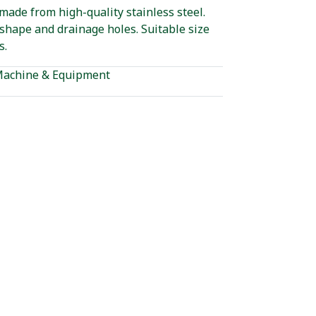
made from high-quality stainless steel.
shape and drainage holes. Suitable size
s.
achine & Equipment