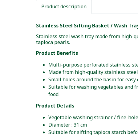
Product description
Stainless Steel Sifting Basket / Wash Tra
Stainless steel wash tray made from high-qu
tapioca pearls.
Product Benefits
Multi-purpose perforated stainless ste
Made from high-quality stainless steel
Small holes around the basin for easy 
Suitable for washing vegetables and fru
food.
Product Details
Vegetable washing strainer / fine-hole
Diameter : 31 cm
Suitable for sifting tapioca starch bef