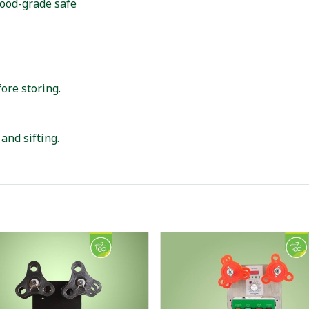
 food-grade safe
ore storing.
and sifting.