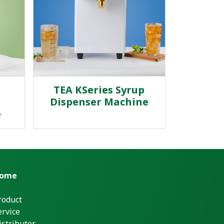
TEA KSeries Syrup
Dispenser Machine
e
ome
roduct
ervice