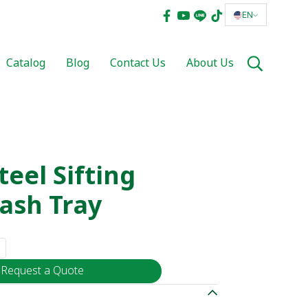
EN
Catalog
Blog
Contact Us
About Us
teel Sifting
ash Tray
Request a Quote