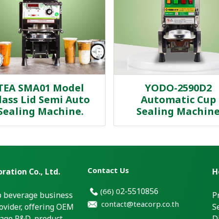
TEA SMA01 Model
YODO-2590D2
lass Lid Semi Auto
Automatic Cup
Sealing Machine.
Sealing Machin
Contact Us
ration Co., Ltd.
H
2-5510856
(66)
0
p beverage business
P
contact@teacorp.co.th
ovider, offering OEM
S