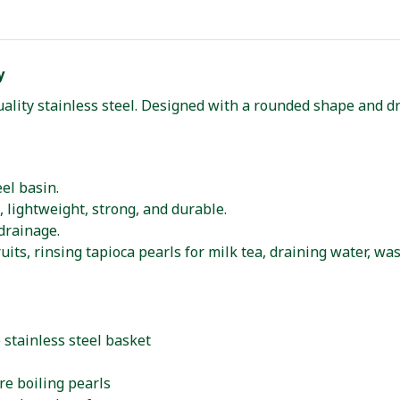
y
ality stainless steel. Designed with a rounded shape and dr
el basin.
, lightweight, strong, and durable.
drainage.
its, rinsing tapioca pearls for milk tea, draining water, was
 stainless steel basket
ore boiling pearls