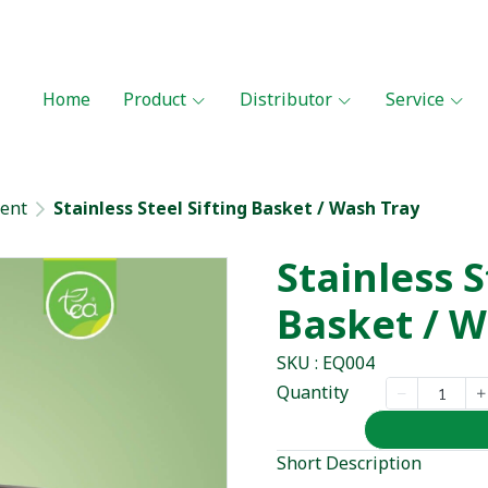
Home
Product
Distributor
Service
ent
Stainless Steel Sifting Basket / Wash Tray
Stainless S
Basket / W
SKU : EQ004
Quantity
Short Description