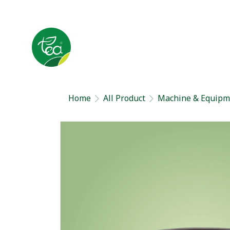
Home
All Product
Machine & Equipm