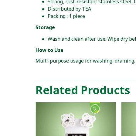
Strong, rust-resistant stainless steel,
Distributed by TEA
Packing : 1 piece
Storage
Wash and clean after use. Wipe dry bef
How to Use
Multi-purpose usage for washing, draining, 
Related Products