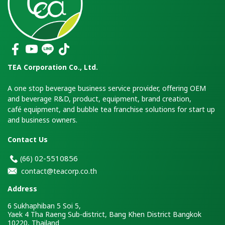
TEA Corporation Co., Ltd.
A one stop beverage business service provider, offering OEM
and beverage R&D, product, equipment, brand creation,
café equipment, and bubble tea franchise solutions for start up
and business owners.
Contact Us
2-5510856
(66)
0
contact@teacorp.co.th
Address
6 Sukhaphiban 5 Soi 5,
Yaek 4 Tha Raeng Sub-district, Bang Khen District Bangkok
10220, Thailand