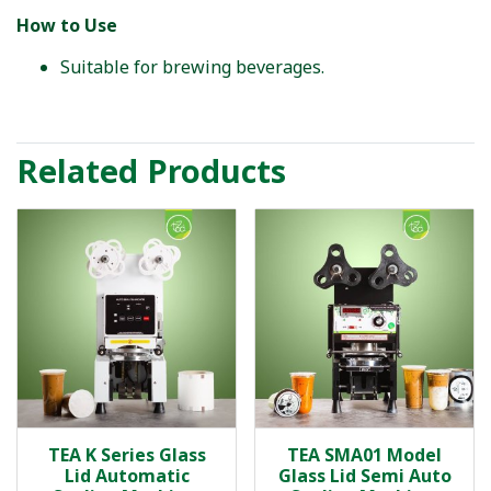
How to Use
Suitable for brewing beverages.
Related Products
TEA K Series Glass
TEA SMA01 Model
Lid Automatic
Glass Lid Semi Auto