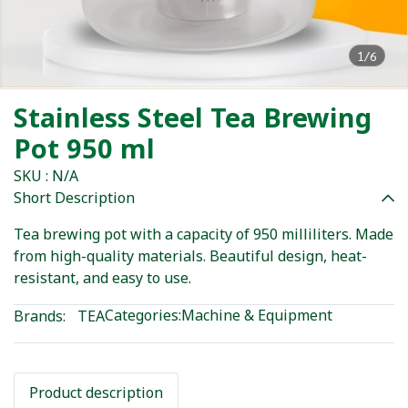
1/6
Stainless Steel Tea Brewing
Pot 950 ml
SKU : N/A
Short Description
Tea brewing pot with a capacity of 950 milliliters. Made
from high-quality materials. Beautiful design, heat-
resistant, and easy to use.
Categories:
Machine & Equipment
Brands:
TEA
Product description