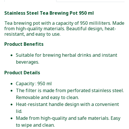
Stainless Steel Tea Brewing Pot 950 ml
Tea brewing pot with a capacity of 950 milliliters. Made
from high-quality materials. Beautiful design, heat-
resistant, and easy to use.
Product Benefits
Suitable for brewing herbal drinks and instant
beverages.
Product Details
Capacity : 950 ml
The filter is made from perforated stainless steel.
Removable and easy to clean.
Heat-resistant handle design with a convenient
lid.
Made from high-quality and safe materials. Easy
to wipe and clean.