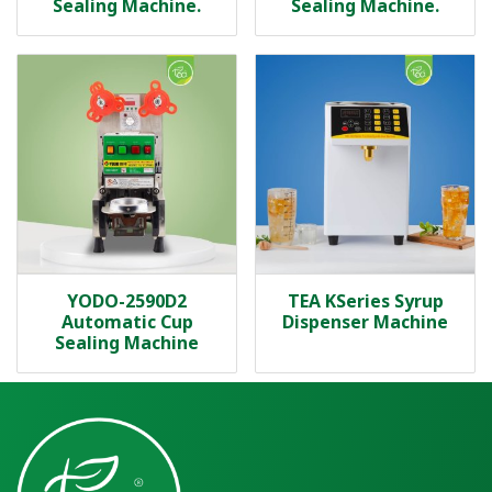
Sealing Machine.
Sealing Machine.
YODO-2590D2
TEA KSeries Syrup
Automatic Cup
Dispenser Machine
Sealing Machine