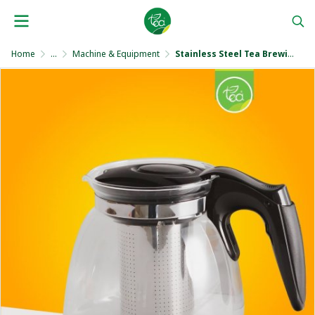
Home
...
Machine & Equipment
Stainless Steel Tea Brewing Pot 950 ml