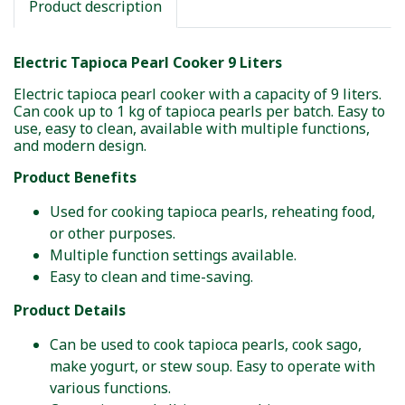
Product description
Electric Tapioca Pearl Cooker 9 Liters
Electric tapioca pearl cooker with a capacity of 9 liters.
Can cook up to 1 kg of tapioca pearls per batch. Easy to
use, easy to clean, available with multiple functions,
and modern design.
Product Benefits
Used for cooking tapioca pearls, reheating food,
or other purposes.
Multiple function settings available.
Easy to clean and time-saving.
Product Details
Can be used to cook tapioca pearls, cook sago,
make yogurt, or stew soup. Easy to operate with
various functions.