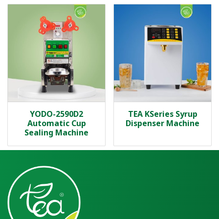
YODO-2590D2
TEA KSeries Syrup
Automatic Cup
Dispenser Machine
Sealing Machine