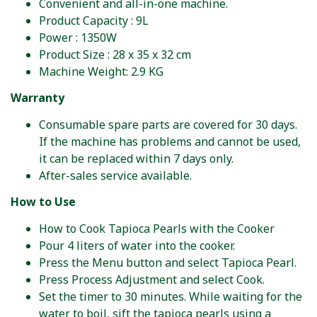
Convenient and all-in-one machine.
Product Capacity : 9L
Power : 1350W
Product Size : 28 x 35 x 32 cm
Machine Weight: 2.9 KG
Warranty
Consumable spare parts are covered for 30 days.
If the machine has problems and cannot be used,
it can be replaced within 7 days only.
After-sales service available.
How to Use
How to Cook Tapioca Pearls with the Cooker
Pour 4 liters of water into the cooker.
Press the Menu button and select Tapioca Pearl.
Press Process Adjustment and select Cook.
Set the timer to 30 minutes. While waiting for the
water to boil, sift the tapioca pearls using a