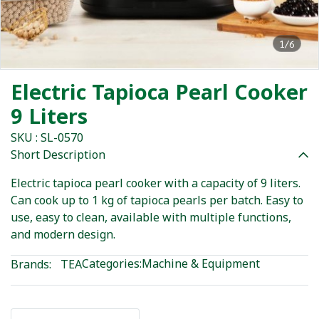
1/6
Electric Tapioca Pearl Cooker
9 Liters
SKU : SL-0570
Short Description
Electric tapioca pearl cooker with a capacity of 9 liters.
Can cook up to 1 kg of tapioca pearls per batch. Easy to
use, easy to clean, available with multiple functions,
and modern design.
Categories:
Machine & Equipment
Brands:
TEA