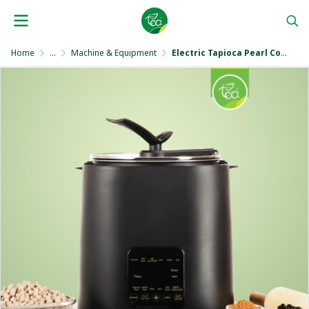
Home
...
Machine & Equipment
Electric Tapioca Pearl Cooker 9 Liters